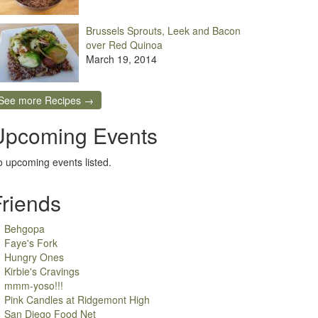
Brussels Sprouts, Leek and Bacon
over Red Quinoa
March 19, 2014
See more Recipes →
Upcoming Events
 upcoming events listed.
Friends
Behgopa
Faye's Fork
Hungry Ones
Kirbie's Cravings
mmm-yoso!!!
Pink Candles at Ridgemont High
San Diego Food Net