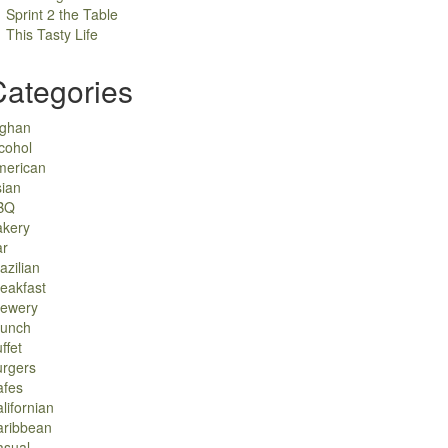
Sprint 2 the Table
This Tasty Life
Categories
fghan
cohol
merican
ian
BQ
akery
ar
azilian
eakfast
rewery
runch
ffet
urgers
afes
lifornian
aribbean
asual