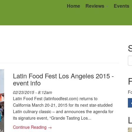
Home
Reviews
Events
S
Latin Food Fest Los Angeles 2015 -
event info
Fo
02/23/2015 - 8:12am
Latin Food Fest (latinfoodfest.com) returns to
California March 20-21, 2015 for its next star-studded
Latin culinary classic – and announces the agenda for
L
its signature event, “Grande Tasting Los...
Continue Reading →