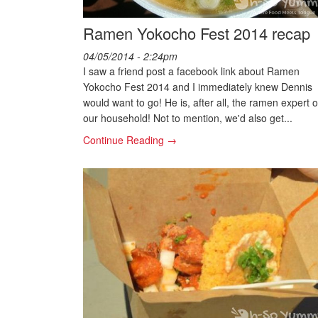
Ramen Yokocho Fest 2014 recap
04/05/2014 - 2:24pm
I saw a friend post a facebook link about Ramen
Yokocho Fest 2014 and I immediately knew Dennis
would want to go! He is, after all, the ramen expert o
our household! Not to mention, we'd also get...
Continue Reading →