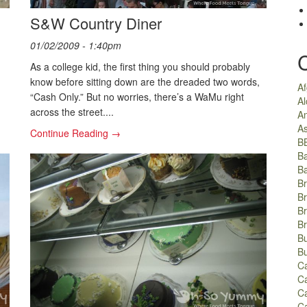
S&W Country Diner
01/02/2009 - 1:40pm
As a college kid, the first thing you should probably
know before sitting down are the dreaded two words,
A
“Cash Only.” But no worries, there’s a WaMu right
Al
across the street....
A
As
Continue Reading →
B
B
B
Br
Br
B
B
Bu
B
C
Ca
C
C