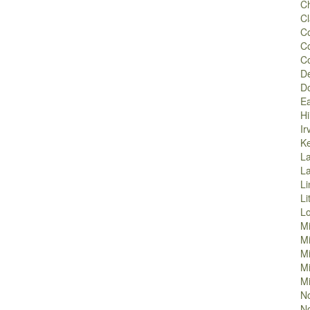
Ch
Cl
Co
C
C
D
D
Ea
Hi
Ir
K
La
L
Li
Li
L
M
M
Mi
Mi
Mi
No
No