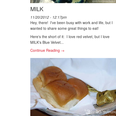
MILK
11/20/2012 - 12:17pm
Hey, there! I've been busy with work and life, but I
wanted to share some great things to eat!
Here's the short of it: I love red velvet, but I love
MILK's Blue Velvet...
Continue Reading →