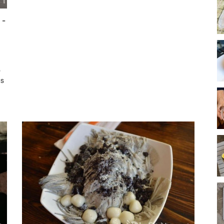
 -
s
's