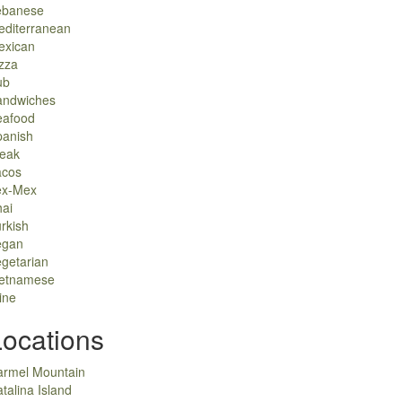
ebanese
editerranean
exican
zza
ub
andwiches
eafood
panish
teak
acos
ex-Mex
ai
rkish
egan
getarian
ietnamese
ine
Locations
armel Mountain
talina Island