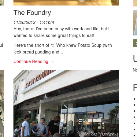
The Foundry
11/20/2012 - 1:41pm
Hey, there! I've been busy with work and life, but I
wanted to share some great things to eat!
ul
Here's the short of it: Who knew Potato Soup (with
leek bread pudding and...
Continue Reading →
No