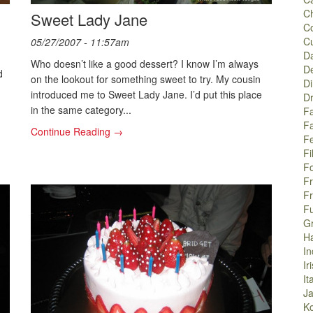
C
Sweet Lady Jane
C
C
05/27/2007 - 11:57am
Da
Who doesn’t like a good dessert? I know I’m always
De
d
on the lookout for something sweet to try. My cousin
Di
introduced me to Sweet Lady Jane. I’d put this place
Dr
in the same category...
Fa
F
Continue Reading →
Fe
Fi
F
F
F
F
G
H
In
Ir
It
J
K