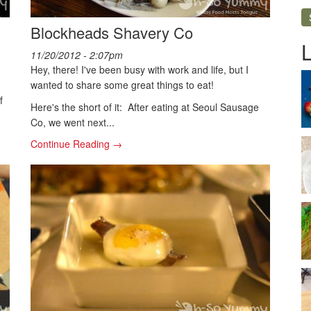
Blockheads Shavery Co
11/20/2012 - 2:07pm
Hey, there! I've been busy with work and life, but I
wanted to share some great things to eat!
f
Here's the short of it: After eating at Seoul Sausage
Co, we went next...
Continue Reading →