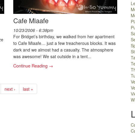
L
M
M
Cafe Miaafe
Pi
P
10/23/2006 - 6:38pm
S
For Bridget’s birthday, we walked from her apartment
ze
S
to Cafe Miaafe… just a few treacherous blocks. It was
S
dark and we almost had a casualty. The atmosphere
S
was awesome! We sat outside in a tent...
T
T
Continue Reading →
Th
Tu
V
Ve
next ›
last »
V
W
C
Ca