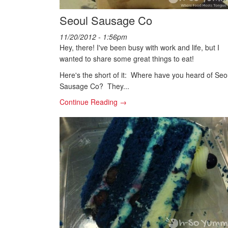
Seoul Sausage Co
11/20/2012 - 1:56pm
Hey, there! I've been busy with work and life, but I
wanted to share some great things to eat!
Here's the short of it: Where have you heard of Seo
Sausage Co? They...
Continue Reading →