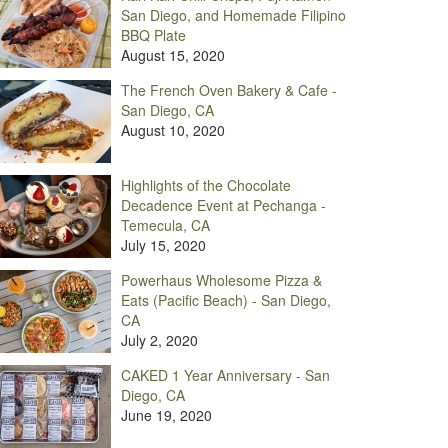
San Diego, and Homemade Filipino
BBQ Plate
August 15, 2020
The French Oven Bakery & Cafe -
San Diego, CA
August 10, 2020
Highlights of the Chocolate
Decadence Event at Pechanga -
Temecula, CA
July 15, 2020
Powerhaus Wholesome Pizza &
Eats (Pacific Beach) - San Diego,
CA
July 2, 2020
CAKED 1 Year Anniversary - San
Diego, CA
June 19, 2020