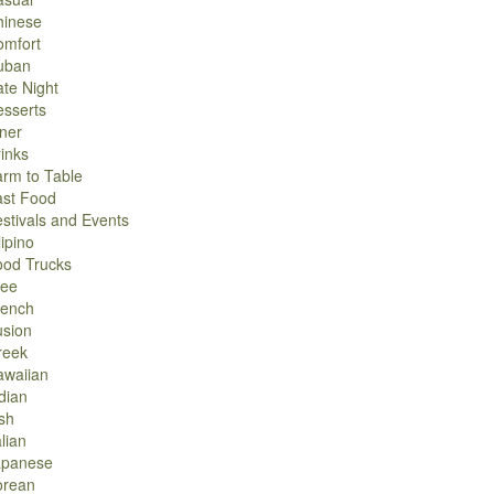
hinese
omfort
uban
te Night
sserts
ner
inks
rm to Table
ast Food
stivals and Events
lipino
ood Trucks
ree
rench
usion
reek
awaiian
dian
ish
alian
apanese
orean