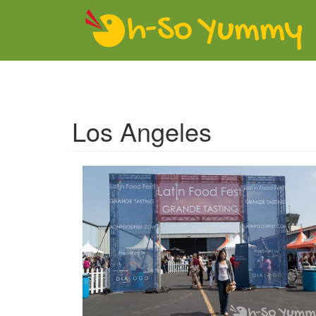
Skip to main content
Los Angeles