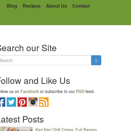
Blog
Recipes
About Us
Contact
earch our Site
Follow and Like Us
llow us on
Facebook
or subscribe to our
RSS
feed.
atest Posts
Kari Kari Chili Crisps, Fuji Ramen