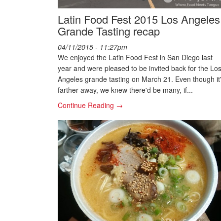
Latin Food Fest 2015 Los Angeles
Grande Tasting recap
04/11/2015 - 11:27pm
We enjoyed the Latin Food Fest in San Diego last
year and were pleased to be invited back for the Lo
Angeles grande tasting on March 21. Even though it
farther away, we knew there'd be many, if...
Continue Reading →