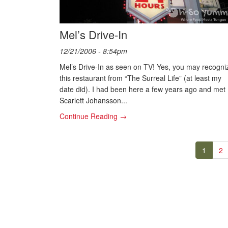
Mel’s Drive-In
12/21/2006 - 8:54pm
Mel’s Drive-In as seen on TV! Yes, you may recogni
this restaurant from “The Surreal Life” (at least my
date did). I had been here a few years ago and met
Scarlett Johansson...
Continue Reading →
1
2