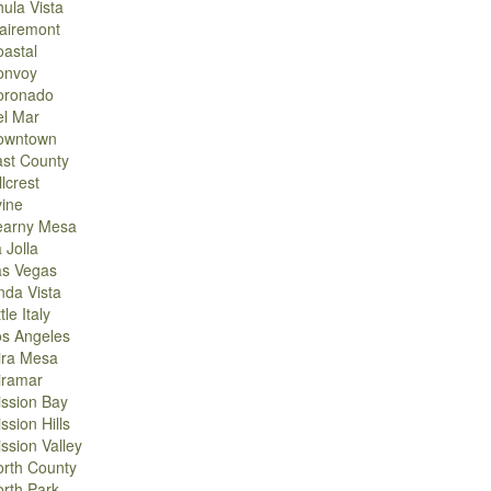
ula Vista
airemont
astal
onvoy
oronado
el Mar
owntown
st County
llcrest
vine
earny Mesa
 Jolla
as Vegas
nda Vista
ttle Italy
os Angeles
ira Mesa
iramar
ssion Bay
ssion Hills
ssion Valley
rth County
rth Park