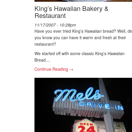
King’s Hawaiian Bakery &
Restaurant
11/17/2007 - 10:28pm
Have you ever tried King’s Hawaiian bread? Well, di
you know you can have it warm and fresh at their
restaurant?
We started off with some classic King’s Hawaiian
Bread....
Continue Reading →