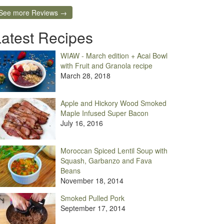
See more Reviews →
Latest Recipes
WIAW - March edition + Acai Bowl
with Fruit and Granola recipe
March 28, 2018
Apple and Hickory Wood Smoked
Maple Infused Super Bacon
July 16, 2016
Moroccan Spiced Lentil Soup with
Squash, Garbanzo and Fava
Beans
November 18, 2014
Smoked Pulled Pork
September 17, 2014