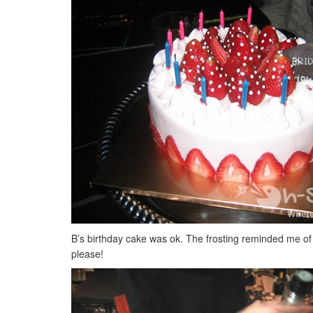
B’s birthday cake was ok. The frosting reminded me of C
please!