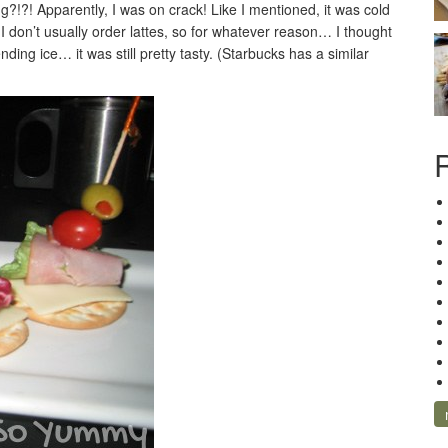
g?!?! Apparently, I was on crack! Like I mentioned, it was cold
I don’t usually order lattes, so for whatever reason… I thought
nding ice… it was still pretty tasty. (Starbucks has a similar