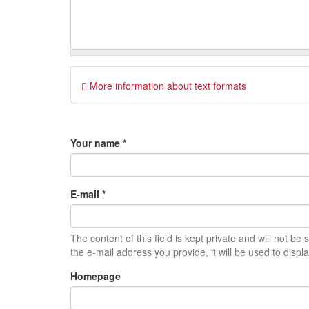
More information about text formats
Your name
*
E-mail
*
The content of this field is kept private and will not be
the e-mail address you provide, it will be used to displ
Homepage