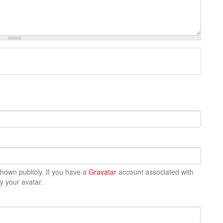
 shown publicly. If you have a
Gravatar
account associated with
ay your avatar.