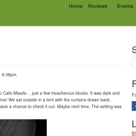
Home
Reviews
Events
S
- 6:38pm.
to Cafe Miaafe… just a few treacherous blocks. It was dark and
Fo
! We sat outside in a tent with the curtains drawn back.
t have a chance to check it out. Maybe next time. The setting was
L