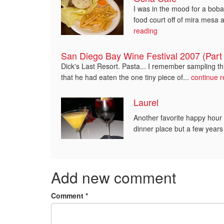
I was in the mood for a bob
food court off of mira mesa 
reading
San Diego Bay Wine Festival 2007 (Part 
Dick's Last Resort. Pasta... I remember sampling thi
that he had eaten the one tiny piece of...
continue 
Laurel
Another favorite happy hour 
dinner place but a few years
Add new comment
Comment
*