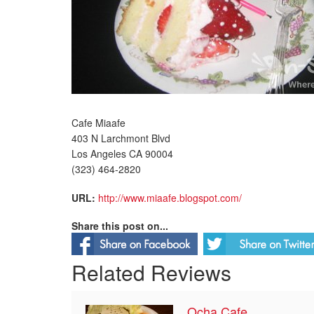
Cafe Miaafe
403 N Larchmont Blvd
Los Angeles CA 90004
(323) 464-2820
URL:
http://www.miaafe.blogspot.com/
Share this post on...
Related Reviews
Ocha Cafe