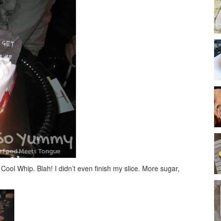
ool Whip. Blah! I didn’t even finish my slice. More sugar,