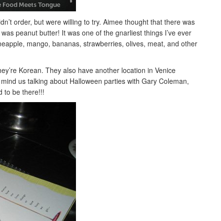
n’t order, but were willing to try. Aimee thought that there was
was peanut butter! It was one of the gnarliest things I’ve ever
pineapple, mango, bananas, strawberries, olives, meat, and other
they’re Korean. They also have another location in Venice
 mind us talking about Halloween parties with Gary Coleman,
 to be there!!!