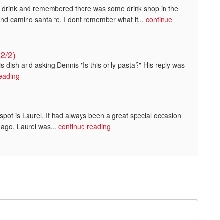
a drink and remembered there was some drink shop in the
and camino santa fe. I dont remember what it...
continue
2/2)
s dish and asking Dennis "Is this only pasta?" His reply was
reading
spot is Laurel. It had always been a great special occasion
 ago, Laurel was...
continue reading