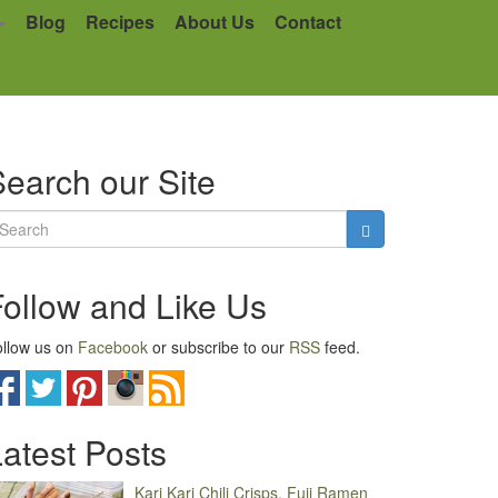
Blog
Recipes
About Us
Contact
earch our Site
Follow and Like Us
llow us on
Facebook
or subscribe to our
RSS
feed.
atest Posts
Kari Kari Chili Crisps, Fuji Ramen