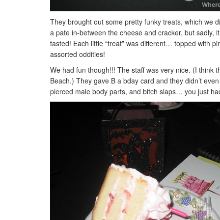
They brought out some pretty funky treats, which we did
a pate in-between the cheese and cracker, but sadly, it 
tasted! Each little “treat” was different… topped with 
assorted oddities!
We had fun though!!! The staff was very nice. (I think 
Beach.) They gave B a bday card and they didn’t even
pierced male body parts, and bitch slaps… you just had