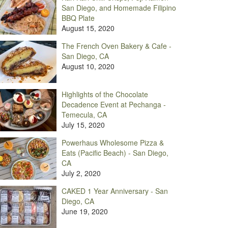
San Diego, and Homemade Filipino
BBQ Plate
August 15, 2020
The French Oven Bakery & Cafe -
San Diego, CA
August 10, 2020
Highlights of the Chocolate
Decadence Event at Pechanga -
Temecula, CA
July 15, 2020
Powerhaus Wholesome Pizza &
Eats (Pacific Beach) - San Diego,
CA
July 2, 2020
CAKED 1 Year Anniversary - San
Diego, CA
June 19, 2020