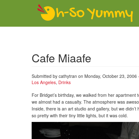
Skip to main content
Cafe Miaafe
Submitted by
cathytran
on Monday, October 23, 2006 
Los Angeles
,
Drinks
For Bridget’s birthday, we walked from her apartment 
we almost had a casualty. The atmosphere was awesome
Inside, there is an art studio and gallery, but we didn’
so pretty with their tiny little lights, but it was cold.