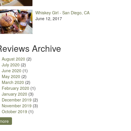
Whiskey Girl - San Diego, CA
June 12, 2017
Reviews Archive
August 2020
(2)
July 2020
(2)
June 2020
(1)
May 2020
(2)
March 2020
(2)
February 2020
(1)
January 2020
(3)
December 2019
(2)
November 2019
(3)
October 2019
(1)
more