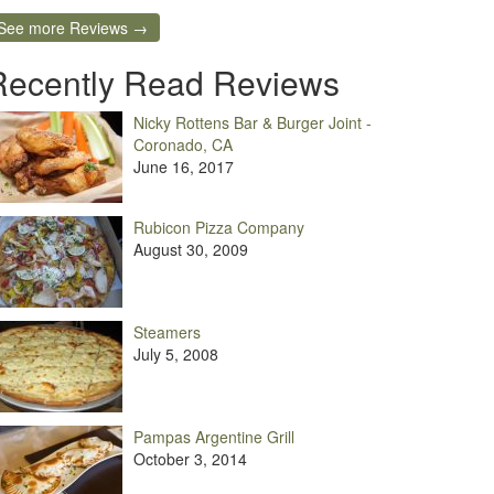
See more Reviews →
Recently Read Reviews
Nicky Rottens Bar & Burger Joint -
Coronado, CA
June 16, 2017
Rubicon Pizza Company
August 30, 2009
Steamers
July 5, 2008
Pampas Argentine Grill
October 3, 2014