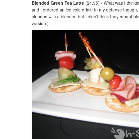
Blended Green Tea Latte
($4.95) - What was I thinkin
and I ordered an ice cold drink! In my defense though, 
blended = in a blender, but I didn’t think they meant ble
version.)