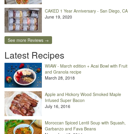
CAKED 1 Year Anniversary - San Diego, CA
June 19, 2020
See more Reviews →
Latest Recipes
WIAW - March edition + Acai Bowl with Fruit
and Granola recipe
March 28, 2018
Apple and Hickory Wood Smoked Maple
Infused Super Bacon
July 16, 2016
Moroccan Spiced Lentil Soup with Squash,
Garbanzo and Fava Beans