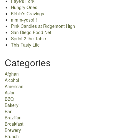
Faye's Fork
Hungry Ones
Kirbie's Cravings
mmm-yoso!!!
Pink Candles at Ridgemont High
San Diego Food Net
Sprint 2 the Table
This Tasty Life
Categories
Afghan
Alcohol
American
Asian
BBQ
Bakery
Bar
Brazilian
Breakfast
Brewery
Brunch