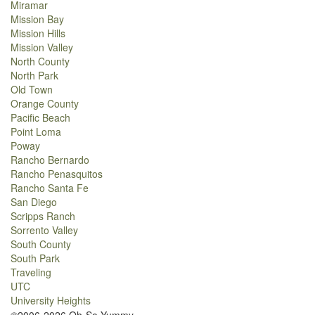
Miramar
Mission Bay
Mission Hills
Mission Valley
North County
North Park
Old Town
Orange County
Pacific Beach
Point Loma
Poway
Rancho Bernardo
Rancho Penasquitos
Rancho Santa Fe
San Diego
Scripps Ranch
Sorrento Valley
South County
South Park
Traveling
UTC
University Heights