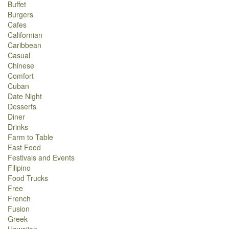
Buffet
Burgers
Cafes
Californian
Caribbean
Casual
Chinese
Comfort
Cuban
Date Night
Desserts
Diner
Drinks
Farm to Table
Fast Food
Festivals and Events
Filipino
Food Trucks
Free
French
Fusion
Greek