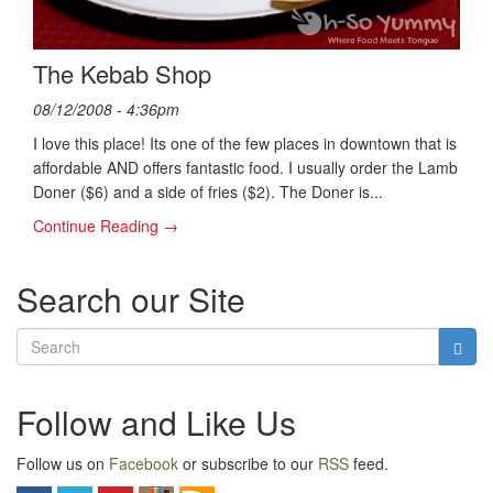
The Kebab Shop
08/12/2008 - 4:36pm
I love this place! Its one of the few places in downtown that is
affordable AND offers fantastic food. I usually order the Lamb
Doner ($6) and a side of fries ($2). The Doner is...
Continue Reading →
Search our Site
Follow and Like Us
Follow us on
Facebook
or subscribe to our
RSS
feed.