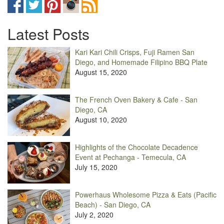
Latest Posts
Kari Kari Chili Crisps, Fuji Ramen San
Diego, and Homemade Filipino BBQ Plate
August 15, 2020
The French Oven Bakery & Cafe - San
Diego, CA
August 10, 2020
Highlights of the Chocolate Decadence
Event at Pechanga - Temecula, CA
July 15, 2020
Powerhaus Wholesome Pizza & Eats (Pacific
Beach) - San Diego, CA
July 2, 2020