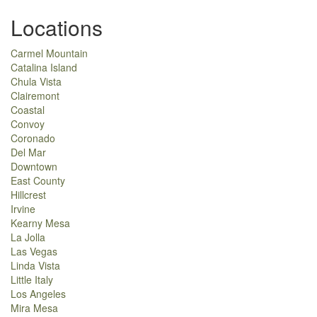
Locations
Carmel Mountain
Catalina Island
Chula Vista
Clairemont
Coastal
Convoy
Coronado
Del Mar
Downtown
East County
Hillcrest
Irvine
Kearny Mesa
La Jolla
Las Vegas
Linda Vista
Little Italy
Los Angeles
Mira Mesa