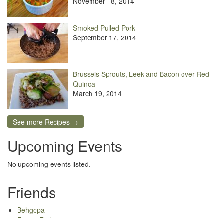
November 18, 2014
Smoked Pulled Pork
September 17, 2014
Brussels Sprouts, Leek and Bacon over Red
Quinoa
March 19, 2014
See more Recipes →
Upcoming Events
No upcoming events listed.
Friends
Behgopa