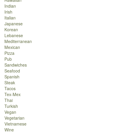
Hawaiian
Indian
Irish
Italian
Japanese
Korean
Lebanese
Mediterranean
Mexican
Pizza
Pub
Sandwiches
Seafood
Spanish
Steak
Tacos
Tex-Mex
Thai
Turkish
Vegan
Vegetarian
Vietnamese
Wine