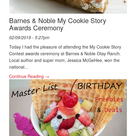
Barnes & Noble My Cookie Story
Awards Ceremony
02/09/2019 - 5:27pm
Today I had the pleasure of attending the My Cookie Story
Contest awards ceremony at Barnes & Noble Otay Ranch.
Local author and super mom, Jessica McGeHee, won the
national...
Continue Reading →