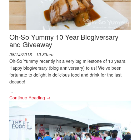
Oh-So Yummy 10 Year Blogiversary
and Giveaway
08/14/2016 - 10:33am
Oh-So Yummy recently hit a very big milestone of 10 years.
Happy blogiversary (blog anniversary) to us! We've been
fortunate to delight in delicious food and drink for the last
decade!
...
Continue Reading →