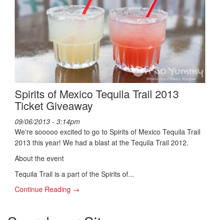
Spirits of Mexico Tequila Trail 2013
Ticket Giveaway
09/06/2013 - 3:14pm
We're sooooo excited to go to Spirits of Mexico Tequila Trail
2013 this year! We had a blast at the Tequila Trail 2012.
About the event
Tequila Trail is a part of the Spirits of...
Continue Reading →