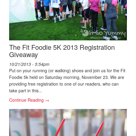
The Fit Foodie 5K 2013 Registration
Giveaway
10/21/2013 - 5:54pm
Put on your running (or walking) shoes and join us for the Fit
Foodie 5k held on Saturday morning, November 23. We are
providing free registration to one of our readers, who can
take part in this...
Continue Reading →