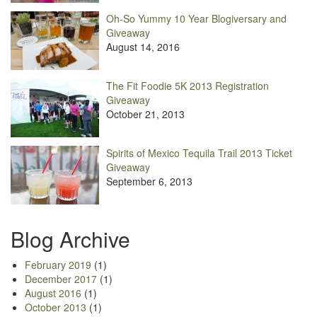
Oh-So Yummy 10 Year Blogiversary and
Giveaway
August 14, 2016
The Fit Foodie 5K 2013 Registration
Giveaway
October 21, 2013
Spirits of Mexico Tequila Trail 2013 Ticket
Giveaway
September 6, 2013
Blog Archive
February 2019
(1)
December 2017
(1)
August 2016
(1)
October 2013
(1)