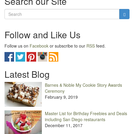
Search our Site
Follow and Like Us
Follow us on
Facebook
or subscribe to our
RSS
feed.
Latest Blog
Barnes & Noble My Cookie Story Awards
Ceremony
February 9, 2019
Master List for Birthday Freebies and Deals
including San Diego restaurants
December 11, 2017