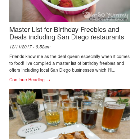
Master List for Birthday Freebies and
Deals including San Diego restaurants
12/11/2017 - 9:52am
Friends know me as the deal queen especially when it comes
to food! I've compiled a master list of birthday freebies and
offers including local San Diego businesses which I'll...
Continue Reading →