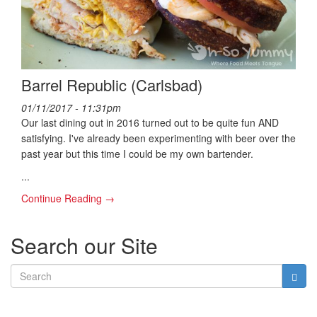
Barrel Republic (Carlsbad)
01/11/2017 - 11:31pm
Our last dining out in 2016 turned out to be quite fun AND
satisfying. I've already been experimenting with beer over the
past year but this time I could be my own bartender.
...
Continue Reading →
Search our Site