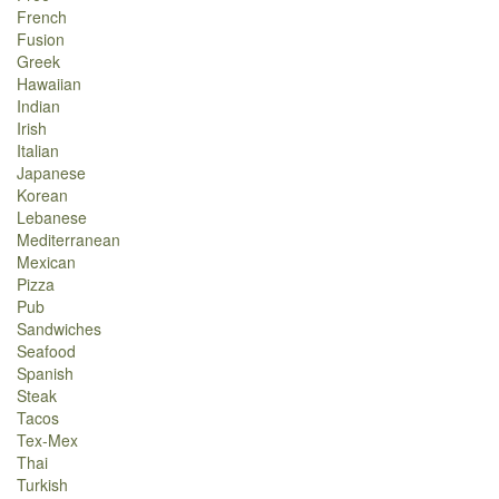
French
Fusion
Greek
Hawaiian
Indian
Irish
Italian
Japanese
Korean
Lebanese
Mediterranean
Mexican
Pizza
Pub
Sandwiches
Seafood
Spanish
Steak
Tacos
Tex-Mex
Thai
Turkish