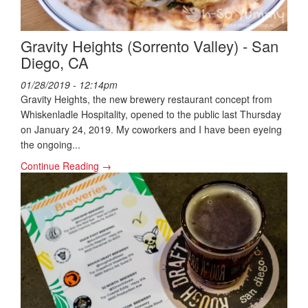
Gravity Heights (Sorrento Valley) - San
Diego, CA
01/28/2019 - 12:14pm
Gravity Heights, the new brewery restaurant concept from
Whiskenladle Hospitality, opened to the public last Thursday
on January 24, 2019. My coworkers and I have been eyeing
the ongoing...
Continue Reading →