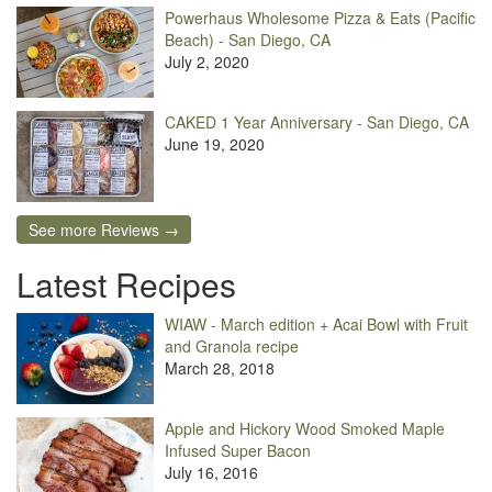
Powerhaus Wholesome Pizza & Eats (Pacific
Beach) - San Diego, CA
July 2, 2020
CAKED 1 Year Anniversary - San Diego, CA
June 19, 2020
See more Reviews →
Latest Recipes
WIAW - March edition + Acai Bowl with Fruit
and Granola recipe
March 28, 2018
Apple and Hickory Wood Smoked Maple
Infused Super Bacon
July 16, 2016