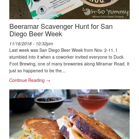
Beeramar Scavenger Hunt for San
Diego Beer Week
11/16/2018 - 10:32pm
Last week was San Diego Beer Week from Nov. 2-11. I
stumbled into it when a coworker invited everyone to Duck
Foot Brewing, one of many breweries along Miramar Road. It
just so happened to be the...
Continue Reading →