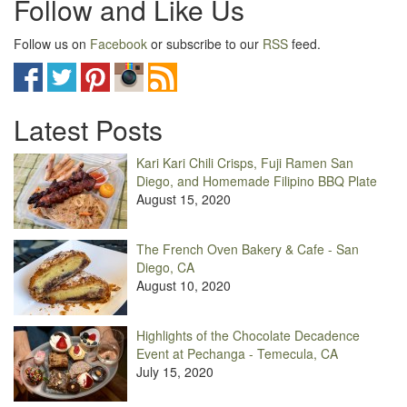
Follow and Like Us
Follow us on
Facebook
or subscribe to our
RSS
feed.
Latest Posts
Kari Kari Chili Crisps, Fuji Ramen San
Diego, and Homemade Filipino BBQ Plate
August 15, 2020
The French Oven Bakery & Cafe - San
Diego, CA
August 10, 2020
Highlights of the Chocolate Decadence
Event at Pechanga - Temecula, CA
July 15, 2020