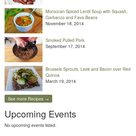
Moroccan Spiced Lentil Soup with Squash,
Garbanzo and Fava Beans
November 18, 2014
Smoked Pulled Pork
September 17, 2014
Brussels Sprouts, Leek and Bacon over Red
Quinoa
March 19, 2014
See more Recipes →
Upcoming Events
No upcoming events listed.