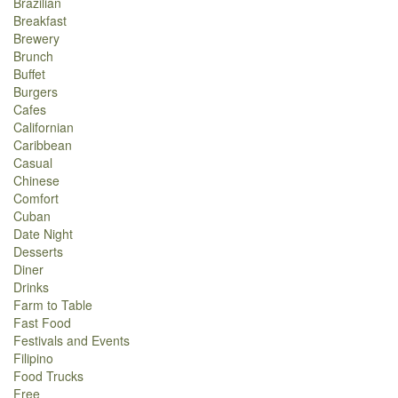
Brazilian
Breakfast
Brewery
Brunch
Buffet
Burgers
Cafes
Californian
Caribbean
Casual
Chinese
Comfort
Cuban
Date Night
Desserts
Diner
Drinks
Farm to Table
Fast Food
Festivals and Events
Filipino
Food Trucks
Free