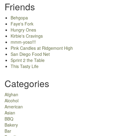
Friends
Behgopa
Faye's Fork
Hungry Ones
Kirbie's Cravings
mmm-yoso!!!
Pink Candles at Ridgemont High
San Diego Food Net
Sprint 2 the Table
This Tasty Life
Categories
Afghan
Alcohol
American
Asian
BBQ
Bakery
Bar