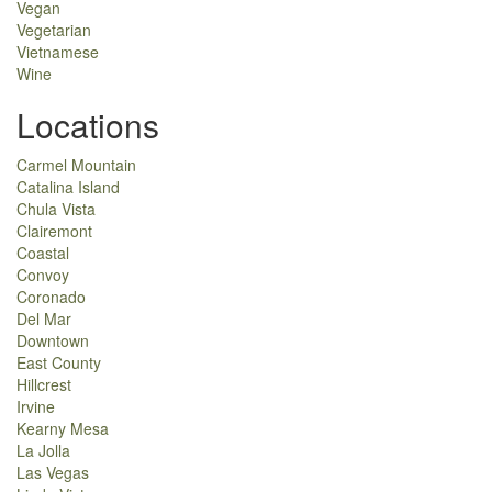
Vegan
Vegetarian
Vietnamese
Wine
Locations
Carmel Mountain
Catalina Island
Chula Vista
Clairemont
Coastal
Convoy
Coronado
Del Mar
Downtown
East County
Hillcrest
Irvine
Kearny Mesa
La Jolla
Las Vegas