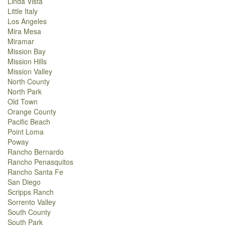
Linda Vista
Little Italy
Los Angeles
Mira Mesa
Miramar
Mission Bay
Mission Hills
Mission Valley
North County
North Park
Old Town
Orange County
Pacific Beach
Point Loma
Poway
Rancho Bernardo
Rancho Penasquitos
Rancho Santa Fe
San Diego
Scripps Ranch
Sorrento Valley
South County
South Park