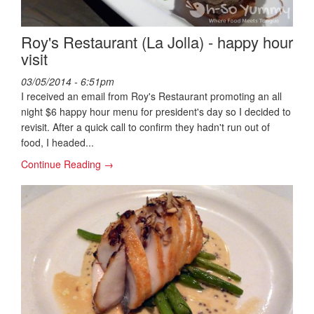
Roy's Restaurant (La Jolla) - happy hour
visit
03/05/2014 - 6:51pm
I received an email from Roy's Restaurant promoting an all
night $6 happy hour menu for president's day so I decided to
revisit. After a quick call to confirm they hadn't run out of
food, I headed...
Continue Reading →