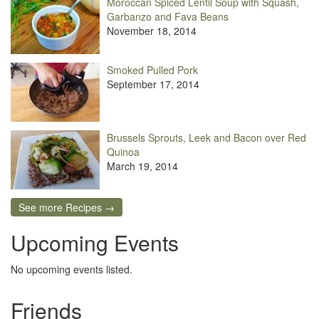
Moroccan Spiced Lentil Soup with Squash,
Garbanzo and Fava Beans
November 18, 2014
Smoked Pulled Pork
September 17, 2014
Brussels Sprouts, Leek and Bacon over Red
Quinoa
March 19, 2014
See more Recipes →
Upcoming Events
No upcoming events listed.
Friends