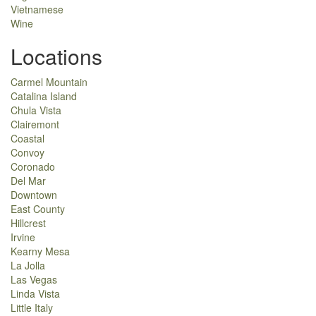
Vietnamese
Wine
Locations
Carmel Mountain
Catalina Island
Chula Vista
Clairemont
Coastal
Convoy
Coronado
Del Mar
Downtown
East County
Hillcrest
Irvine
Kearny Mesa
La Jolla
Las Vegas
Linda Vista
Little Italy