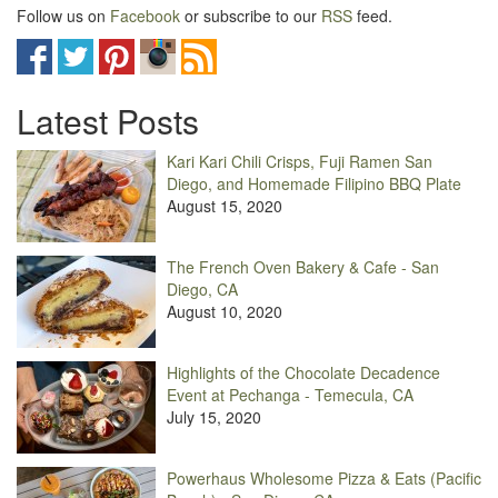
Follow us on
Facebook
or subscribe to our
RSS
feed.
Latest Posts
Kari Kari Chili Crisps, Fuji Ramen San
Diego, and Homemade Filipino BBQ Plate
August 15, 2020
The French Oven Bakery & Cafe - San
Diego, CA
August 10, 2020
Highlights of the Chocolate Decadence
Event at Pechanga - Temecula, CA
July 15, 2020
Powerhaus Wholesome Pizza & Eats (Pacific