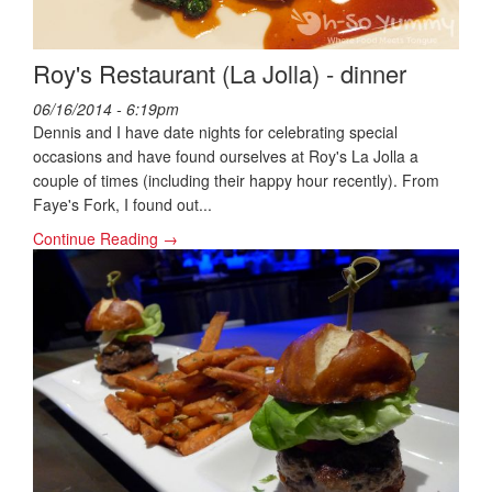
Roy's Restaurant (La Jolla) - dinner
06/16/2014 - 6:19pm
Dennis and I have date nights for celebrating special
occasions and have found ourselves at Roy's La Jolla a
couple of times (including their happy hour recently). From
Faye's Fork, I found out...
Continue Reading →