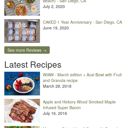
Beach) - San Diego, CA
July 2, 2020
CAKED 1 Year Anniversary - San Diego, CA
June 19, 2020
See more Reviews →
Latest Recipes
WIAW - March edition + Acai Bowl with Fruit
and Granola recipe
March 28, 2018
Apple and Hickory Wood Smoked Maple
Infused Super Bacon
July 16, 2016