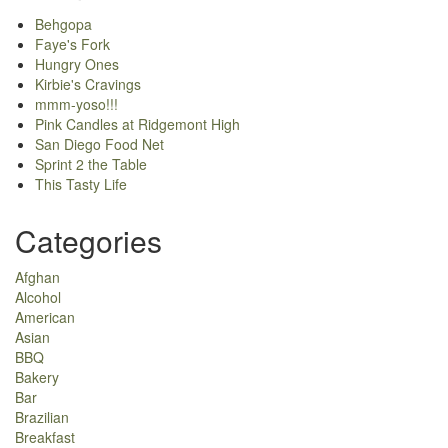
Behgopa
Faye's Fork
Hungry Ones
Kirbie's Cravings
mmm-yoso!!!
Pink Candles at Ridgemont High
San Diego Food Net
Sprint 2 the Table
This Tasty Life
Categories
Afghan
Alcohol
American
Asian
BBQ
Bakery
Bar
Brazilian
Breakfast