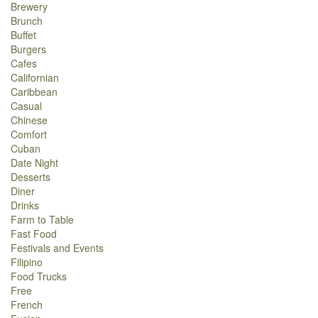
Brewery
Brunch
Buffet
Burgers
Cafes
Californian
Caribbean
Casual
Chinese
Comfort
Cuban
Date Night
Desserts
Diner
Drinks
Farm to Table
Fast Food
Festivals and Events
Filipino
Food Trucks
Free
French