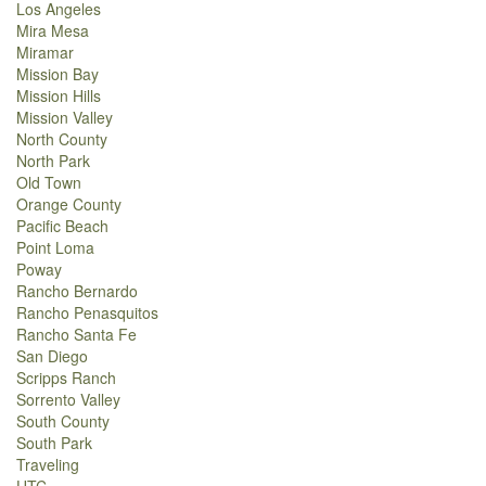
Los Angeles
Mira Mesa
Miramar
Mission Bay
Mission Hills
Mission Valley
North County
North Park
Old Town
Orange County
Pacific Beach
Point Loma
Poway
Rancho Bernardo
Rancho Penasquitos
Rancho Santa Fe
San Diego
Scripps Ranch
Sorrento Valley
South County
South Park
Traveling