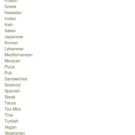
Fusion
Greek
Hawaiian
Indian
Irish
Italian
Japanese
Korean
Lebanese
Mediterranean
Mexican
Pizza
Pub
Sandwiches
Seafood
Spanish
Steak
Tacos
Tex-Mex
Thai
Turkish
Vegan
Vegetarian