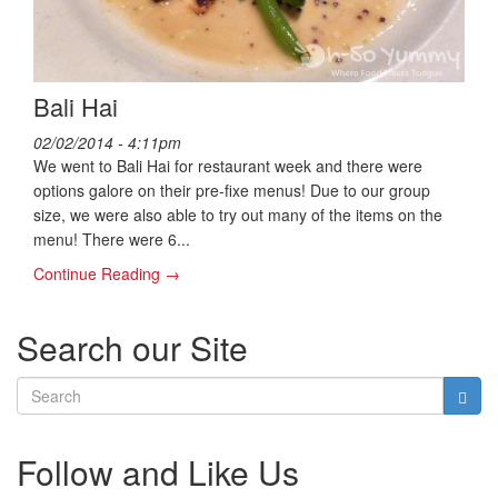
Bali Hai
02/02/2014 - 4:11pm
We went to Bali Hai for restaurant week and there were
options galore on their pre-fixe menus! Due to our group
size, we were also able to try out many of the items on the
menu! There were 6...
Continue Reading →
Search our Site
Follow and Like Us