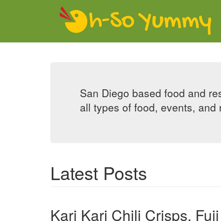
Skip to main content
San Diego based food and res
all types of food, events, and 
Latest Posts
Kari Kari Chili Crisps, F