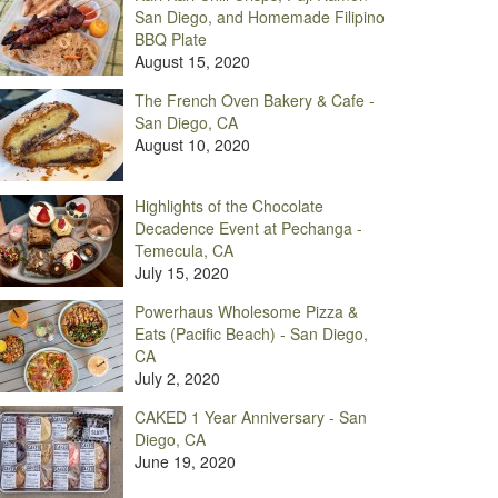
San Diego, and Homemade Filipino
BBQ Plate
August 15, 2020
The French Oven Bakery & Cafe -
San Diego, CA
August 10, 2020
Highlights of the Chocolate
Decadence Event at Pechanga -
Temecula, CA
July 15, 2020
Powerhaus Wholesome Pizza &
Eats (Pacific Beach) - San Diego,
CA
July 2, 2020
CAKED 1 Year Anniversary - San
Diego, CA
June 19, 2020