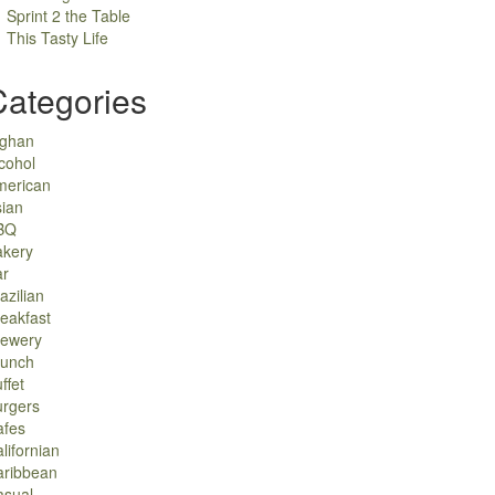
Sprint 2 the Table
This Tasty Life
Categories
fghan
cohol
merican
ian
BQ
akery
ar
azilian
eakfast
rewery
runch
ffet
urgers
afes
lifornian
aribbean
asual