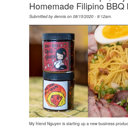
Homemade Filipino BBQ 
Submitted by
dennis
on 08/15/2020 - 9:12am.
My friend Nguyen is starting up a new business produci