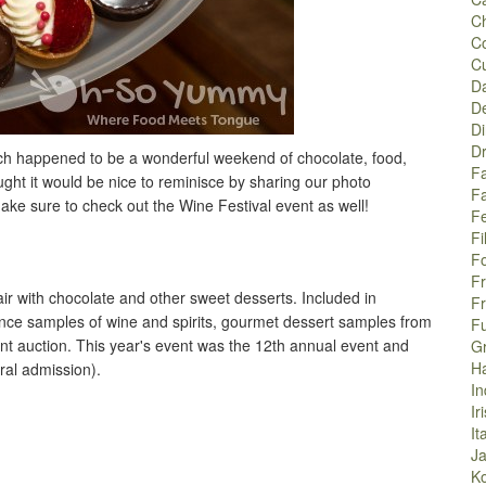
C
C
C
Da
De
Di
Dr
hich happened to be a wonderful weekend of chocolate, food,
Fa
ght it would be nice to reminisce by sharing our photo
F
ake sure to check out the Wine Festival event as well!
Fe
Fi
F
F
air with chocolate and other sweet desserts. Included in
F
nce samples of wine and spirits, gourmet dessert samples from
F
nt auction. This year's event was the 12th annual event and
G
H
al admission).
In
Ir
It
J
K