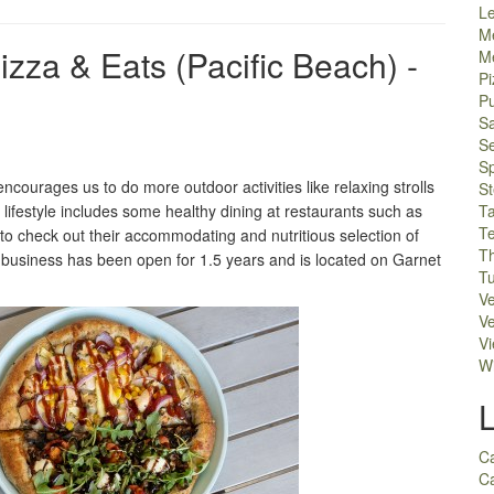
L
M
za & Eats (Pacific Beach) -
M
Pi
P
S
S
S
ourages us to do more outdoor activities like relaxing strolls
S
 lifestyle includes some healthy dining at restaurants such as
T
T
 check out their accommodating and nutritious selection of
Th
ll business has been open for 1.5 years and is located on Garnet
Tu
V
Ve
V
W
C
Ca