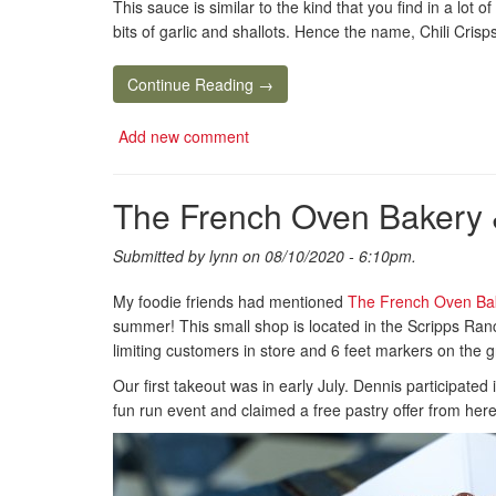
This sauce is similar to the kind that you find in a lot
bits of garlic and shallots. Hence the name, Chili Crisps
Continue Reading →
Add new comment
The French Oven Bakery 
Submitted by
lynn
on 08/10/2020 - 6:10pm.
My foodie friends had mentioned
The French Oven Ba
summer! This small shop is located in the Scripps Ran
limiting customers in store and 6 feet markers on the 
Our first takeout was in early July. Dennis participated
fun run event and claimed a free pastry offer from here