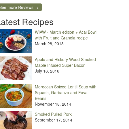
See more Reviews →
Latest Recipes
WIAW - March edition + Acai Bowl
with Fruit and Granola recipe
March 28, 2018
Apple and Hickory Wood Smoked
Maple Infused Super Bacon
July 16, 2016
Moroccan Spiced Lentil Soup with
Squash, Garbanzo and Fava
Beans
November 18, 2014
Smoked Pulled Pork
September 17, 2014