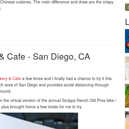
 of Chinese cuisines. The main difference and draw are the crispy
.
& Cafe - San Diego, CA
kery & Cafe
a few times and I finally had a chance to try it this
ch area of San Diego and provides social distancing through
ground.
 in the virtual version of the annual Scripps Ranch Old Pros bike /
 plus brought home a few treats for me to try.