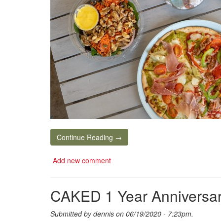
Continue Reading →
Add new comment
CAKED 1 Year Anniversar
Submitted by
dennis
on 06/19/2020 - 7:23pm.