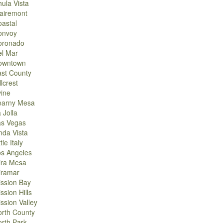
ula Vista
airemont
astal
onvoy
oronado
el Mar
owntown
st County
llcrest
vine
earny Mesa
 Jolla
as Vegas
nda Vista
ttle Italy
os Angeles
ira Mesa
iramar
ssion Bay
ssion Hills
ssion Valley
rth County
rth Park