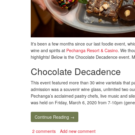
It's been a few months since our last foodie event, w
wine and spirits at
Pechanga Resort & Casino
. We thou
highlights! Below is the Chocolate Decadence event. M
Chocolate Decadence
This event featured more than 30 wine varietals that p
admission was a souvenir wine glass, unlimited two ou
Pechanga’s acclaimed pastry chefs, live music and sile
was held on Friday, March 6, 2020 from 7-10pm (gener
Continue Reading →
2 comments
Add new comment