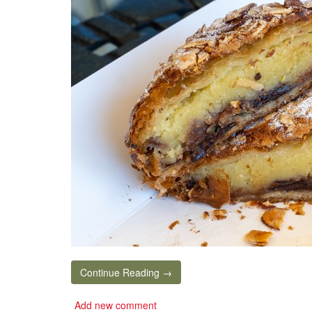
Continue Reading →
Add new comment