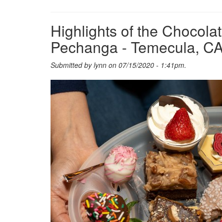
Highlights of the Chocol
Pechanga - Temecula, C
Submitted by
lynn
on 07/15/2020 - 1:41pm.