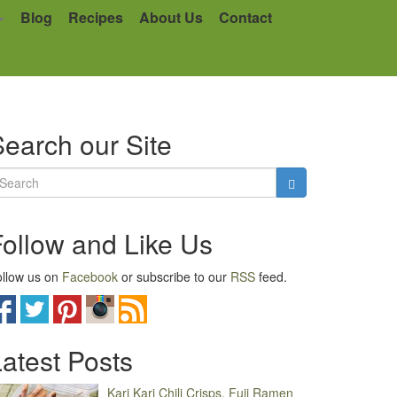
Blog
Recipes
About Us
Contact
earch our Site
Follow and Like Us
llow us on
Facebook
or subscribe to our
RSS
feed.
atest Posts
Kari Kari Chili Crisps, Fuji Ramen