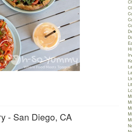
Ch
Cl
Co
C
C
D
D
Ea
Hi
Ir
K
La
L
Li
Li
L
M
M
Mi
y - San Diego, CA
Mi
Mi
No
No