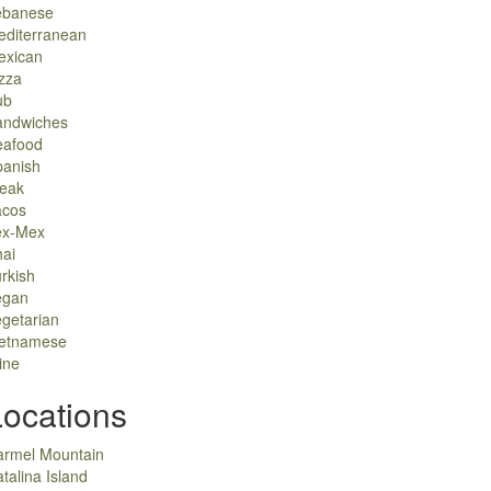
ebanese
editerranean
exican
zza
ub
andwiches
eafood
panish
teak
acos
ex-Mex
ai
rkish
egan
getarian
ietnamese
ine
Locations
armel Mountain
talina Island