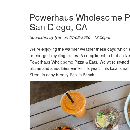
Powerhaus Wholesome Piz
San Diego, CA
Submitted by
lynn
on 07/02/2020 - 12:06pm.
We're enjoying the warmer weather these days which enc
or energetic cycling routes. A compliment to that active
Powerhaus Wholesome Pizza & Eats. We were invited to
pizzas and smoothies earlier this year. This local sma
Street in easy breezy Pacific Beach.