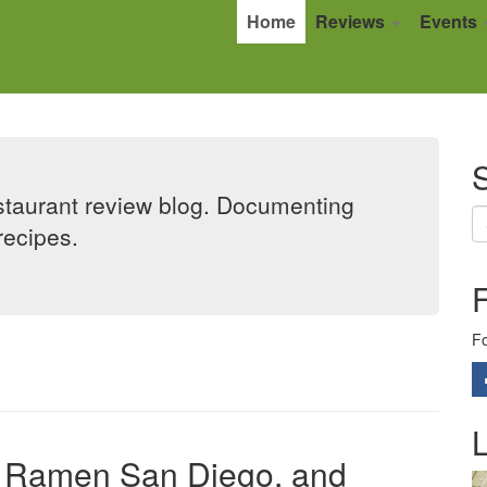
Home
Reviews
Events
S
taurant review blog. Documenting
recipes.
Fo
L
uji Ramen San Diego, and