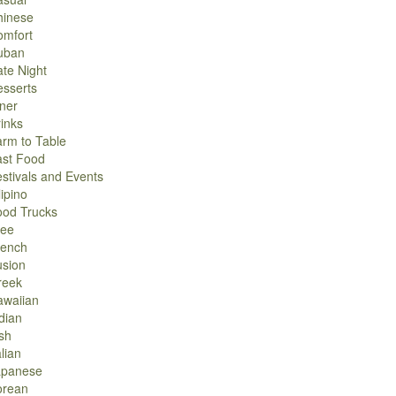
hinese
omfort
uban
te Night
sserts
ner
inks
rm to Table
ast Food
stivals and Events
lipino
ood Trucks
ree
rench
usion
reek
awaiian
dian
ish
alian
apanese
orean