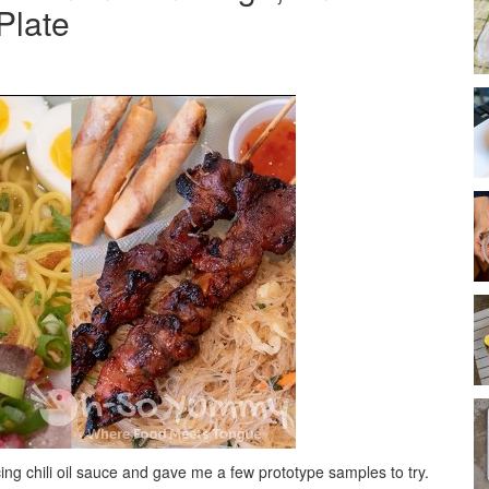
Plate
ng chili oil sauce and gave me a few prototype samples to try.