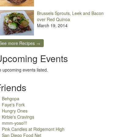
Brussels Sprouts, Leek and Bacon
over Red Quinoa
March 19, 2014
See more Recipes →
Upcoming Events
 upcoming events listed.
Friends
Behgopa
Faye's Fork
Hungry Ones
Kirbie's Cravings
mmm-yoso!!!
Pink Candles at Ridgemont High
San Diego Food Net