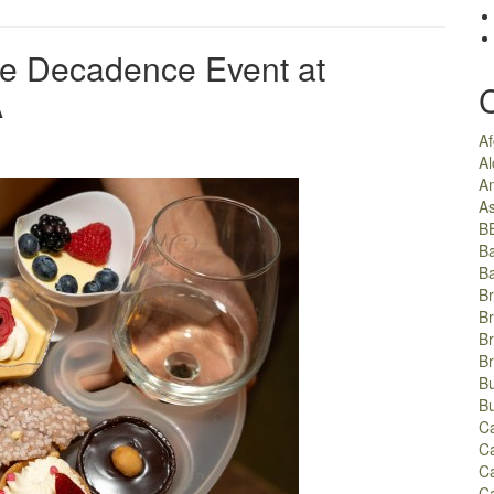
ate Decadence Event at
A
A
Al
A
As
B
B
B
Br
Br
B
B
Bu
B
C
Ca
C
C