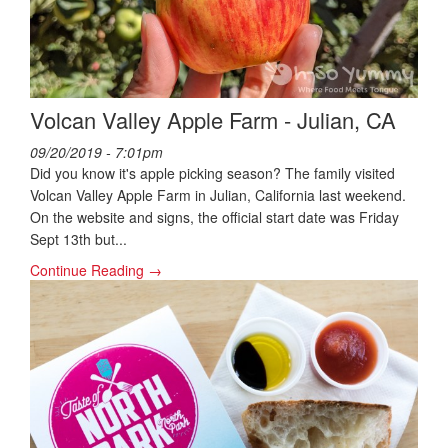
Volcan Valley Apple Farm - Julian, CA
09/20/2019 - 7:01pm
Did you know it's apple picking season? The family visited
Volcan Valley Apple Farm in Julian, California last weekend.
On the website and signs, the official start date was Friday
Sept 13th but...
Continue Reading →