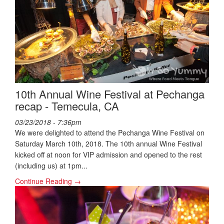
10th Annual Wine Festival at Pechanga
recap - Temecula, CA
03/23/2018 - 7:36pm
We were delighted to attend the Pechanga Wine Festival on
Saturday March 10th, 2018. The 10th annual Wine Festival
kicked off at noon for VIP admission and opened to the rest
(including us) at 1pm...
Continue Reading →