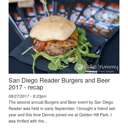
San Diego Reader Burgers and Beer
2017 - recap
09/27/2017 - 8:23pm
The second annual Burgers and Beer event by San Diego
Reader was held in early September. I brought a friend last
year and this time Dennis joined me at Golden Hill Park. I
was thrilled with the...