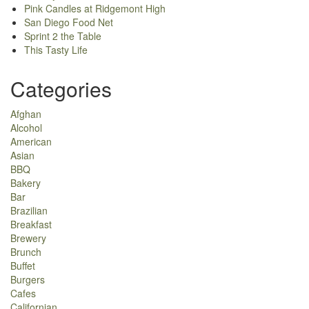
Pink Candles at Ridgemont High
San Diego Food Net
Sprint 2 the Table
This Tasty Life
Categories
Afghan
Alcohol
American
Asian
BBQ
Bakery
Bar
Brazilian
Breakfast
Brewery
Brunch
Buffet
Burgers
Cafes
Californian