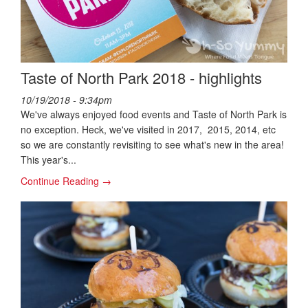
Taste of North Park 2018 - highlights
10/19/2018 - 9:34pm
We've always enjoyed food events and Taste of North Park is
no exception. Heck, we've visited in 2017, 2015, 2014, etc
so we are constantly revisiting to see what's new in the area!
This year's...
Continue Reading →