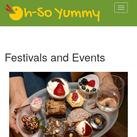
Skip to main content
Toggle
navigati
Festivals and Events