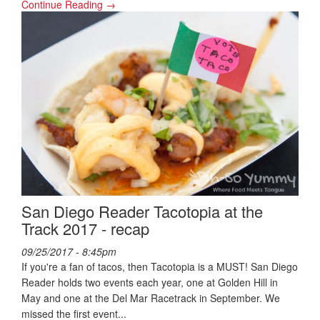
Continue Reading →
San Diego Reader Tacotopia at the
Track 2017 - recap
09/25/2017 - 8:45pm
If you're a fan of tacos, then Tacotopia is a MUST! San Diego
Reader holds two events each year, one at Golden Hill in
May and one at the Del Mar Racetrack in September. We
missed the first event...