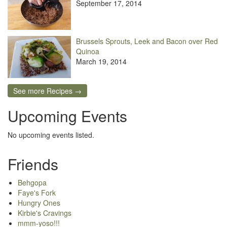
September 17, 2014
Brussels Sprouts, Leek and Bacon over Red
Quinoa
March 19, 2014
See more Recipes →
Upcoming Events
No upcoming events listed.
Friends
Behgopa
Faye's Fork
Hungry Ones
Kirbie's Cravings
mmm-yoso!!!