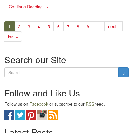
Continue Reading →
1
2
3
4
5
6
7
8
9
…
next ›
last »
Search our Site
Follow and Like Us
Follow us on
Facebook
or subscribe to our
RSS
feed.
Latest Posts