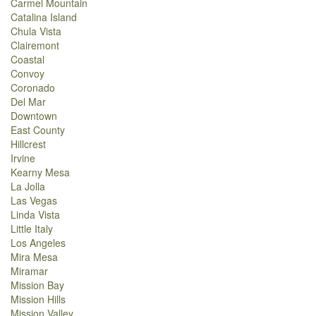
Carmel Mountain
Catalina Island
Chula Vista
Clairemont
Coastal
Convoy
Coronado
Del Mar
Downtown
East County
Hillcrest
Irvine
Kearny Mesa
La Jolla
Las Vegas
Linda Vista
Little Italy
Los Angeles
Mira Mesa
Miramar
Mission Bay
Mission Hills
Mission Valley