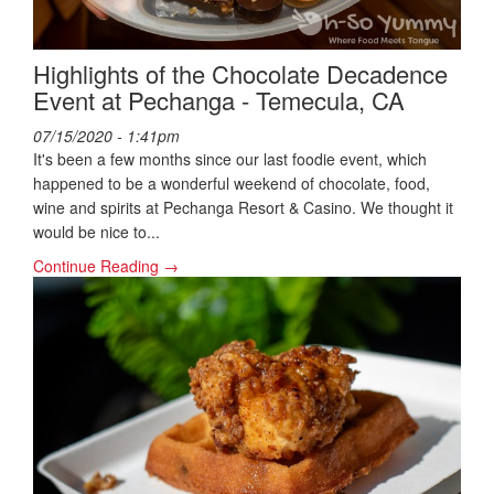
Highlights of the Chocolate Decadence
Event at Pechanga - Temecula, CA
07/15/2020 - 1:41pm
It's been a few months since our last foodie event, which
happened to be a wonderful weekend of chocolate, food,
wine and spirits at Pechanga Resort & Casino. We thought it
would be nice to...
Continue Reading →