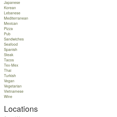
Japanese
Korean
Lebanese
Mediterranean
Mexican
Pizza
Pub
Sandwiches
Seafood
Spanish
Steak
Tacos
Tex-Mex
Thai
Turkish
Vegan
Vegetarian
Vietnamese
Wine
Locations