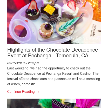
Highlights of the Chocolate Decadence
Event at Pechanga - Temecula, CA
03/15/2018 - 2:04pm
Last weekend, we had the opportunity to check out the
Chocolate Decadence at Pechanga Resort and Casino. The
festival offered chocolates and pastries as well as a sampling
of wines, domestic...
Continue Reading →