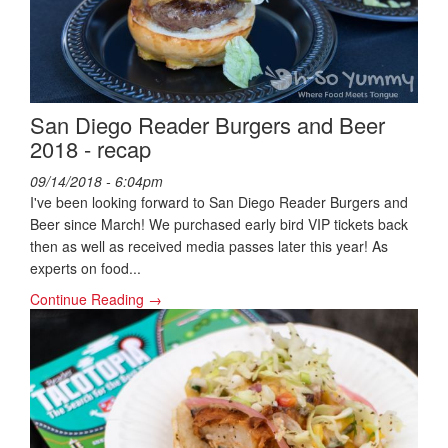
San Diego Reader Burgers and Beer
2018 - recap
09/14/2018 - 6:04pm
I've been looking forward to San Diego Reader Burgers and
Beer since March! We purchased early bird VIP tickets back
then as well as received media passes later this year! As
experts on food...
Continue Reading →