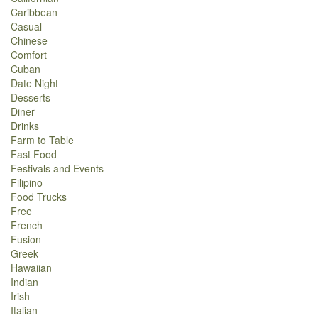
Caribbean
Casual
Chinese
Comfort
Cuban
Date Night
Desserts
Diner
Drinks
Farm to Table
Fast Food
Festivals and Events
Filipino
Food Trucks
Free
French
Fusion
Greek
Hawaiian
Indian
Irish
Italian