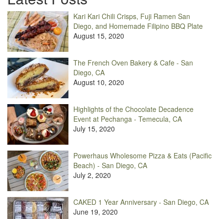
Kari Kari Chili Crisps, Fuji Ramen San
Diego, and Homemade Filipino BBQ Plate
August 15, 2020
The French Oven Bakery & Cafe - San
Diego, CA
August 10, 2020
Highlights of the Chocolate Decadence
Event at Pechanga - Temecula, CA
July 15, 2020
Powerhaus Wholesome Pizza & Eats (Pacific
Beach) - San Diego, CA
July 2, 2020
CAKED 1 Year Anniversary - San Diego, CA
June 19, 2020