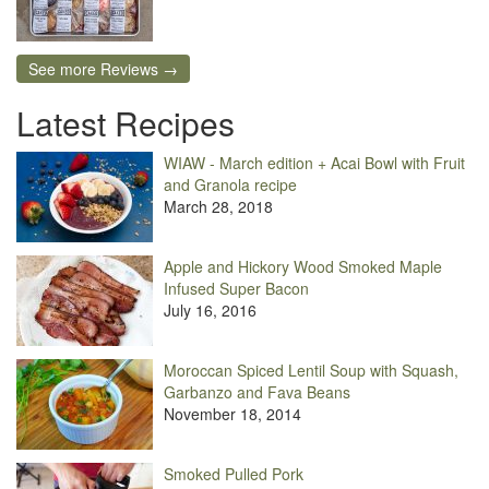
See more Reviews →
Latest Recipes
WIAW - March edition + Acai Bowl with Fruit
and Granola recipe
March 28, 2018
Apple and Hickory Wood Smoked Maple
Infused Super Bacon
July 16, 2016
Moroccan Spiced Lentil Soup with Squash,
Garbanzo and Fava Beans
November 18, 2014
Smoked Pulled Pork