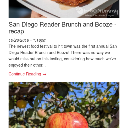
San Diego Reader Brunch and Booze -
recap
10/28/2019 - 1:16pm
The newest food festival to hit town was the first annual San
Diego Reader Brunch and Booze! There was no way we
would miss out on this tasting, considering how much we've
enjoyed their other...
Continue Reading →