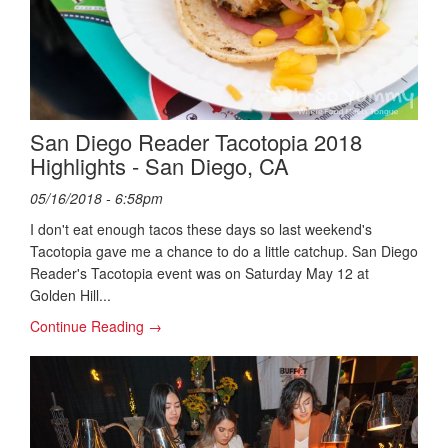
San Diego Reader Tacotopia 2018
Highlights - San Diego, CA
05/16/2018 - 6:58pm
I don't eat enough tacos these days so last weekend's
Tacotopia gave me a chance to do a little catchup. San Diego
Reader's Tacotopia event was on Saturday May 12 at
Golden Hill...
Continue Reading →