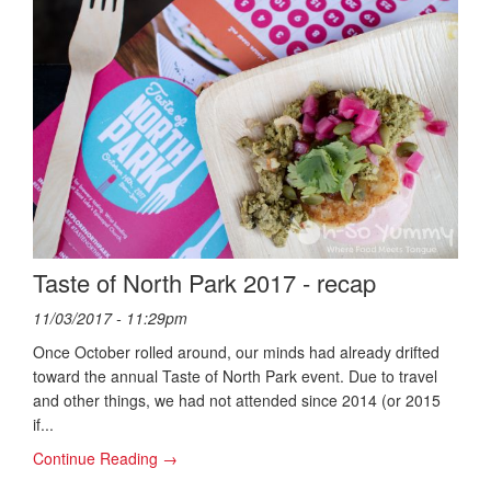
Taste of North Park 2017 - recap
11/03/2017 - 11:29pm
Once October rolled around, our minds had already drifted
toward the annual Taste of North Park event. Due to travel
and other things, we had not attended since 2014 (or 2015
if...
Continue Reading →