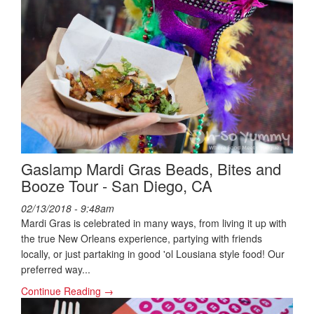
Gaslamp Mardi Gras Beads, Bites and
Booze Tour - San Diego, CA
02/13/2018 - 9:48am
Mardi Gras is celebrated in many ways, from living it up with
the true New Orleans experience, partying with friends
locally, or just partaking in good 'ol Lousiana style food! Our
preferred way...
Continue Reading →