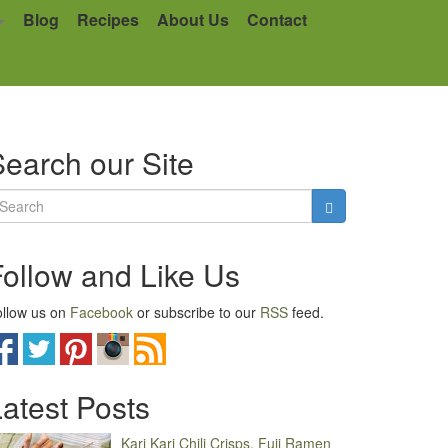
Blog
Recipes
About Us
Contact
earch our Site
Follow and Like Us
llow us on
Facebook
or subscribe to our
RSS
feed.
atest Posts
Kari Kari Chili Crisps, Fuji Ramen