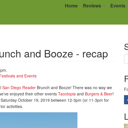
Home
Reviews
Events
S
unch and Booze - recap
6pm.
Festivals and Events
al
San Diego Reader
Brunch and Booze! There was no way we
Fo
we've enjoyed their other events
Tacotopia
and
Burgers & Beer
!
 on Saturday October 19, 2019 between 12-3pm (or 11-3pm for
or activities.
L