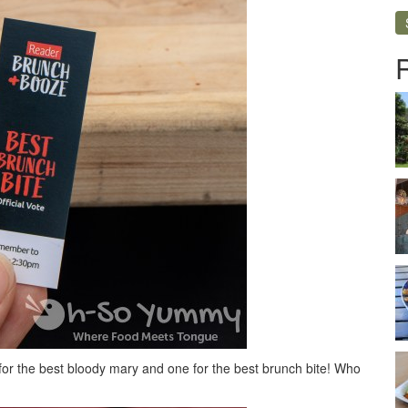
 for the best bloody mary and one for the best brunch bite! Who