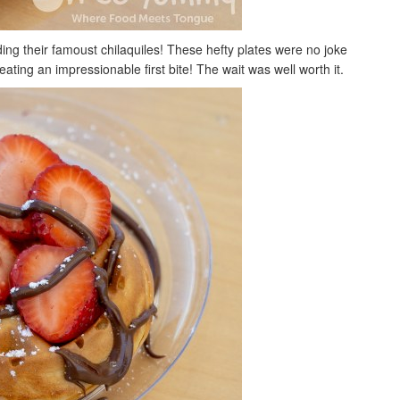
ing their famoust chilaquiles! These hefty plates were no joke
eating an impressionable first bite! The wait was well worth it.