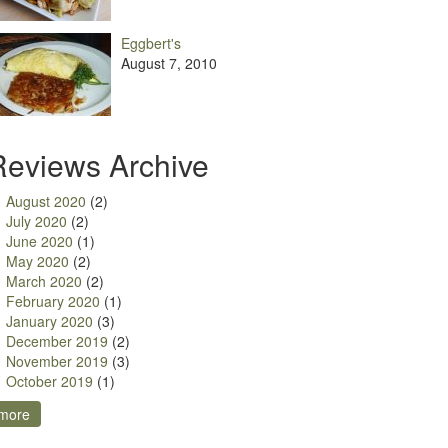
Eggbert's
August 7, 2010
Reviews Archive
August 2020
(2)
July 2020
(2)
June 2020
(1)
May 2020
(2)
March 2020
(2)
February 2020
(1)
January 2020
(3)
December 2019
(2)
November 2019
(3)
October 2019
(1)
more