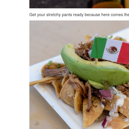
Get your stretchy pants ready because here comes the