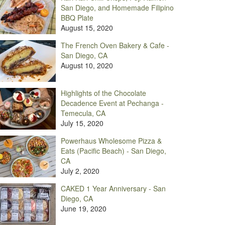
San Diego, and Homemade Filipino
BBQ Plate
August 15, 2020
The French Oven Bakery & Cafe -
San Diego, CA
August 10, 2020
Highlights of the Chocolate
Decadence Event at Pechanga -
Temecula, CA
July 15, 2020
Powerhaus Wholesome Pizza &
Eats (Pacific Beach) - San Diego,
CA
July 2, 2020
CAKED 1 Year Anniversary - San
Diego, CA
June 19, 2020