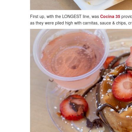
First up, with the LONGEST line, was
Cocina 35
provid
as they were piled high with carnitas, sauce & chips, cr