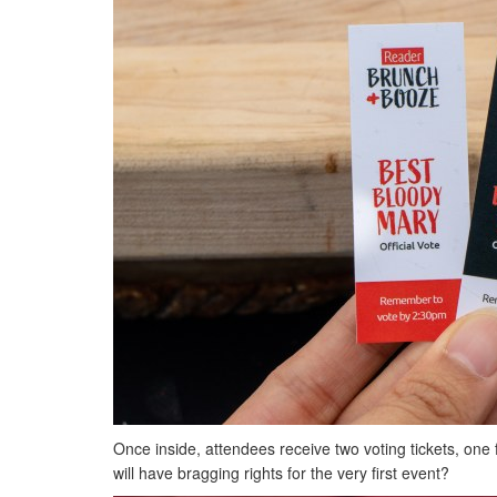
Once inside, attendees receive two voting tickets, one
will have bragging rights for the very first event?