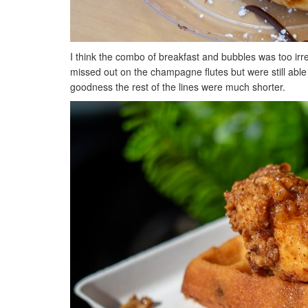
I think the combo of breakfast and bubbles was too irre
missed out on the champagne flutes but were still able
goodness the rest of the lines were much shorter.