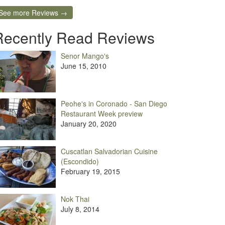
See more Reviews →
Recently Read Reviews
Senor Mango's
June 15, 2010
Peohe's in Coronado - San Diego
Restaurant Week preview
January 20, 2020
Cuscatlan Salvadorian Cuisine
(Escondido)
February 19, 2015
Nok Thai
July 8, 2014