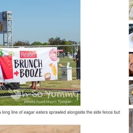
ong line of eagar eaters sprawled alongside the side fence but