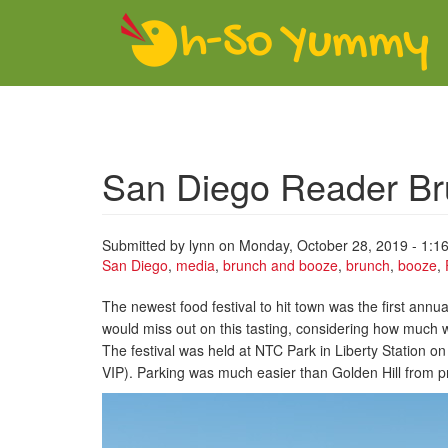
Skip to main content
San Diego Reader Br
Submitted by
lynn
on Monday, October 28, 2019 - 1:1
San Diego
,
media
,
brunch and booze
,
brunch
,
booze
,
The newest food festival to hit town was the first annu
would miss out on this tasting, considering how much 
The festival was held at NTC Park in Liberty Station
VIP). Parking was much easier than Golden Hill from pri