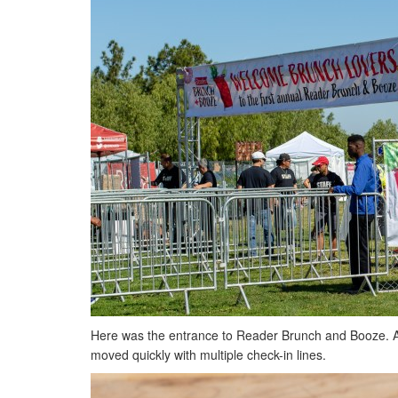
Here was the entrance to Reader Brunch and Booze. A l
moved quickly with multiple check-in lines.