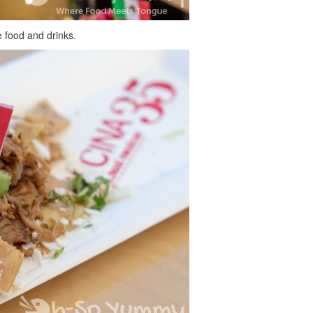
 food and drinks.