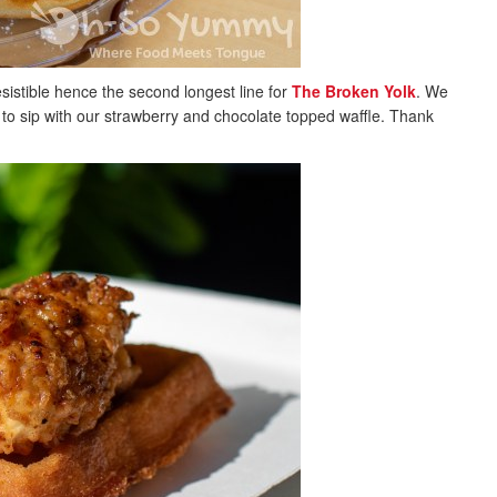
sistible hence the second longest line for
The Broken Yolk
. We
 to sip with our strawberry and chocolate topped waffle. Thank