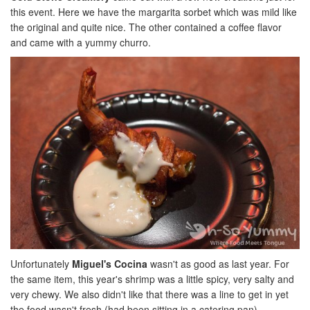
this event. Here we have the margarita sorbet which was mild like
the original and quite nice. The other contained a coffee flavor
and came with a yummy churro.
Unfortunately
Miguel's Cocina
wasn't as good as last year. For
the same item, this year's shrimp was a little spicy, very salty and
very chewy. We also didn't like that there was a line to get in yet
the food wasn't fresh (had been sitting in a catering pan).