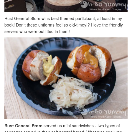
Rust General Store wins best themed participant, at least in my
book! Don't these uniforms feel so old-timey!? I love the friendly
servers who were outfitted in them!
Rust General Store
served us mini sandwiches - two types of