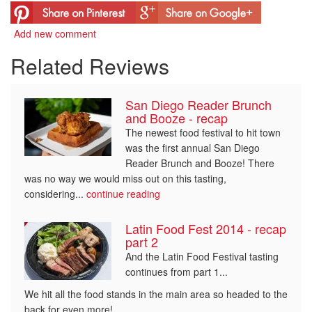
Add new comment
Related Reviews
San Diego Reader Brunch
and Booze - recap
The newest food festival to hit town
was the first annual San Diego
Reader Brunch and Booze! There
was no way we would miss out on this tasting,
considering...
continue reading
Latin Food Fest 2014 - recap
part 2
And the Latin Food Festival tasting
continues from part 1...
We hit all the food stands in the main area so headed to the
back for even more!