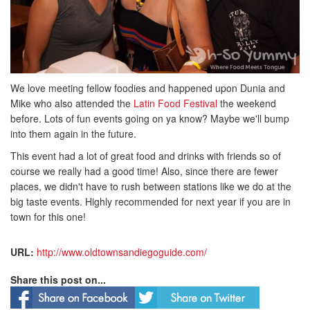
We love meeting fellow foodies and happened upon Dunia and
Mike who also attended the
Latin Food Festival
the weekend
before. Lots of fun events going on ya know? Maybe we'll bump
into them again in the future.
This event had a lot of great food and drinks with friends so of
course we really had a good time! Also, since there are fewer
places, we didn't have to rush between stations like we do at the
big taste events. Highly recommended for next year if you are in
town for this one!
URL:
http://www.oldtownsandiegoguide.com/
Share this post on...