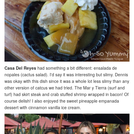
Casa Del Reyes
had something a bit different: ensalada de
nopales (cactus salad). I'd say it was interesting but slimy. Dennis
was okay with this dish since it was a whole lot less slimy than any
other version of catcus we had tried. The Mar y Tierra (surf and
turf) had skirt steak and crab stuffed shrimp wrapped in bacon! Of
course delish! I also enjoyed the sweet pineapple empanada
dessert with cinnamon vanilla ice cream.