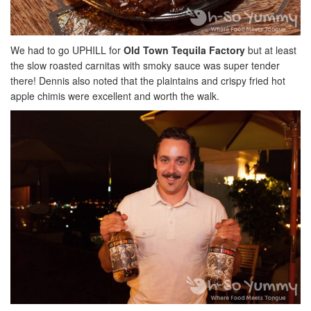
We had to go UPHILL for
Old Town Tequila Factory
but at least
the slow roasted carnitas with smoky sauce was super tender
there! Dennis also noted that the plaintains and crispy fried hot
apple chimis were excellent and worth the walk.