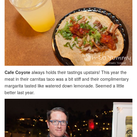
Cafe Coyote
always holds their tastings upstairs! This year the
meat in their carnitas taco was a bit stiff and their complimentary
margarita tasted like watered down lemonade. Seemed a little
better last year.