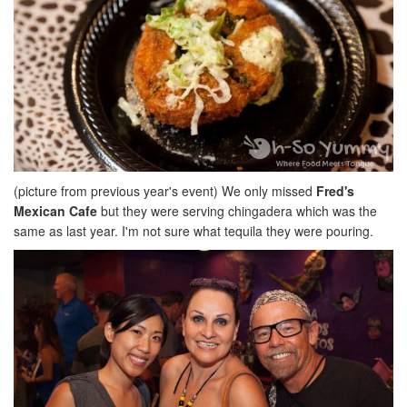
(picture from previous year's event) We only missed
Fred's
Mexican Cafe
but they were serving chingadera which was the
same as last year. I'm not sure what tequila they were pouring.