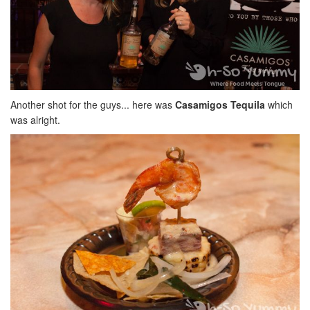
Another shot for the guys... here was
Casamigos Tequila
which
was alright.