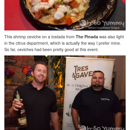
This shrimp ceviche on a tostada from
The Pinada
was also light
in the citrus department, which is actually the way I prefer mine.
So far, ceviches had been pretty good at this event.