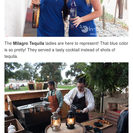
The
Milagro Tequila
ladies are here to represent! That blue color
is so pretty! They served a tasty cocktail instead of shots of
tequila.