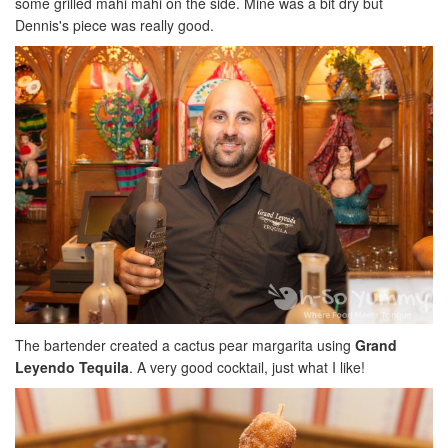
some grilled mahi mahi on the side. Mine was a bit dry but
Dennis's piece was really good.
The bartender created a cactus pear margarita using
Grand
Leyendo Tequila
. A very good cocktail, just what I like!