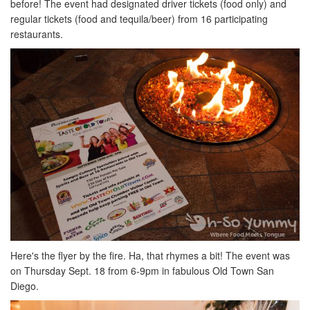
before! The event had designated driver tickets (food only) and
regular tickets (food and tequila/beer) from 16 participating
restaurants.
Here's the flyer by the fire. Ha, that rhymes a bit! The event was
on Thursday Sept. 18 from 6-9pm in fabulous Old Town San
Diego.