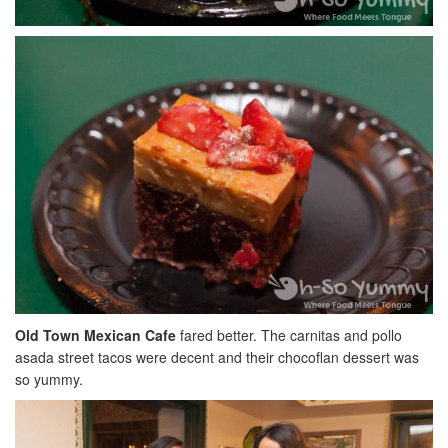
Old Town Mexican Cafe
fared better. The carnitas and pollo
asada street tacos were decent and their chocoflan dessert was
so yummy.