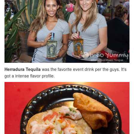
Herradura Tequila
was the favorite event drink per the guys. It's
got a intense flavor profile.