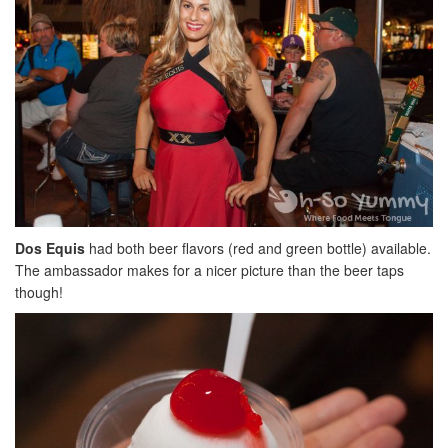
Dos Equis
had both beer flavors (red and green bottle) available.
The ambassador makes for a nicer picture than the beer taps
though!