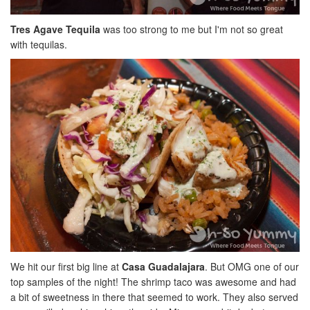
Tres Agave Tequila
was too strong to me but I'm not so great
with tequilas.
We hit our first big line at
Casa Guadalajara
. But OMG one of our
top samples of the night! The shrimp taco was awesome and had
a bit of sweetness in there that seemed to work. They also served