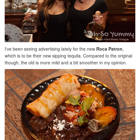
I've been seeing advertising lately for the new
Roca Patron
,
which is to be their new sipping tequila. Compared to the original
though, the old is more mild and a bit smoother in my opinion.