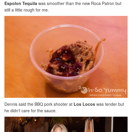
Espolon Tequila
was smoother than the new Roca Patron but
still a little rough for me.
Dennis said the BBQ pork shooter at
Los Locos
was tender but
he didn't care for the sauce.