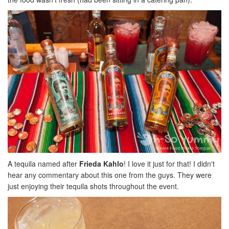
A tequila named after
Frieda Kahlo
! I love it just for that! I didn't
hear any commentary about this one from the guys. They were
just enjoying their tequila shots throughout the event.