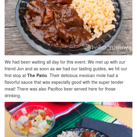
We had been waiting all day for this event. We met up with our
friend Jon and as soon as we had our tasting guides, we hit our
first stop at
The Patio
. Their delicious mexican mole had a
flavorful sauce that was especially good with the super tender
meat! There was also Pacifico beer served here for those
drinking.