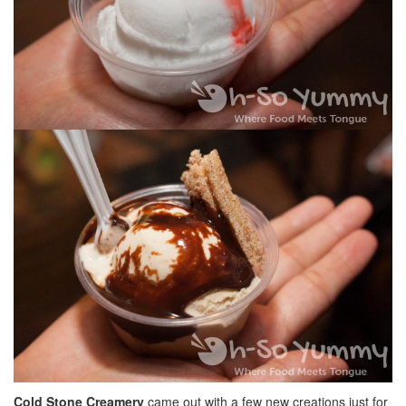
Cold Stone Creamery
came out with a few new creations just for