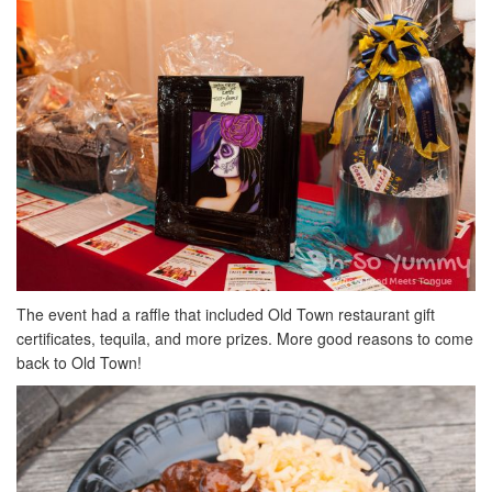
The event had a raffle that included Old Town restaurant gift
certificates, tequila, and more prizes. More good reasons to come
back to Old Town!