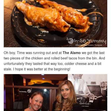
Oh boy. Time was running out and at
The Alamo
we got the last
two pieces of the chicken and rolled beef tacos from the bin. And
unfortunately they tasted that way too, colder cheese and a bit
stale. I hope it was better at the beginning!