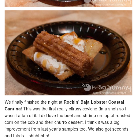
We finally finished the night at
Rockin' Baja Lobster Coastal
Cantina
! This was the first really citrusy ceviche (in a shot) so I
wasn't a fan of it. I did love the beef and shrimp on top of roasted
corn on the cob and their churro dessert. I think it was a big
improvement from last year's samples too. We also got seconds
and thirds... shhhhhhh!