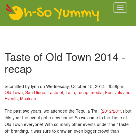
Skip to main content
Toggle
navigati
Taste of Old Town 2014 -
recap
Submitted by
lynn
on Wednesday, October 15, 2014 - 6:58pm.
Old Town
,
San Diego
,
Taste of
,
Latin
,
recap
,
media
,
Festivals and
Events
,
Mexican
The past two years, we attended the Tequila Trail (
2012
/
2013
) but
this year the event got a new name! So welcome to the Taste of
Old Town everyone! With so many other events under the "Taste
of" branding, it was sure to draw an even bigger crowd than