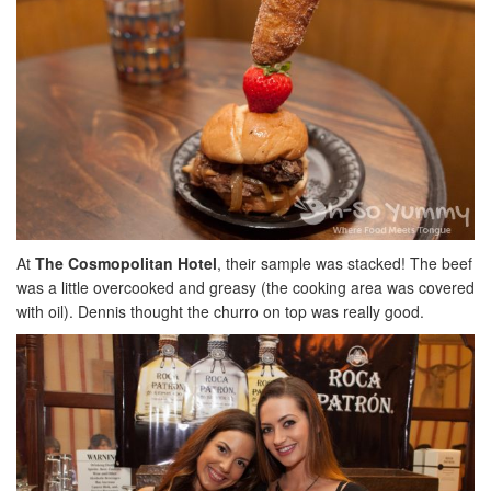
At
The Cosmopolitan Hotel
, their sample was stacked! The beef
was a little overcooked and greasy (the cooking area was covered
with oil). Dennis thought the churro on top was really good.