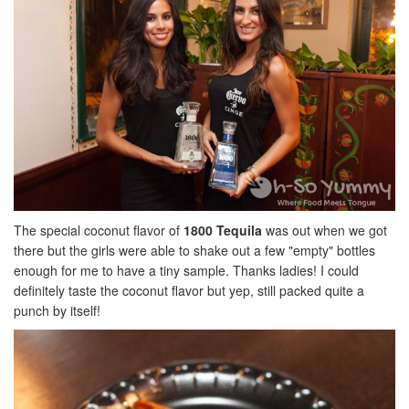
The special coconut flavor of
1800 Tequila
was out when we got
there but the girls were able to shake out a few "empty" bottles
enough for me to have a tiny sample. Thanks ladies! I could
definitely taste the coconut flavor but yep, still packed quite a
punch by itself!