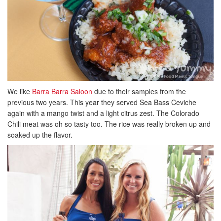
We like
Barra Barra Saloon
due to their samples from the
previous two years. This year they served Sea Bass Ceviche
again with a mango twist and a light citrus zest. The Colorado
Chili meat was oh so tasty too. The rice was really broken up and
soaked up the flavor.