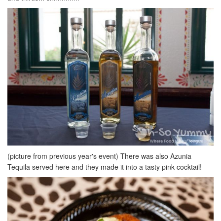
(picture from previous year's event) There was also Azunia
Tequila served here and they made it into a tasty pink cocktail!