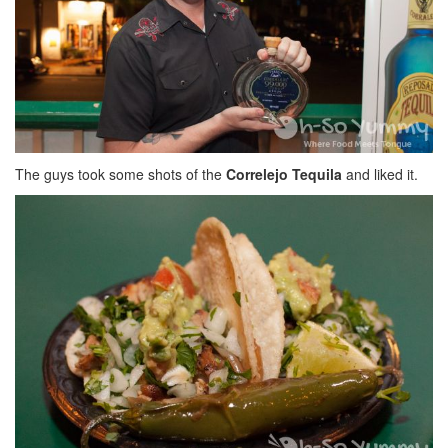
The guys took some shots of the
Correlejo Tequila
and liked it.