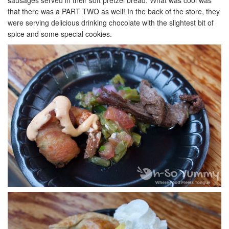
sausages served in their soft pretzel bread. What was cool was
that there was a PART TWO as well! In the back of the store, they
were serving delicious drinking chocolate with the slightest bit of
spice and some special cookies.