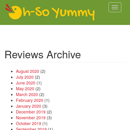
Skip to main content
Toggle
navigati
Reviews Archive
August 2020
(2)
July 2020
(2)
June 2020
(1)
May 2020
(2)
March 2020
(2)
February 2020
(1)
January 2020
(3)
December 2019
(2)
November 2019
(3)
October 2019
(1)
September 2019
(1)