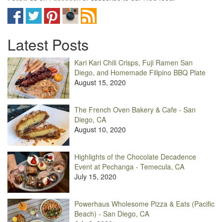
Latest Posts
Kari Kari Chili Crisps, Fuji Ramen San
Diego, and Homemade Filipino BBQ Plate
August 15, 2020
The French Oven Bakery & Cafe - San
Diego, CA
August 10, 2020
Highlights of the Chocolate Decadence
Event at Pechanga - Temecula, CA
July 15, 2020
Powerhaus Wholesome Pizza & Eats (Pacific
Beach) - San Diego, CA