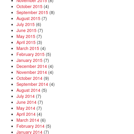
November 2015
(8)
October 2015
(4)
September 2015
(8)
August 2015
(7)
July 2015
(6)
June 2015
(7)
May 2015
(7)
April 2015
(3)
March 2015
(4)
February 2015
(5)
January 2015
(7)
December 2014
(4)
November 2014
(4)
October 2014
(9)
September 2014
(4)
August 2014
(5)
July 2014
(7)
June 2014
(7)
May 2014
(7)
April 2014
(4)
March 2014
(6)
February 2014
(5)
January 2014
(7)