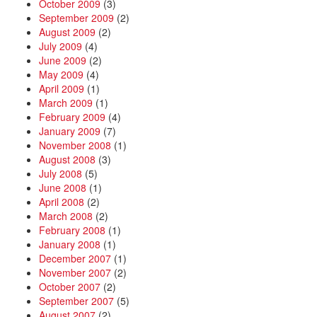
October 2009
(3)
September 2009
(2)
August 2009
(2)
July 2009
(4)
June 2009
(2)
May 2009
(4)
April 2009
(1)
March 2009
(1)
February 2009
(4)
January 2009
(7)
November 2008
(1)
August 2008
(3)
July 2008
(5)
June 2008
(1)
April 2008
(2)
March 2008
(2)
February 2008
(1)
January 2008
(1)
December 2007
(1)
November 2007
(2)
October 2007
(2)
September 2007
(5)
August 2007
(2)