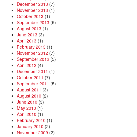
December 2013
(7)
November 2013
(1)
October 2013
(1)
September 2013
(5)
August 2013
(1)
June 2013
(3)
April 2013
(1)
February 2013
(1)
November 2012
(7)
September 2012
(5)
April 2012
(4)
December 2011
(1)
October 2011
(7)
September 2011
(5)
August 2011
(3)
August 2010
(2)
June 2010
(3)
May 2010
(1)
April 2010
(1)
February 2010
(1)
January 2010
(2)
November 2009
(2)