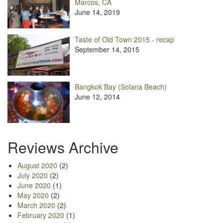
Marcos, CA
June 14, 2019
Taste of Old Town 2015 - recap
September 14, 2015
Bangkok Bay (Solana Beach)
June 12, 2014
Reviews Archive
August 2020
(2)
July 2020
(2)
June 2020
(1)
May 2020
(2)
March 2020
(2)
February 2020
(1)