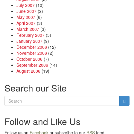
July 2007
(10)
June 2007
(2)
May 2007
(6)
April 2007
(3)
March 2007
(3)
February 2007
(5)
January 2007
(9)
December 2006
(12)
November 2006
(2)
October 2006
(7)
September 2006
(14)
August 2006
(19)
Search our Site
Follow and Like Us
Follow us on
Facebook
or subscribe to our
RSS
feed.