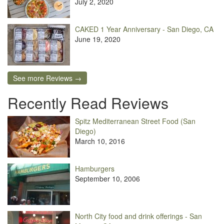
July 2, 2020
CAKED 1 Year Anniversary - San Diego, CA
June 19, 2020
See more Reviews →
Recently Read Reviews
Spitz Mediterranean Street Food (San
Diego)
March 10, 2016
Hamburgers
September 10, 2006
North City food and drink offerings - San