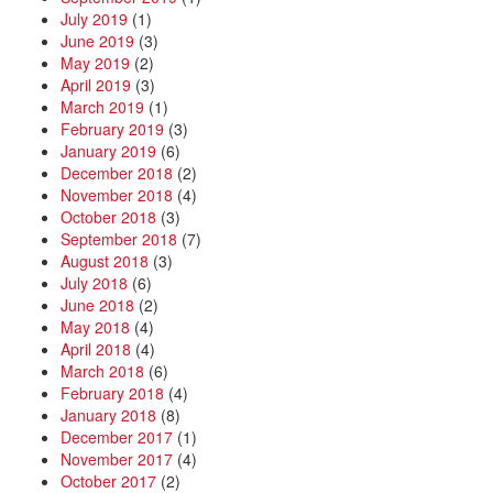
July 2019
(1)
June 2019
(3)
May 2019
(2)
April 2019
(3)
March 2019
(1)
February 2019
(3)
January 2019
(6)
December 2018
(2)
November 2018
(4)
October 2018
(3)
September 2018
(7)
August 2018
(3)
July 2018
(6)
June 2018
(2)
May 2018
(4)
April 2018
(4)
March 2018
(6)
February 2018
(4)
January 2018
(8)
December 2017
(1)
November 2017
(4)
October 2017
(2)