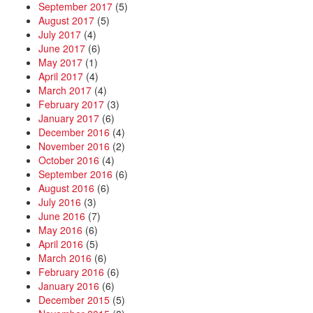
September 2017
(5)
August 2017
(5)
July 2017
(4)
June 2017
(6)
May 2017
(1)
April 2017
(4)
March 2017
(4)
February 2017
(3)
January 2017
(6)
December 2016
(4)
November 2016
(2)
October 2016
(4)
September 2016
(6)
August 2016
(6)
July 2016
(3)
June 2016
(7)
May 2016
(6)
April 2016
(5)
March 2016
(6)
February 2016
(6)
January 2016
(6)
December 2015
(5)