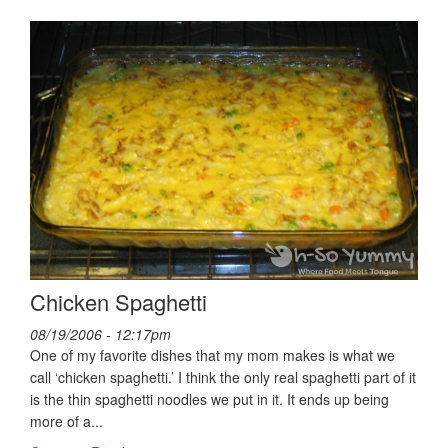
Chicken Spaghetti
08/19/2006 - 12:17pm
One of my favorite dishes that my mom makes is what we
call ‘chicken spaghetti.’ I think the only real spaghetti part of it
is the thin spaghetti noodles we put in it. It ends up being
more of a...