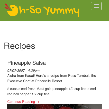
Skip to main content
Toggle
navigati
Recipes
Pineapple Salsa
07/07/2007 - 4:39pm
Aloha from Kauai! Here’s a recipe from Ross Turnbull, the
Executive Chef at Princeville Resort.
2 cups diced fresh Maui gold pineapple 1/2 cup fine diced
red bell pepper 1/2 cup fine...
Continue Reading →