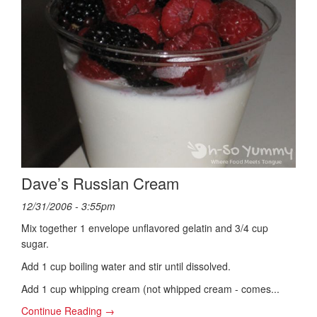
Dave’s Russian Cream
12/31/2006 - 3:55pm
Mix together 1 envelope unflavored gelatin and 3/4 cup
sugar.
Add 1 cup boiling water and stir until dissolved.
Add 1 cup whipping cream (not whipped cream - comes...
Continue Reading →