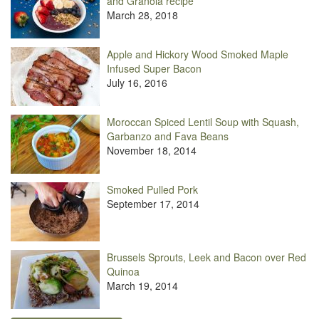
and Granola recipe
March 28, 2018
Apple and Hickory Wood Smoked Maple
Infused Super Bacon
July 16, 2016
Moroccan Spiced Lentil Soup with Squash,
Garbanzo and Fava Beans
November 18, 2014
Smoked Pulled Pork
September 17, 2014
Brussels Sprouts, Leek and Bacon over Red
Quinoa
March 19, 2014