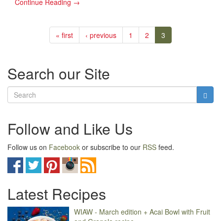
Continue Reading →
« first
‹ previous
1
2
3
Search our Site
Follow and Like Us
Follow us on
Facebook
or subscribe to our
RSS
feed.
Latest Recipes
WIAW - March edition + Acai Bowl with Fruit