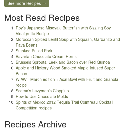
See more Recipes →
Most Read Recipes
Roy’s Japanese Misoyaki Butterfish with Sizzling Soy
Vinaigrette Recipe
Moroccan Spiced Lentil Soup with Squash, Garbanzo and
Fava Beans
Smoked Pulled Pork
Bavarian Chocolate Cream Horns
Brussels Sprouts, Leek and Bacon over Red Quinoa
Apple and Hickory Wood Smoked Maple Infused Super
Bacon
WIAW - March edition + Acai Bowl with Fruit and Granola
recipe
Scoma’s Lazyman’s Cioppino
How to Use Chocolate Molds
Spirits of Mexico 2012 Tequila Trail Cointreau Cocktail
Competition recipes
Recipes Archive