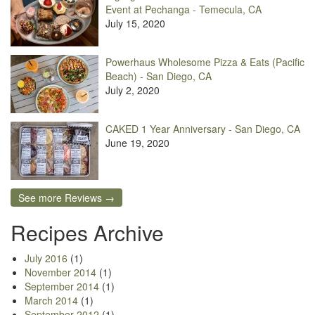
Event at Pechanga - Temecula, CA
July 15, 2020
Powerhaus Wholesome Pizza & Eats (Pacific
Beach) - San Diego, CA
July 2, 2020
CAKED 1 Year Anniversary - San Diego, CA
June 19, 2020
See more Reviews →
Recipes Archive
July 2016
(1)
November 2014
(1)
September 2014
(1)
March 2014
(1)
September 2012
(1)