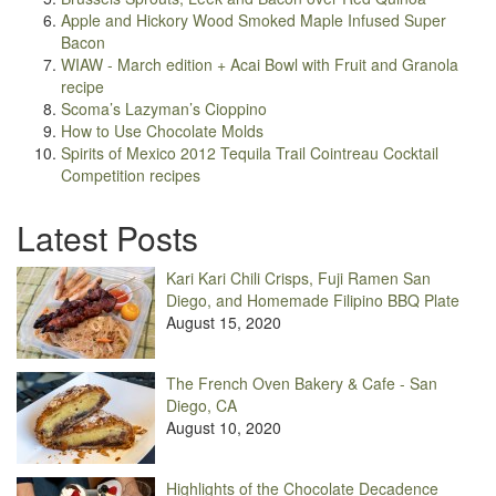
Apple and Hickory Wood Smoked Maple Infused Super
Bacon
WIAW - March edition + Acai Bowl with Fruit and Granola
recipe
Scoma’s Lazyman’s Cioppino
How to Use Chocolate Molds
Spirits of Mexico 2012 Tequila Trail Cointreau Cocktail
Competition recipes
Latest Posts
Kari Kari Chili Crisps, Fuji Ramen San
Diego, and Homemade Filipino BBQ Plate
August 15, 2020
The French Oven Bakery & Cafe - San
Diego, CA
August 10, 2020
Highlights of the Chocolate Decadence