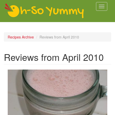
Skip to main content
Toggle
navigati
Recipes Archive
Reviews from April 2010
Reviews from April 2010