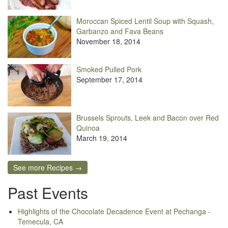
Moroccan Spiced Lentil Soup with Squash,
Garbanzo and Fava Beans
November 18, 2014
Smoked Pulled Pork
September 17, 2014
Brussels Sprouts, Leek and Bacon over Red
Quinoa
March 19, 2014
See more Recipes →
Past Events
Highlights of the Chocolate Decadence Event at Pechanga -
Temecula, CA