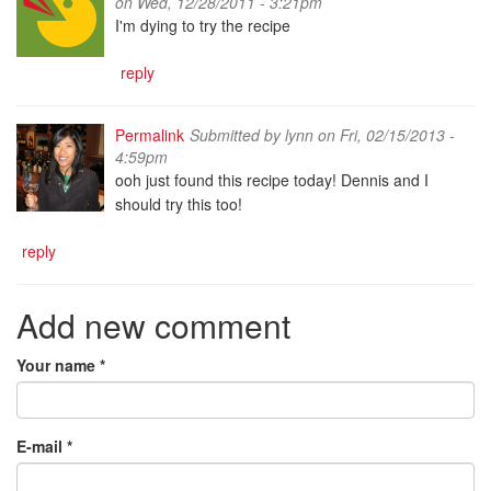
on Wed, 12/28/2011 - 3:21pm
I'm dying to try the recipe
reply
Permalink
Submitted by
lynn
on Fri, 02/15/2013 -
4:59pm
ooh just found this recipe today! Dennis and I
should try this too!
reply
Add new comment
Your name
*
E-mail
*