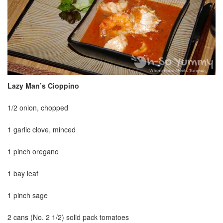
Lazy Man’s Cioppino
1/2 onion, chopped
1 garlic clove, minced
1 pinch oregano
1 bay leaf
1 pinch sage
2 cans (No. 2 1/2) solid pack tomatoes