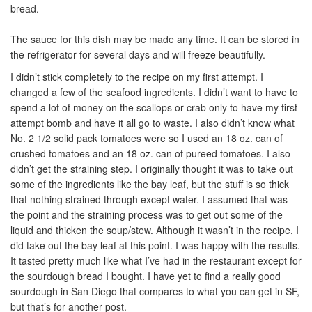
bread.
The sauce for this dish may be made any time. It can be stored in
the refrigerator for several days and will freeze beautifully.
I didn’t stick completely to the recipe on my first attempt. I
changed a few of the seafood ingredients. I didn’t want to have to
spend a lot of money on the scallops or crab only to have my first
attempt bomb and have it all go to waste. I also didn’t know what
No. 2 1/2 solid pack tomatoes were so I used an 18 oz. can of
crushed tomatoes and an 18 oz. can of pureed tomatoes. I also
didn’t get the straining step. I originally thought it was to take out
some of the ingredients like the bay leaf, but the stuff is so thick
that nothing strained through except water. I assumed that was
the point and the straining process was to get out some of the
liquid and thicken the soup/stew. Although it wasn’t in the recipe, I
did take out the bay leaf at this point. I was happy with the results.
It tasted pretty much like what I’ve had in the restaurant except for
the sourdough bread I bought. I have yet to find a really good
sourdough in San Diego that compares to what you can get in SF,
but that’s for another post.