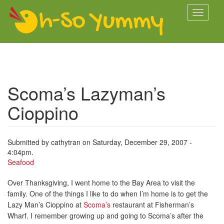
Skip to main content
Toggle
navigati
Scoma’s Lazyman’s
Cioppino
Submitted by
cathytran
on Saturday, December 29, 2007 -
4:04pm.
Seafood
Over Thanksgiving, I went home to the Bay Area to visit the
family. One of the things I like to do when I’m home is to get the
Lazy Man’s Cioppino at
Scoma’s
restaurant at Fisherman’s
Wharf. I remember growing up and going to Scoma’s after the