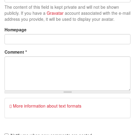
The content of this field is kept private and will not be shown
publicly. If you have a
Gravatar
account associated with the e-mail
address you provide, it will be used to display your avatar.
Homepage
Comment
*
More information about text formats