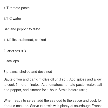
1 T tomato paste
1/4 C water
Salt and pepper to taste
1 1/2 lbs. crabmeat, cooked
4 large oysters
8 scallops
8 prawns, shelled and deveined
Saute onion and garlic in olive oil until soft. Add spices and allow
to cook 5 more minutes. Add tomatoes, tomato paste, water, salt
and pepper, and simmer for 1 hour. Strain before using.
When ready to serve, add the seafood to the sauce and cook for
about 5 minutes. Serve in bowls with plenty of sourdough French