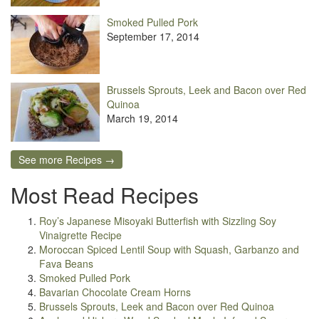
Smoked Pulled Pork
September 17, 2014
Brussels Sprouts, Leek and Bacon over Red
Quinoa
March 19, 2014
See more Recipes →
Most Read Recipes
Roy’s Japanese Misoyaki Butterfish with Sizzling Soy
Vinaigrette Recipe
Moroccan Spiced Lentil Soup with Squash, Garbanzo and
Fava Beans
Smoked Pulled Pork
Bavarian Chocolate Cream Horns
Brussels Sprouts, Leek and Bacon over Red Quinoa