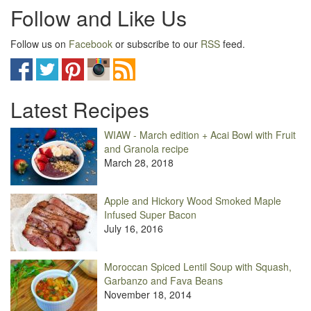
Follow and Like Us
Follow us on
Facebook
or subscribe to our
RSS
feed.
Latest Recipes
WIAW - March edition + Acai Bowl with Fruit
and Granola recipe
March 28, 2018
Apple and Hickory Wood Smoked Maple
Infused Super Bacon
July 16, 2016
Moroccan Spiced Lentil Soup with Squash,
Garbanzo and Fava Beans
November 18, 2014