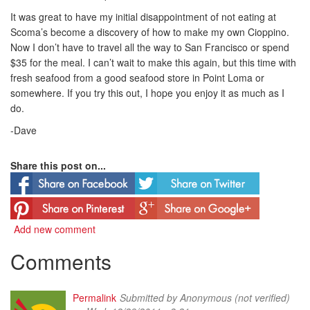
It was great to have my initial disappointment of not eating at
Scoma’s become a discovery of how to make my own Cioppino.
Now I don’t have to travel all the way to San Francisco or spend
$35 for the meal. I can’t wait to make this again, but this time with
fresh seafood from a good seafood store in Point Loma or
somewhere. If you try this out, I hope you enjoy it as much as I
do.
-Dave
Share this post on...
Add new comment
Comments
Permalink
Submitted by
Anonymous (not verified)