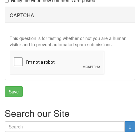
Notify me when new comments are posted
CAPTCHA
This question is for testing whether or not you are a human
visitor and to prevent automated spam submissions.
Search our Site