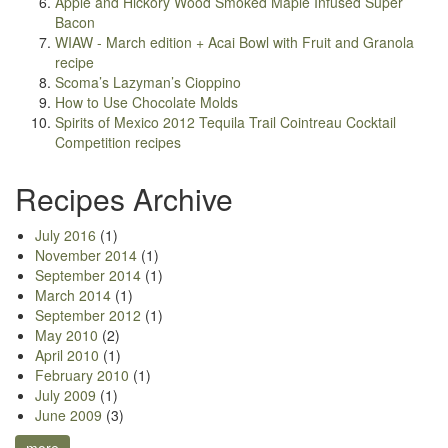
Apple and Hickory Wood Smoked Maple Infused Super
Bacon
WIAW - March edition + Acai Bowl with Fruit and Granola
recipe
Scoma’s Lazyman’s Cioppino
How to Use Chocolate Molds
Spirits of Mexico 2012 Tequila Trail Cointreau Cocktail
Competition recipes
Recipes Archive
July 2016
(1)
November 2014
(1)
September 2014
(1)
March 2014
(1)
September 2012
(1)
May 2010
(2)
April 2010
(1)
February 2010
(1)
July 2009
(1)
June 2009
(3)