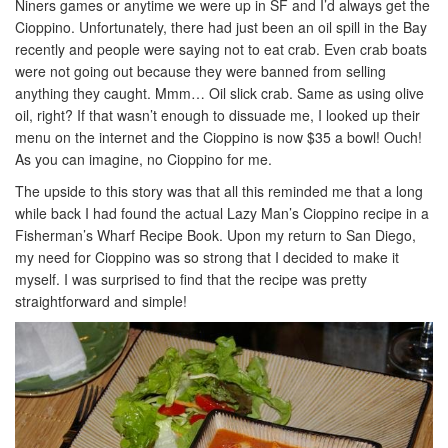
Niners games or anytime we were up in SF and I’d always get the
Cioppino. Unfortunately, there had just been an oil spill in the Bay
recently and people were saying not to eat crab. Even crab boats
were not going out because they were banned from selling
anything they caught. Mmm… Oil slick crab. Same as using olive
oil, right? If that wasn’t enough to dissuade me, I looked up their
menu on the internet and the Cioppino is now $35 a bowl! Ouch!
As you can imagine, no Cioppino for me.
The upside to this story was that all this reminded me that a long
while back I had found the actual Lazy Man’s Cioppino recipe in a
Fisherman’s Wharf Recipe Book. Upon my return to San Diego,
my need for Cioppino was so strong that I decided to make it
myself. I was surprised to find that the recipe was pretty
straightforward and simple!