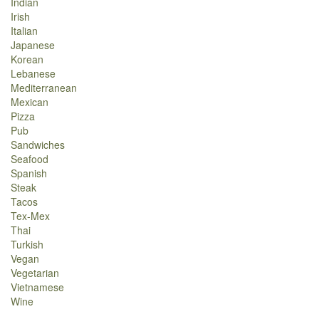
Indian
Irish
Italian
Japanese
Korean
Lebanese
Mediterranean
Mexican
Pizza
Pub
Sandwiches
Seafood
Spanish
Steak
Tacos
Tex-Mex
Thai
Turkish
Vegan
Vegetarian
Vietnamese
Wine