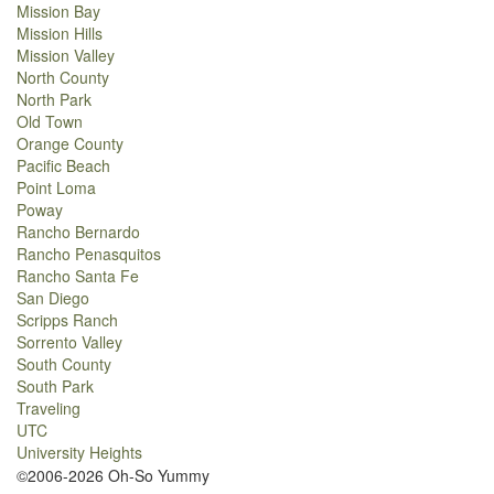
Mission Bay
Mission Hills
Mission Valley
North County
North Park
Old Town
Orange County
Pacific Beach
Point Loma
Poway
Rancho Bernardo
Rancho Penasquitos
Rancho Santa Fe
San Diego
Scripps Ranch
Sorrento Valley
South County
South Park
Traveling
UTC
University Heights
©2006-2026 Oh-So Yummy