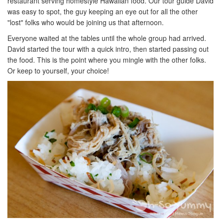
restaurant serving homestyle Hawaiian food. Our tour guide David
was easy to spot, the guy keeping an eye out for all the other
"lost" folks who would be joining us that afternoon.
Everyone waited at the tables until the whole group had arrived.
David started the tour with a quick intro, then started passing out
the food. This is the point where you mingle with the other folks.
Or keep to yourself, your choice!