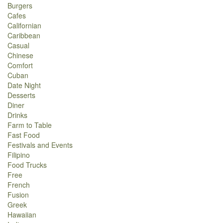
Burgers
Cafes
Californian
Caribbean
Casual
Chinese
Comfort
Cuban
Date Night
Desserts
Diner
Drinks
Farm to Table
Fast Food
Festivals and Events
Filipino
Food Trucks
Free
French
Fusion
Greek
Hawaiian