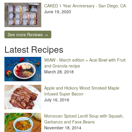
CAKED 1 Year Anniversary - San Diego, CA
June 19, 2020
See more Reviews →
Latest Recipes
WIAW - March edition + Acai Bowl with Fruit
and Granola recipe
March 28, 2018
Apple and Hickory Wood Smoked Maple
Infused Super Bacon
July 16, 2016
Moroccan Spiced Lentil Soup with Squash,
Garbanzo and Fava Beans
November 18, 2014