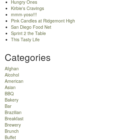
Hungry Ones
Kirbie's Cravings
mmm-yoso!!!
Pink Candles at Ridgemont High
San Diego Food Net
Sprint 2 the Table
This Tasty Life
Categories
Afghan
Alcohol
American
Asian
BBQ
Bakery
Bar
Brazilian
Breakfast
Brewery
Brunch
Buffet