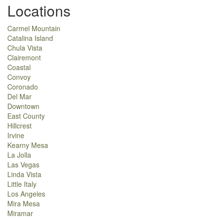
Locations
Carmel Mountain
Catalina Island
Chula Vista
Clairemont
Coastal
Convoy
Coronado
Del Mar
Downtown
East County
Hillcrest
Irvine
Kearny Mesa
La Jolla
Las Vegas
Linda Vista
Little Italy
Los Angeles
Mira Mesa
Miramar