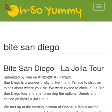
Skip to main content
Toggle
navigati
bite san diego
Bite San Diego - La Jolla Tour
Submitted by
lynn
on 01/25/2016 - 7:09pm.
San Diego is a wonderful city to live in and it's nice to discover
things about where you live. We were invited to check out a Bite
San Diego tour and after browsing the options, Dennis and I
settled on their La Jolla tour.
We met up at the starting location of Ohana, a family owned