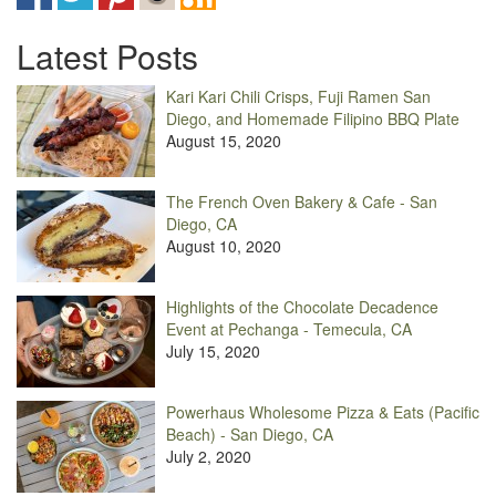
Latest Posts
Kari Kari Chili Crisps, Fuji Ramen San
Diego, and Homemade Filipino BBQ Plate
August 15, 2020
The French Oven Bakery & Cafe - San
Diego, CA
August 10, 2020
Highlights of the Chocolate Decadence
Event at Pechanga - Temecula, CA
July 15, 2020
Powerhaus Wholesome Pizza & Eats (Pacific
Beach) - San Diego, CA
July 2, 2020