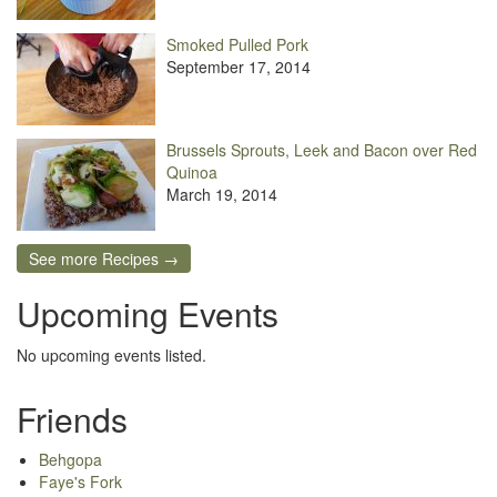
Smoked Pulled Pork
September 17, 2014
Brussels Sprouts, Leek and Bacon over Red
Quinoa
March 19, 2014
See more Recipes →
Upcoming Events
No upcoming events listed.
Friends
Behgopa
Faye's Fork