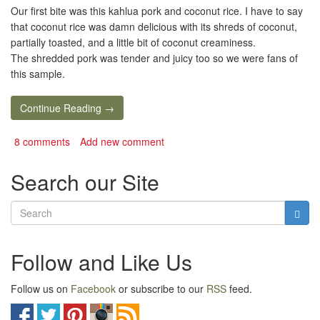
Our first bite was this kahlua pork and coconut rice. I have to say
that coconut rice was damn delicious with its shreds of coconut,
partially toasted, and a little bit of coconut creaminess.
The shredded pork was tender and juicy too so we were fans of
this sample.
Continue Reading →
8 comments
Add new comment
Search our Site
Follow and Like Us
Follow us on
Facebook
or subscribe to our
RSS
feed.