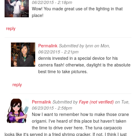
06/22/2015 - 2:18pm
Wow! You made great use of the lighting in that
place!
reply
Permalink
Submitted by
lynn
on Mon,
06/22/2015 - 2:21pm
dennis invested in a special device for his
camera flash! otherwise, daylight is the absolute
best time to take pictures.
reply
Permalink
Submitted by
Faye (not verified)
on Tue,
06/23/2015 - 2:58pm
Now I want to remember how to make those crane
origami. I've heard of this place but haven't taken
the time to drive over here. The tuna carpaccio
looks like it's served in a fried shrimp cracker. If not, I think I just