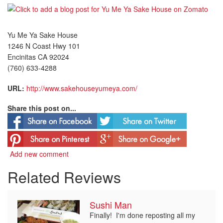
Yu Me Ya Sake House
1246 N Coast Hwy 101
Encinitas CA 92024
(760) 633-4288
URL:
http://www.sakehouseyumeya.com/
Share this post on...
Add new comment
Related Reviews
Sushi Man
Finally! I'm done reposting all my