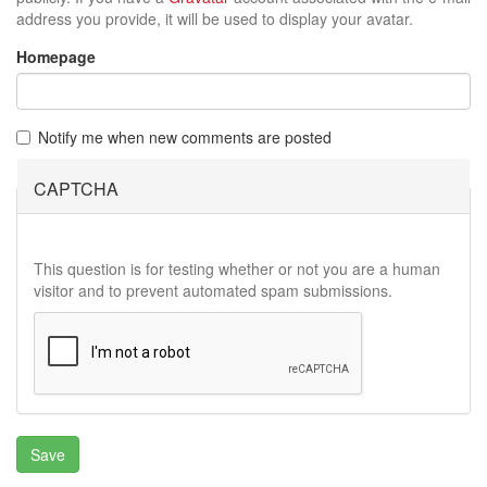
address you provide, it will be used to display your avatar.
Homepage
Notify me when new comments are posted
CAPTCHA
This question is for testing whether or not you are a human
visitor and to prevent automated spam submissions.