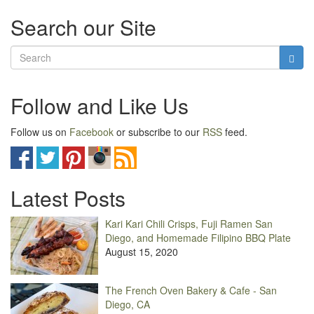
Search our Site
Follow and Like Us
Follow us on
Facebook
or subscribe to our
RSS
feed.
Latest Posts
Kari Kari Chili Crisps, Fuji Ramen San
Diego, and Homemade Filipino BBQ Plate
August 15, 2020
The French Oven Bakery & Cafe - San
Diego, CA