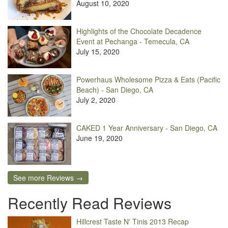
August 10, 2020
Highlights of the Chocolate Decadence
Event at Pechanga - Temecula, CA
July 15, 2020
Powerhaus Wholesome Pizza & Eats (Pacific
Beach) - San Diego, CA
July 2, 2020
CAKED 1 Year Anniversary - San Diego, CA
June 19, 2020
See more Reviews →
Recently Read Reviews
Hillcrest Taste N' Tinis 2013 Recap