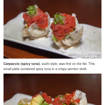
Carpaccio (spicy tuna)
, sushi style, was first on the list. This
small plate contained spicy tuna in a crispy wonton shell.