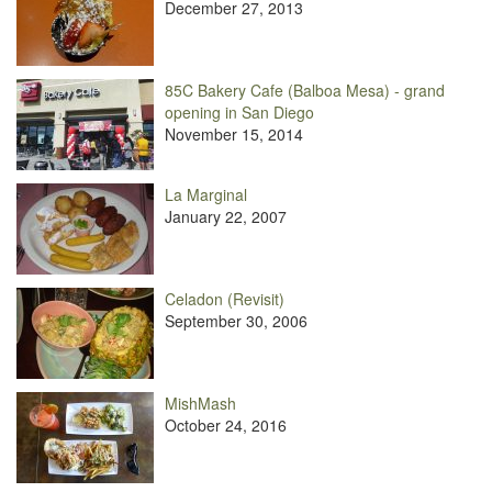
December 27, 2013
85C Bakery Cafe (Balboa Mesa) - grand
opening in San Diego
November 15, 2014
La Marginal
January 22, 2007
Celadon (Revisit)
September 30, 2006
MishMash
October 24, 2016