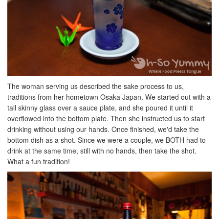
The woman serving us described the sake process to us,
traditions from her hometown Osaka Japan. We started out with a
tall skinny glass over a sauce plate, and she poured it until it
overflowed into the bottom plate. Then she instructed us to start
drinking without using our hands. Once finished, we'd take the
bottom dish as a shot. Since we were a couple, we BOTH had to
drink at the same time, still with no hands, then take the shot.
What a fun tradition!