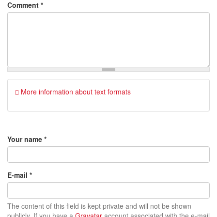
Comment
*
More information about text formats
Your name
*
E-mail
*
The content of this field is kept private and will not be shown
publicly. If you have a
Gravatar
account associated with the e-mail