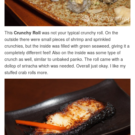
This
Crunchy Roll
was not your typical crunchy roll. On the
outside there were small pieces of shrimp and sprinkled
crunchies, but the inside was filled with green seaweed, giving it a
completely different feel! Also on the inside was some type of
crunch as well, similar to unbaked panko. The roll came with a
dollop of sriracha which was needed. Overall just okay. I like my
stuffed crab rolls more.