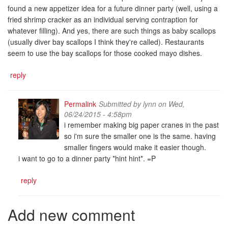
found a new appetizer idea for a future dinner party (well, using a
fried shrimp cracker as an individual serving contraption for
whatever filling). And yes, there are such things as baby scallops
(usually diver bay scallops I think they're called). Restaurants
seem to use the bay scallops for those cooked mayo dishes.
reply
Permalink
Submitted by
lynn
on Wed,
06/24/2015 - 4:58pm
i remember making big paper cranes in the past
so i'm sure the smaller one is the same. having
smaller fingers would make it easier though.
i want to go to a dinner party *hint hint*. =P
reply
Add new comment