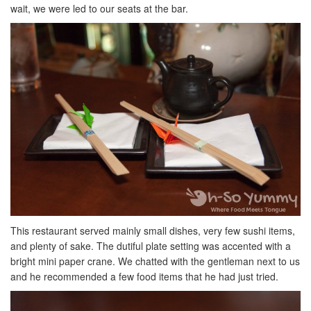
wait, we were led to our seats at the bar.
This restaurant served mainly small dishes, very few sushi items,
and plenty of sake. The dutiful plate setting was accented with a
bright mini paper crane. We chatted with the gentleman next to us
and he recommended a few food items that he had just tried.