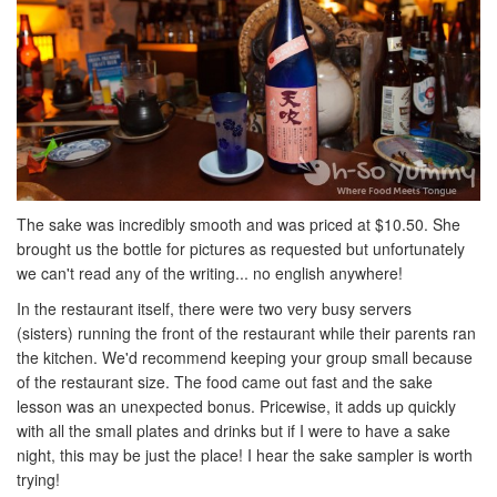
The sake was incredibly smooth and was priced at $10.50. She
brought us the bottle for pictures as requested but unfortunately
we can't read any of the writing... no english anywhere!
In the restaurant itself, there were two very busy servers
(sisters) running the front of the restaurant while their parents ran
the kitchen. We'd recommend keeping your group small because
of the restaurant size. The food came out fast and the sake
lesson was an unexpected bonus. Pricewise, it adds up quickly
with all the small plates and drinks but if I were to have a sake
night, this may be just the place! I hear the sake sampler is worth
trying!