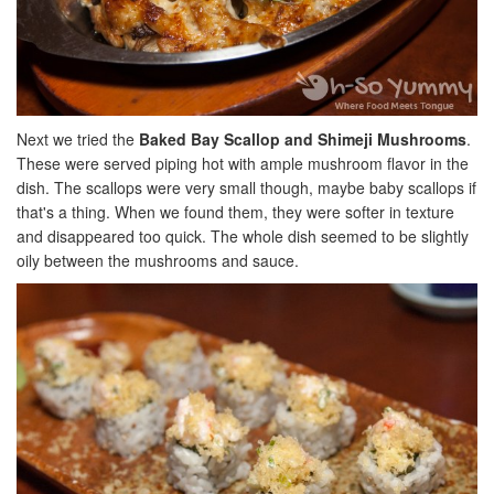
Next we tried the
Baked Bay Scallop and Shimeji Mushrooms
.
These were served piping hot with ample mushroom flavor in the
dish. The scallops were very small though, maybe baby scallops if
that's a thing. When we found them, they were softer in texture
and disappeared too quick. The whole dish seemed to be slightly
oily between the mushrooms and sauce.