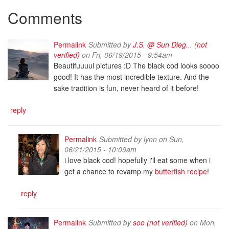
Comments
Permalink
Submitted by
J.S. @ Sun Dieg... (not
verified)
on Fri, 06/19/2015 - 9:54am
Beautifuuuul pictures :D The black cod looks soooo
good! It has the most incredible texture. And the
sake tradition is fun, never heard of it before!
reply
Permalink
Submitted by
lynn
on Sun,
06/21/2015 - 10:09am
i love black cod! hopefully i'll eat some when i
get a chance to revamp my
butterfish recipe
!
reply
Permalink
Submitted by
soo (not verified)
on Mon,