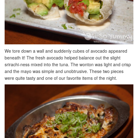
We tore down a wall and suddenly cubes of avocado appeared
beneath it! The fresh avocado helped balance out the slight
srirachi-ness mixed into the tuna. The wonton was light and crisp
and the mayo was simple and unobtrusive. These two pieces
were quite tasty and one of our favorite items of the night.