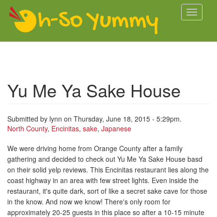
Skip to main content
Toggle
navigati
Yu Me Ya Sake House
Submitted by
lynn
on Thursday, June 18, 2015 - 5:29pm.
North County
,
Encinitas
,
sake
,
Japanese
We were driving home from Orange County after a family
gathering and decided to check out Yu Me Ya Sake House basd
on their solid yelp reviews. This Encinitas restaurant lies along the
coast highway in an area with few street lights. Even inside the
restaurant, it's quite dark, sort of like a secret sake cave for those
in the know. And now we know! There's only room for
approximately 20-25 guests in this place so after a 10-15 minute