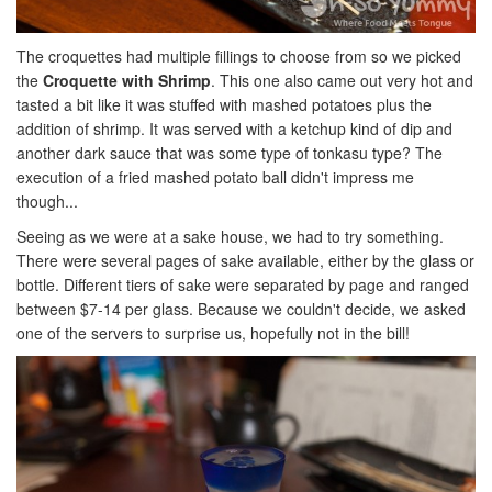
The croquettes had multiple fillings to choose from so we picked
the
Croquette with Shrimp
. This one also came out very hot and
tasted a bit like it was stuffed with mashed potatoes plus the
addition of shrimp. It was served with a ketchup kind of dip and
another dark sauce that was some type of tonkasu type? The
execution of a fried mashed potato ball didn't impress me
though...
Seeing as we were at a sake house, we had to try something.
There were several pages of sake available, either by the glass or
bottle. Different tiers of sake were separated by page and ranged
between $7-14 per glass. Because we couldn't decide, we asked
one of the servers to surprise us, hopefully not in the bill!