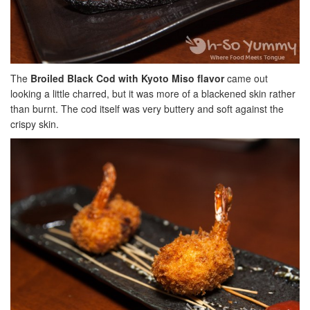
The
Broiled Black Cod with Kyoto Miso flavor
came out
looking a little charred, but it was more of a blackened skin rather
than burnt. The cod itself was very buttery and soft against the
crispy skin.