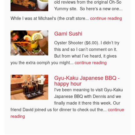
old reviews from the original Oh-So
Yummy site. So here's a new one...
While I was at Michael's (the craft store...
continue reading
Gami Sushi
Oyster Shooter ($6.00). I didn’t try
this and so I can’t comment on it.
But from what I’ve heard, it gives
you the extra oomph you might...
continue reading
Gyu-Kaku Japanese BBQ -
happy hour
I've been meaning to visit Gyu-Kaku
Japanese BBQ with Dennis and we
finally made it there this week. Our
friend David joined us for dinner to check out the...
continue
reading