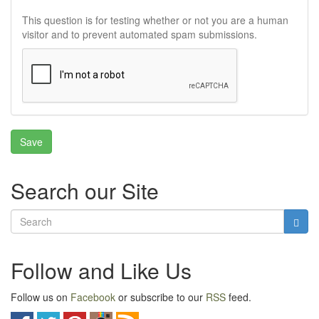
This question is for testing whether or not you are a human
visitor and to prevent automated spam submissions.
Search our Site
Follow and Like Us
Follow us on
Facebook
or subscribe to our
RSS
feed.