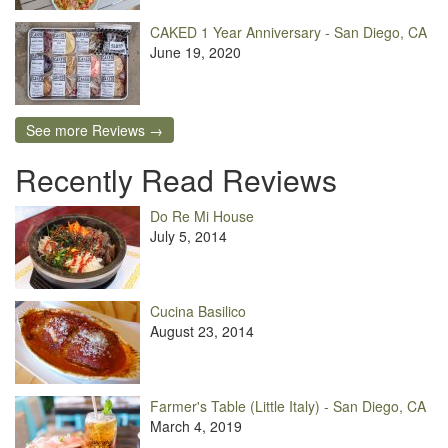
CAKED 1 Year Anniversary - San Diego, CA
June 19, 2020
See more Reviews →
Recently Read Reviews
Do Re Mi House
July 5, 2014
Cucina Basilico
August 23, 2014
Farmer's Table (Little Italy) - San Diego, CA
March 4, 2019