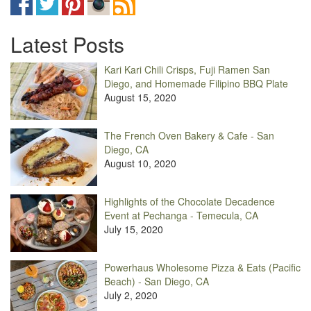
Latest Posts
Kari Kari Chili Crisps, Fuji Ramen San
Diego, and Homemade Filipino BBQ Plate
August 15, 2020
The French Oven Bakery & Cafe - San
Diego, CA
August 10, 2020
Highlights of the Chocolate Decadence
Event at Pechanga - Temecula, CA
July 15, 2020
Powerhaus Wholesome Pizza & Eats (Pacific
Beach) - San Diego, CA
July 2, 2020