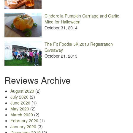
Cinderella Pumpkin Carriage and Garlic
Mice for Halloween
October 31, 2014
The Fit Foodie 5K 2013 Registration
Giveaway
October 21, 2013
Reviews Archive
August 2020
(2)
July 2020
(2)
June 2020
(1)
May 2020
(2)
March 2020
(2)
February 2020
(1)
January 2020
(3)
December 2019
(2)