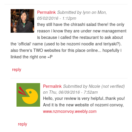
Permalink
Submitted by
lynn
on Mon,
05/02/2016 - 1:12pm
they still have the chirashi salad there! the only
reason i know they are under new management
is because i called the restaurant to ask about
the 'official' name (used to be nozomi noodle and teriyaki?).
also there's TWO websites for this place online... hopefully i
linked the right one =P
reply
Permalink
Submitted by
Nicole (not verified)
on Thu, 06/09/2016 - 7:52am
Hello, your review is very helpful..thank you!
And it is the new website of nozomi convoy,
www.nzmconvoy.weebly.com
reply