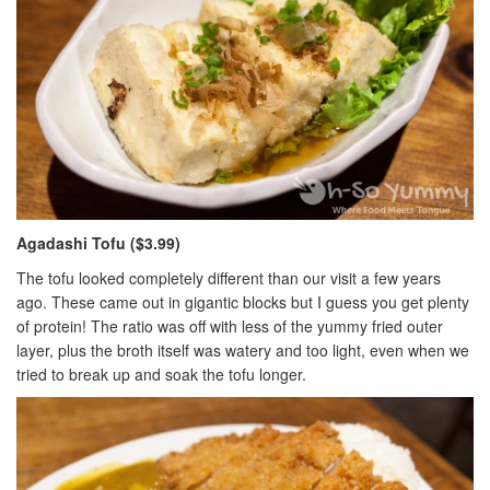
Agadashi Tofu ($3.99)
The tofu looked completely different than our visit a few years
ago. These came out in gigantic blocks but I guess you get plenty
of protein! The ratio was off with less of the yummy fried outer
layer, plus the broth itself was watery and too light, even when we
tried to break up and soak the tofu longer.