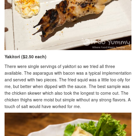
Yakitori ($2.50 each)
There were single servings of yakitori so we tried all three
available. The asparagus with bacon was a typical implementation
and served with two pieces. The fried squid was a little too oily for
me, but better when dipped with the sauce. The best sample was
the chicken skewer which also took the longest to come out. The
chicken thighs were moist but simple without any strong flavors. A
touch of salt would have worked for me.