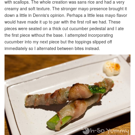
with scallops. The whole creation was sans rice and had a very
creamy and soft texture. The stronger mayo presence brought it
down a little in Dennis's opinion. Perhaps a little less mayo flavor
would have made it up to par with the first roll we had. These
pieces were seated on a thick cut cucumber pedestal and I ate
the first piece without the base. I attempted incorporating
cucumber into my next piece but the toppings slipped off
immediately so I alternated between bites instead.