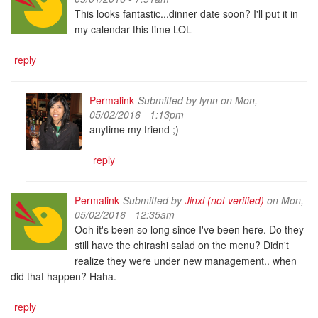
This looks fantastic...dinner date soon? I'll put it in
my calendar this time LOL
reply
Permalink
Submitted by
lynn
on Mon,
05/02/2016 - 1:13pm
anytime my friend ;)
reply
Permalink
Submitted by
Jinxi (not verified)
on Mon,
05/02/2016 - 12:35am
Ooh it's been so long since I've been here. Do they
still have the chirashi salad on the menu? Didn't
realize they were under new management.. when
did that happen? Haha.
reply