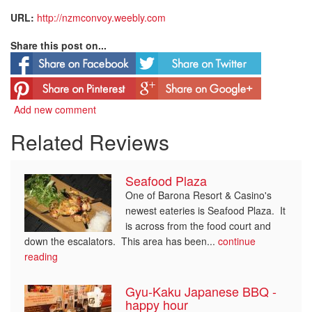
URL:
http://nzmconvoy.weebly.com
Share this post on...
Add new comment
Related Reviews
Seafood Plaza
One of Barona Resort & Casino's
newest eateries is Seafood Plaza. It
is across from the food court and
down the escalators. This area has been...
continue
reading
Gyu-Kaku Japanese BBQ -
happy hour