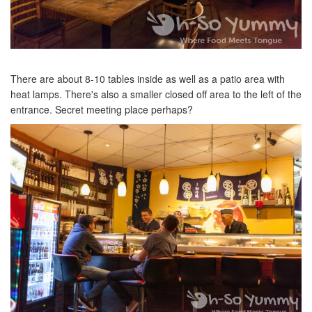
There are about 8-10 tables inside as well as a patio area with
heat lamps. There's also a smaller closed off area to the left of the
entrance. Secret meeting place perhaps?