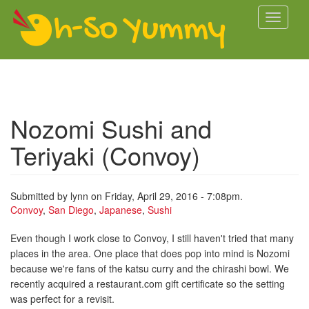
Skip to main content
Toggle
navigati
Nozomi Sushi and
Teriyaki (Convoy)
Submitted by
lynn
on Friday, April 29, 2016 - 7:08pm.
Convoy
,
San Diego
,
Japanese
,
Sushi
Even though I work close to Convoy, I still haven't tried that many
places in the area. One place that does pop into mind is Nozomi
because we're fans of the katsu curry and the chirashi bowl. We
recently acquired a restaurant.com gift certificate so the setting
was perfect for a revisit.