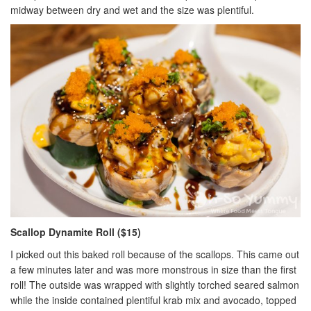
midway between dry and wet and the size was plentiful.
Scallop Dynamite Roll ($15)
I picked out this baked roll because of the scallops. This came out
a few minutes later and was more monstrous in size than the first
roll! The outside was wrapped with slightly torched seared salmon
while the inside contained plentiful krab mix and avocado, topped