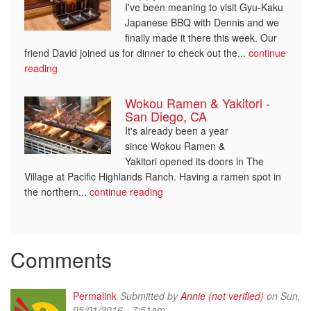
I've been meaning to visit Gyu-Kaku
Japanese BBQ with Dennis and we
finally made it there this week. Our
friend David joined us for dinner to check out the...
continue
reading
Wokou Ramen & Yakitori -
San Diego, CA
It's already been a year
since Wokou Ramen &
Yakitori opened its doors in The
Village at Pacific Highlands Ranch. Having a ramen spot in
the northern...
continue reading
Comments
Permalink
Submitted by
Annie (not verified)
on Sun,
05/01/2016 - 7:51am