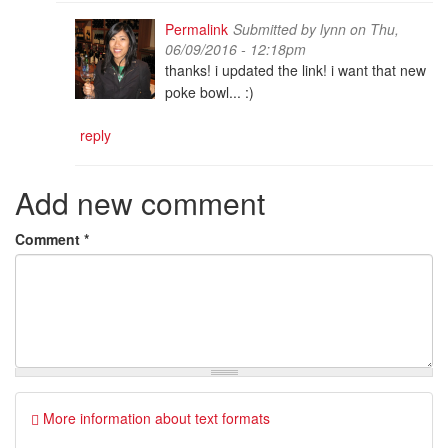
Permalink
Submitted by
lynn
on Thu,
06/09/2016 - 12:18pm
thanks! i updated the link! i want that new
poke bowl... :)
reply
Add new comment
Comment
*
More information about text formats