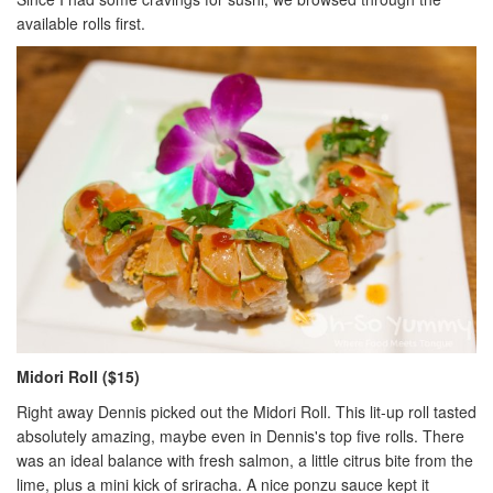
available rolls first.
Midori Roll ($15)
Right away Dennis picked out the Midori Roll. This lit-up roll tasted
absolutely amazing, maybe even in Dennis's top five rolls. There
was an ideal balance with fresh salmon, a little citrus bite from the
lime, plus a mini kick of sriracha. A nice ponzu sauce kept it