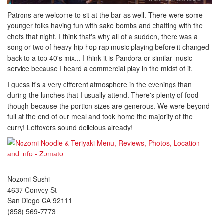
Patrons are welcome to sit at the bar as well. There were some
younger folks having fun with sake bombs and chatting with the
chefs that night. I think that's why all of a sudden, there was a
song or two of heavy hip hop rap music playing before it changed
back to a top 40's mix... I think it is Pandora or similar music
service because I heard a commercial play in the midst of it.
I guess it's a very different atmosphere in the evenings than
during the lunches that I usually attend. There's plenty of food
though because the portion sizes are generous. We were beyond
full at the end of our meal and took home the majority of the
curry! Leftovers sound delicious already!
Nozomi Sushi
4637 Convoy St
San Diego CA 92111
(858) 569-7773