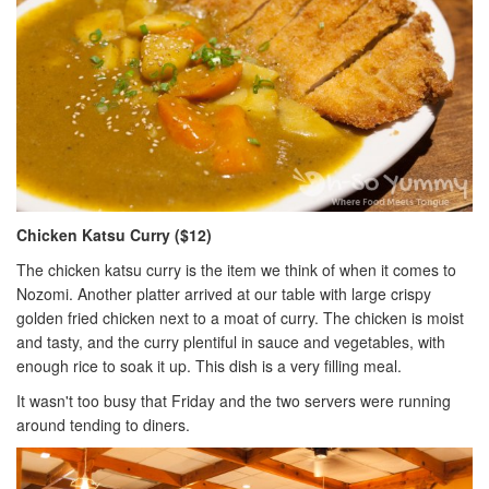
Chicken Katsu Curry ($12)
The chicken katsu curry is the item we think of when it comes to
Nozomi. Another platter arrived at our table with large crispy
golden fried chicken next to a moat of curry. The chicken is moist
and tasty, and the curry plentiful in sauce and vegetables, with
enough rice to soak it up. This dish is a very filling meal.
It wasn't too busy that Friday and the two servers were running
around tending to diners.