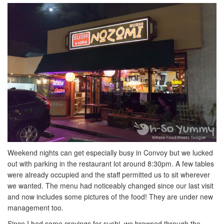
Weekend nights can get especially busy in Convoy but we lucked
out with parking in the restaurant lot around 8:30pm. A few tables
were already occupied and the staff permitted us to sit wherever
we wanted. The menu had noticeably changed since our last visit
and now includes some pictures of the food! They are under new
management too.
Since I had some cravings for sushi, we browsed through the