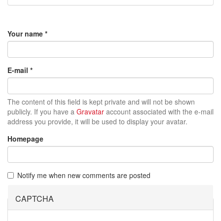
Your name
*
E-mail
*
The content of this field is kept private and will not be shown
publicly. If you have a
Gravatar
account associated with the e-mail
address you provide, it will be used to display your avatar.
Homepage
Notify me when new comments are posted
CAPTCHA