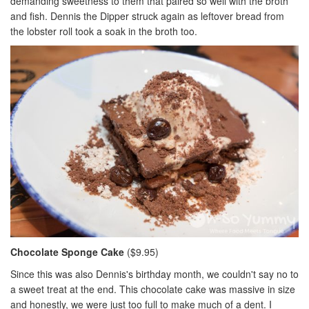
demanding sweetness to them that paired so well with the broth
and fish. Dennis the Dipper struck again as leftover bread from
the lobster roll took a soak in the broth too.
Chocolate Sponge Cake
($9.95)
Since this was also Dennis's birthday month, we couldn't say no to
a sweet treat at the end. This chocolate cake was massive in size
and honestly, we were just too full to make much of a dent. I