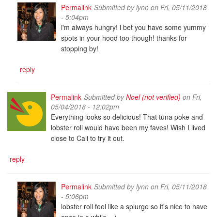
Permalink
Submitted by
lynn
on Fri, 05/11/2018
- 5:04pm
i'm always hungry! i bet you have some yummy
spots in your hood too though! thanks for
stopping by!
reply
Permalink
Submitted by
Noel (not verified)
on Fri,
05/04/2018 - 12:02pm
Everything looks so delicious! That tuna poke and
lobster roll would have been my faves! Wish I lived
close to Cali to try it out.
reply
Permalink
Submitted by
lynn
on Fri, 05/11/2018
- 5:06pm
lobster roll feel like a splurge so it's nice to have
once in a while. =)