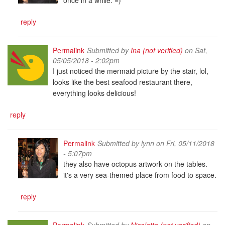
reply
Permalink
Submitted by
Ina (not verified)
on Sat,
05/05/2018 - 2:02pm
I just noticed the mermaid picture by the stair, lol,
looks like the best seafood restaurant there,
everything looks delicious!
reply
Permalink
Submitted by
lynn
on Fri, 05/11/2018
- 5:07pm
they also have octopus artwork on the tables.
it's a very sea-themed place from food to space.
reply
Permalink
Submitted by
Nicolette (not verified)
on