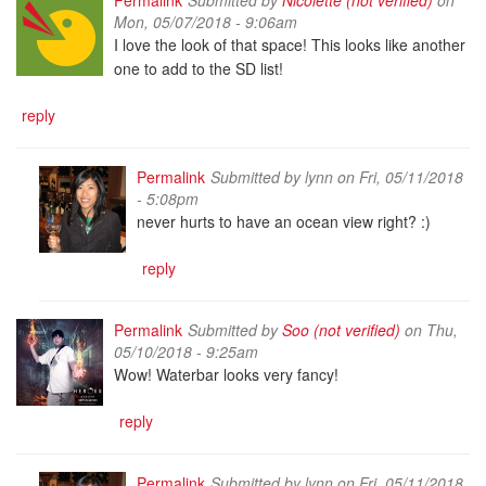
Mon, 05/07/2018 - 9:06am
I love the look of that space! This looks like another
one to add to the SD list!
reply
Permalink
Submitted by
lynn
on Fri, 05/11/2018
- 5:08pm
never hurts to have an ocean view right? :)
reply
Permalink
Submitted by
Soo (not verified)
on Thu,
05/10/2018 - 9:25am
Wow! Waterbar looks very fancy!
reply
Permalink
Submitted by
lynn
on Fri, 05/11/2018