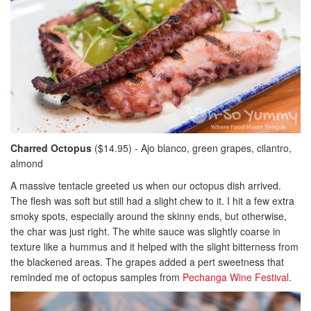
Charred Octopus
($14.95) - Ajo blanco, green grapes, cilantro,
almond
A massive tentacle greeted us when our octopus dish arrived.
The flesh was soft but still had a slight chew to it. I hit a few extra
smoky spots, especially around the skinny ends, but otherwise,
the char was just right. The white sauce was slightly coarse in
texture like a hummus and it helped with the slight bitterness from
the blackened areas. The grapes added a pert sweetness that
reminded me of octopus samples from
Pechanga Wine Festival
.