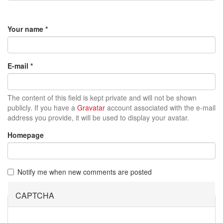
Your name
*
E-mail
*
The content of this field is kept private and will not be shown
publicly. If you have a
Gravatar
account associated with the e-mail
address you provide, it will be used to display your avatar.
Homepage
Notify me when new comments are posted
CAPTCHA