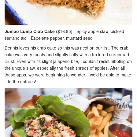
Jumbo Lump Crab Cake
($16.95) - Spicy apple slaw, pickled
serrano aioli, Espelette pepper, mustard seed
Dennis loves his crab cake so this was next on our list. The crab
cake was very meaty and slightly salty with a textured cornbread
crust. Even with its slight jalapeno bite, I couldn't resist nibbling on
the unique slaw, especially the fresh shreds of apples. After all
these apps, we were beginning to wonder if we'd be able to make
it to the entrees!