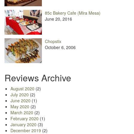
85c Bakery Cafe (Mira Mesa)
June 20, 2016
Chopstix
October 6, 2006
Reviews Archive
August 2020
(2)
July 2020
(2)
June 2020
(1)
May 2020
(2)
March 2020
(2)
February 2020
(1)
January 2020
(3)
December 2019
(2)