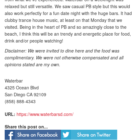
relaxed but still versatile. We saw casual PB style but this would
also work perfectly for a fun date night with the huge bars. It had
clubby trance house music, at least on that Monday that we
visited. Being in the heart of PB and so amazingly close to the
beach, I think this will be an trendy and energetic place for food,
drink and/or people watching!
Disclaimer: We were invited to dine here and the food was
complimentary. We were not otherwise compensated and all
opinions stated are my own.
Waterbar
4325 Ocean Blvd
San Diego CA 92109
(858) 888-4343
URL:
https://www.waterbarsd.com/
Share this post on...