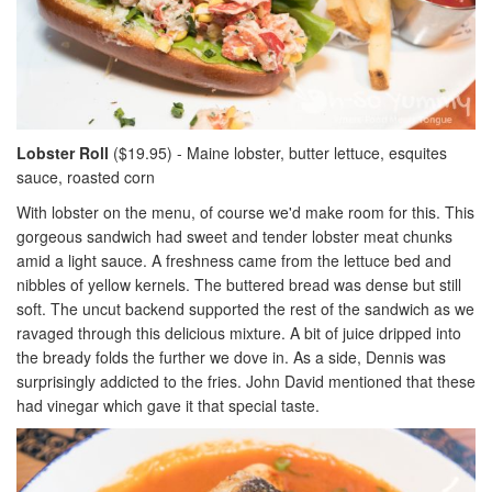
Lobster Roll
($19.95) - Maine lobster, butter lettuce, esquites
sauce, roasted corn
With lobster on the menu, of course we'd make room for this. This
gorgeous sandwich had sweet and tender lobster meat chunks
amid a light sauce. A freshness came from the lettuce bed and
nibbles of yellow kernels. The buttered bread was dense but still
soft. The uncut backend supported the rest of the sandwich as we
ravaged through this delicious mixture. A bit of juice dripped into
the bready folds the further we dove in. As a side, Dennis was
surprisingly addicted to the fries. John David mentioned that these
had vinegar which gave it that special taste.