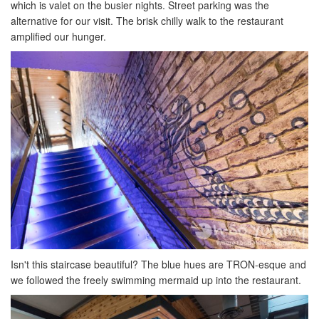
which is valet on the busier nights. Street parking was the
alternative for our visit. The brisk chilly walk to the restaurant
amplified our hunger.
Isn't this staircase beautiful? The blue hues are TRON-esque and
we followed the freely swimming mermaid up into the restaurant.