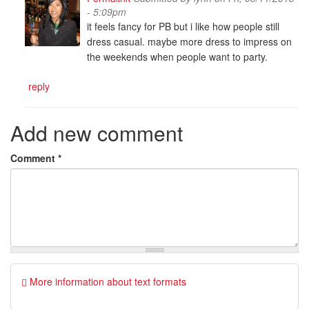
- 5:09pm
it feels fancy for PB but i like how people still
dress casual. maybe more dress to impress on
the weekends when people want to party.
reply
Add new comment
Comment
*
More information about text formats