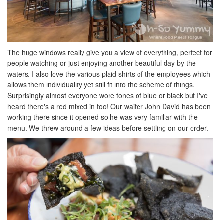
The huge windows really give you a view of everything, perfect for
people watching or just enjoying another beautiful day by the
waters. I also love the various plaid shirts of the employees which
allows them individuality yet still fit into the scheme of things.
Surprisingly almost everyone wore tones of blue or black but I've
heard there's a red mixed in too! Our waiter John David has been
working there since it opened so he was very familiar with the
menu. We threw around a few ideas before settling on our order.