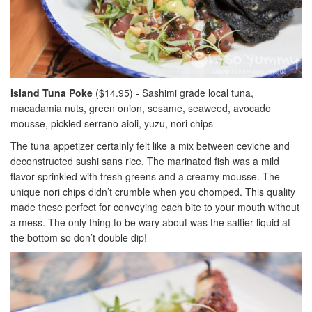
Island Tuna Poke
($14.95) - Sashimi grade local tuna,
macadamia nuts, green onion, sesame, seaweed, avocado
mousse, pickled serrano aioli, yuzu, nori chips
The tuna appetizer certainly felt like a mix between ceviche and
deconstructed sushi sans rice. The marinated fish was a mild
flavor sprinkled with fresh greens and a creamy mousse. The
unique nori chips didn’t crumble when you chomped. This quality
made these perfect for conveying each bite to your mouth without
a mess. The only thing to be wary about was the saltier liquid at
the bottom so don’t double dip!