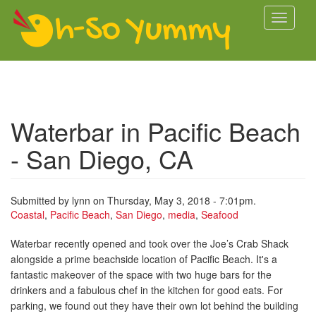
Skip to main content
Toggle
navigati
Waterbar in Pacific Beach
- San Diego, CA
Submitted by
lynn
on Thursday, May 3, 2018 - 7:01pm.
Coastal
,
Pacific Beach
,
San Diego
,
media
,
Seafood
Waterbar recently opened and took over the Joe’s Crab Shack
alongside a prime beachside location of Pacific Beach. It's a
fantastic makeover of the space with two huge bars for the
drinkers and a fabulous chef in the kitchen for good eats. For
parking, we found out they have their own lot behind the building