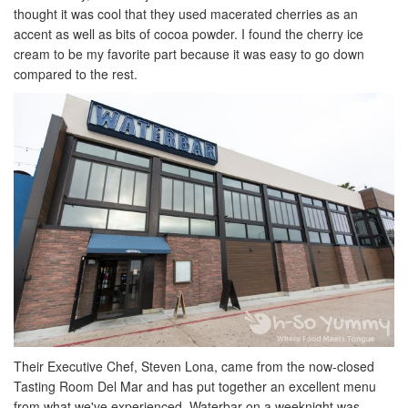
thought it was cool that they used macerated cherries as an
accent as well as bits of cocoa powder. I found the cherry ice
cream to be my favorite part because it was easy to go down
compared to the rest.
Their Executive Chef, Steven Lona, came from the now-closed
Tasting Room Del Mar and has put together an excellent menu
from what we've experienced. Waterbar on a weeknight was