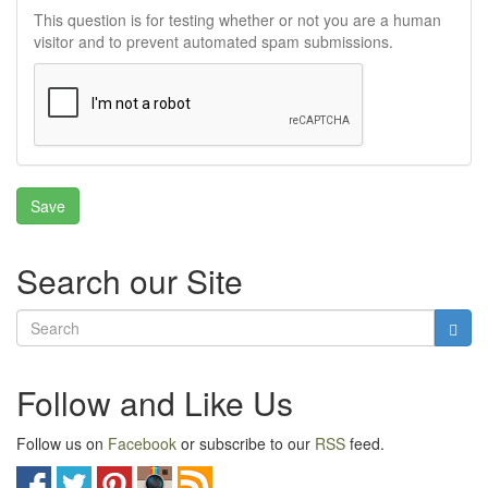
This question is for testing whether or not you are a human
visitor and to prevent automated spam submissions.
Search our Site
Follow and Like Us
Follow us on
Facebook
or subscribe to our
RSS
feed.