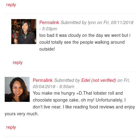
reply
Permalink
Submitted by
lynn
on Fri, 05/11/2018
- 5:03pm
too bad it was cloudy on the day we went but i
could totally see the people walking around
outside!
reply
Permalink
Submitted by
Edel (not verified)
on Fri,
05/04/2018 - 9:50am
You make me hungry =D.That lobster roll and
chocolate sponge cake, oh my! Unfortunately, I
don't live near. I like reading food reviews and enjoy
yours very much.
reply