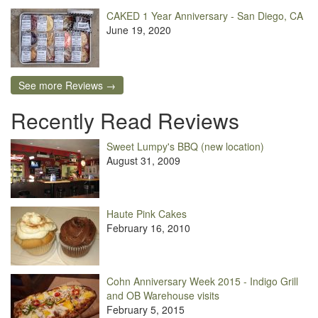
CAKED 1 Year Anniversary - San Diego, CA
June 19, 2020
See more Reviews →
Recently Read Reviews
Sweet Lumpy's BBQ (new location)
August 31, 2009
Haute Pink Cakes
February 16, 2010
Cohn Anniversary Week 2015 - Indigo Grill
and OB Warehouse visits
February 5, 2015