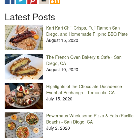
Latest Posts
Kari Kari Chili Crisps, Fuji Ramen San
Diego, and Homemade Filipino BBQ Plate
August 15, 2020
The French Oven Bakery & Cafe - San
Diego, CA
August 10, 2020
Highlights of the Chocolate Decadence
Event at Pechanga - Temecula, CA
July 15, 2020
Powerhaus Wholesome Pizza & Eats (Pacific
Beach) - San Diego, CA
July 2, 2020