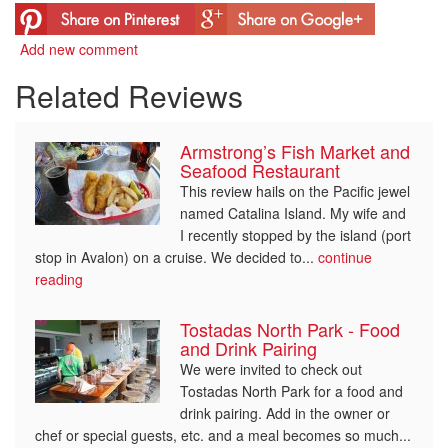
Add new comment
Related Reviews
Armstrong’s Fish Market and
Seafood Restaurant
This review hails on the Pacific jewel
named Catalina Island. My wife and
I recently stopped by the island (port
stop in Avalon) on a cruise. We decided to...
continue
reading
Tostadas North Park - Food
and Drink Pairing
We were invited to check out
Tostadas North Park for a food and
drink pairing. Add in the owner or
chef or special guests, etc. and a meal becomes so much...