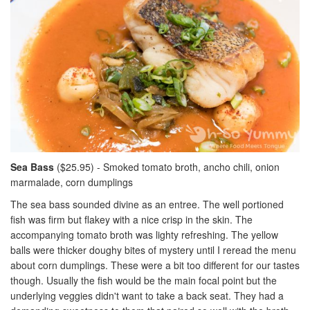
Sea Bass
($25.95) - Smoked tomato broth, ancho chili, onion
marmalade, corn dumplings
The sea bass sounded divine as an entree. The well portioned
fish was firm but flakey with a nice crisp in the skin. The
accompanying tomato broth was lighty refreshing. The yellow
balls were thicker doughy bites of mystery until I reread the menu
about corn dumplings. These were a bit too different for our tastes
though. Usually the fish would be the main focal point but the
underlying veggies didn't want to take a back seat. They had a