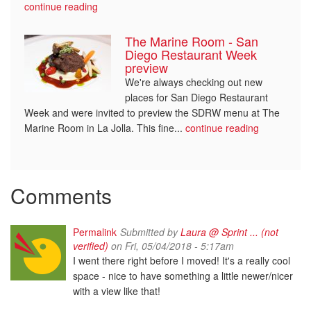
continue reading
The Marine Room - San
Diego Restaurant Week
preview
We're always checking out new
places for San Diego Restaurant
Week and were invited to preview the SDRW menu at The
Marine Room in La Jolla. This fine...
continue reading
Comments
Permalink
Submitted by
Laura @ Sprint ... (not
verified)
on Fri, 05/04/2018 - 5:17am
I went there right before I moved! It's a really cool
space - nice to have something a little newer/nicer
with a view like that!