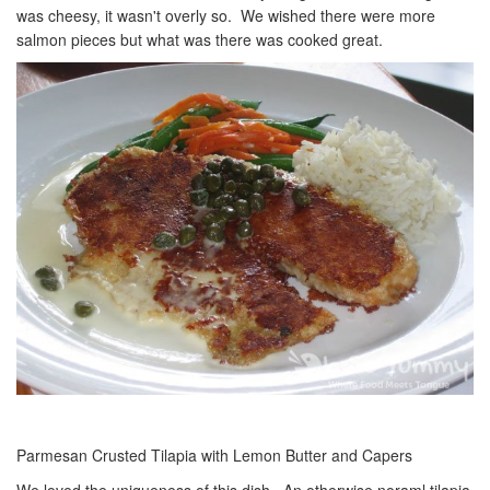
was cheesy, it wasn't overly so. We wished there were more
salmon pieces but what was there was cooked great.
Parmesan Crusted Tilapia with Lemon Butter and Capers
We loved the uniqueness of this dish. An otherwise noraml tilapia