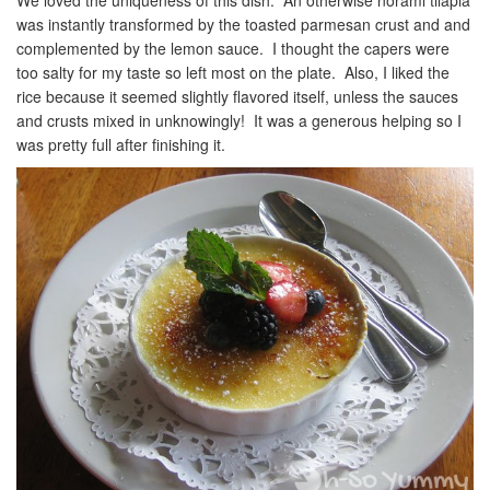
was instantly transformed by the toasted parmesan crust and and
complemented by the lemon sauce. I thought the capers were
too salty for my taste so left most on the plate. Also, I liked the
rice because it seemed slightly flavored itself, unless the sauces
and crusts mixed in unknowingly! It was a generous helping so I
was pretty full after finishing it.