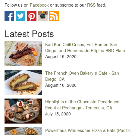
Follow us on
Facebook
or subscribe to our
RSS
feed.
Latest Posts
Kari Kari Chili Crisps, Fuji Ramen San
Diego, and Homemade Filipino BBQ Plate
August 15, 2020
The French Oven Bakery & Cafe - San
Diego, CA
August 10, 2020
Highlights of the Chocolate Decadence
Event at Pechanga - Temecula, CA
July 15, 2020
Powerhaus Wholesome Pizza & Eats (Pacific