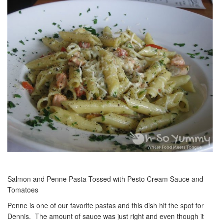
Salmon and Penne Pasta Tossed with Pesto Cream Sauce and
Tomatoes
Penne is one of our favorite pastas and this dish hit the spot for
Dennis. The amount of sauce was just right and even though it