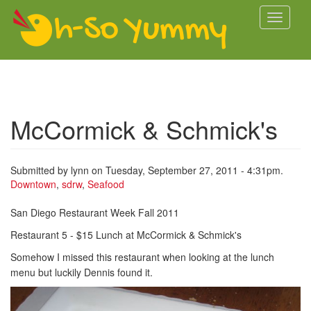
Skip to main content
Toggle
navigati
McCormick & Schmick's
Submitted by
lynn
on Tuesday, September 27, 2011 - 4:31pm.
Downtown
,
sdrw
,
Seafood
San Diego Restaurant Week Fall 2011
Restaurant 5 - $15 Lunch at McCormick & Schmick's
Somehow I missed this restaurant when looking at the lunch
menu but luckily Dennis found it.