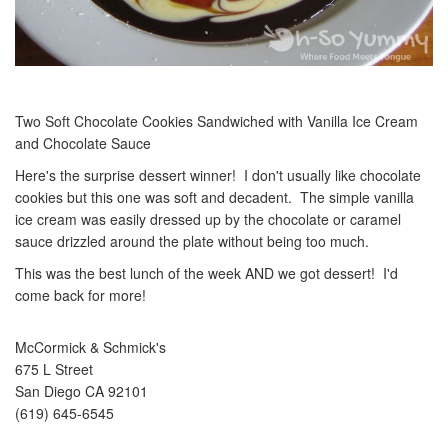
Two Soft Chocolate Cookies Sandwiched with Vanilla Ice Cream
and Chocolate Sauce
Here's the surprise dessert winner! I don't usually like chocolate
cookies but this one was soft and decadent. The simple vanilla
ice cream was easily dressed up by the chocolate or caramel
sauce drizzled around the plate without being too much.
This was the best lunch of the week AND we got dessert! I'd
come back for more!
McCormick & Schmick's
675 L Street
San Diego CA 92101
(619) 645-6545