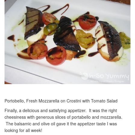
Portobello, Fresh Mozzarella on Crostini with Tomato Salad
Finally, a delicious and satisfying appetizer. It was the right
cheesiness with generous slices of portabello and mozzarella.
The balsamic and olive oil gave it the appetizer taste I was
looking for all week!