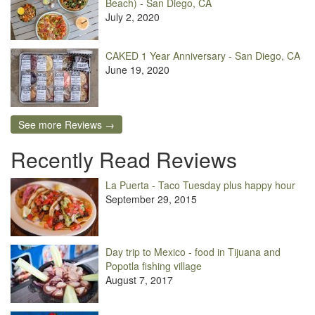
Beach) - San Diego, CA
July 2, 2020
CAKED 1 Year Anniversary - San Diego, CA
June 19, 2020
See more Reviews →
Recently Read Reviews
La Puerta - Taco Tuesday plus happy hour
September 29, 2015
Day trip to Mexico - food in Tijuana and
Popotla fishing village
August 7, 2017