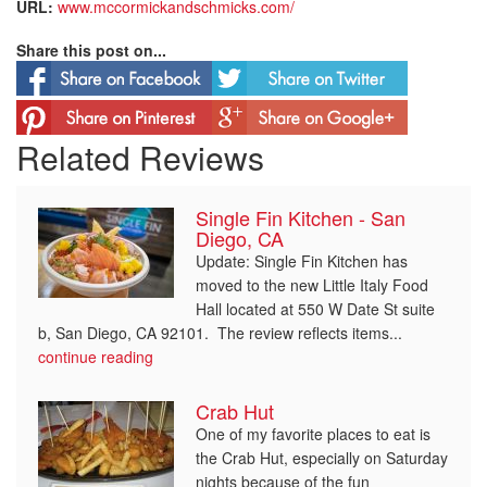
URL:
www.mccormickandschmicks.com/
Share this post on...
Related Reviews
Single Fin Kitchen - San
Diego, CA
Update: Single Fin Kitchen has
moved to the new Little Italy Food
Hall located at 550 W Date St suite
b, San Diego, CA 92101. The review reflects items...
continue reading
Crab Hut
One of my favorite places to eat is
the Crab Hut, especially on Saturday
nights because of the fun