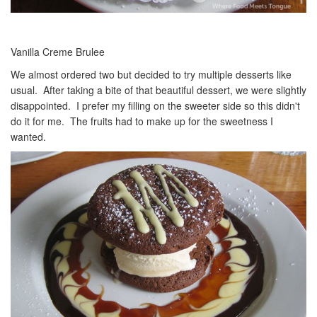
Vanilla Creme Brulee
We almost ordered two but decided to try multiple desserts like
usual. After taking a bite of that beautiful dessert, we were slightly
disappointed. I prefer my filling on the sweeter side so this didn't
do it for me. The fruits had to make up for the sweetness I
wanted.