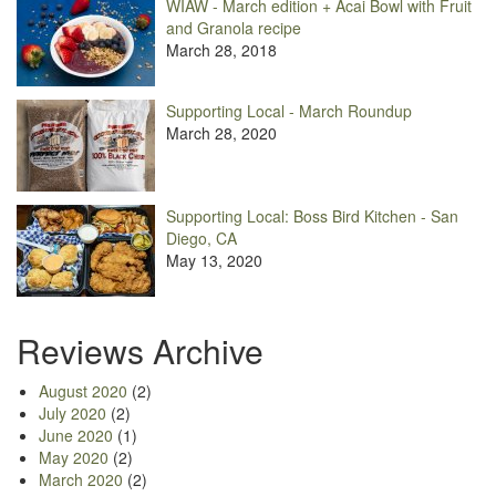
WIAW - March edition + Acai Bowl with Fruit
and Granola recipe
March 28, 2018
Supporting Local - March Roundup
March 28, 2020
Supporting Local: Boss Bird Kitchen - San
Diego, CA
May 13, 2020
Reviews Archive
August 2020
(2)
July 2020
(2)
June 2020
(1)
May 2020
(2)
March 2020
(2)