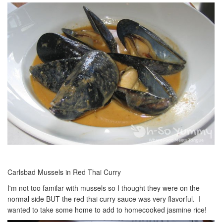
Carlsbad Mussels in Red Thai Curry
I'm not too familar with mussels so I thought they were on the
normal side BUT the red thai curry sauce was very flavorful. I
wanted to take some home to add to homecooked jasmine rice!