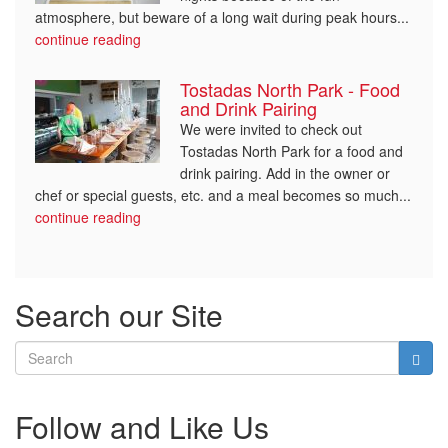
atmosphere, but beware of a long wait during peak hours...
continue reading
Tostadas North Park - Food
and Drink Pairing
We were invited to check out
Tostadas North Park for a food and
drink pairing. Add in the owner or
chef or special guests, etc. and a meal becomes so much...
continue reading
Search our Site
Follow and Like Us