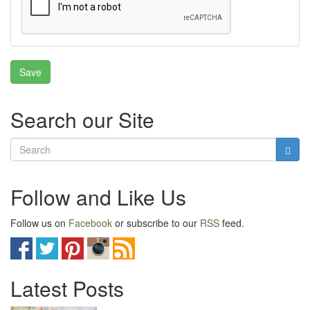
Search our Site
Follow and Like Us
Follow us on
Facebook
or subscribe to our
RSS
feed.
Latest Posts