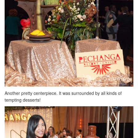
Another pretty centerpiece. It was surrounded by all kinds of
tempting desserts!