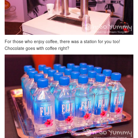
For those who enjoy coffee, there was a station for you too!
Chocolate goes with coffee right?