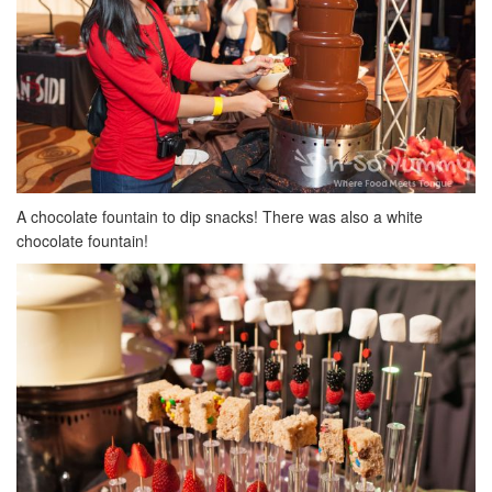
A chocolate fountain to dip snacks! There was also a white
chocolate fountain!