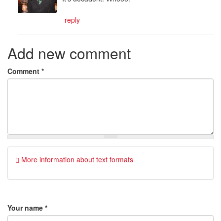
reply
Add new comment
Comment
*
More information about text formats
Your name
*