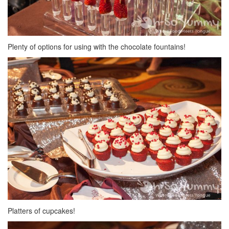
Plenty of options for using with the chocolate fountains!
Platters of cupcakes!