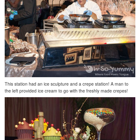
This station had an ice sculpture and a crepe station! A man to
the left provided ice cream to go with the freshly made crepes!