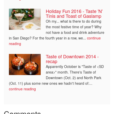
Holiday Fun 2016 - Taste 'N'
Tinis and Toast of Gaslamp
Oh my... what is there to do during
the most festive time of year? Why
not have a food and drink adventure
in San Diego? For the fourth year in a row, we...
continue
reading
Taste of Downtown 2014 -
recap
Apparently October is "Taste of <SD
area>" month. There's Taste of
Downtown (Oct. 2) and North Park
(Oct. 11) plus some new ones we hadn't heard of:...
continue reading
Comments