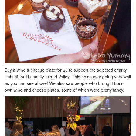
Buy a wine & cheese plate for $5 to support the selected charity
Habitat for Humanity Inland Valley! This holds everything very well
as you can see above! We also saw people who brought their
own wine and cheese plates, some of which were pretty fancy.