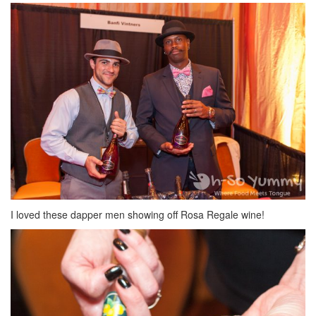
I loved these dapper men showing off Rosa Regale wine!