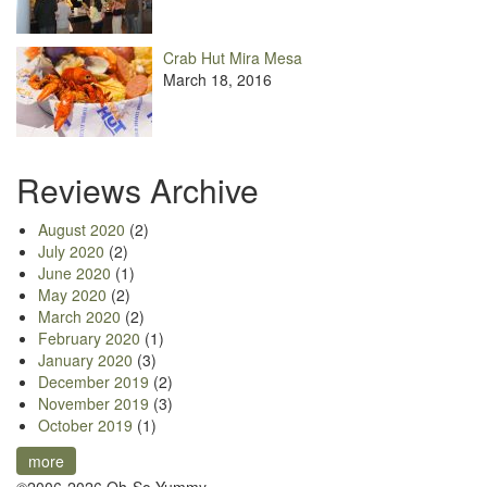
Crab Hut Mira Mesa
March 18, 2016
Reviews Archive
August 2020
(2)
July 2020
(2)
June 2020
(1)
May 2020
(2)
March 2020
(2)
February 2020
(1)
January 2020
(3)
December 2019
(2)
November 2019
(3)
October 2019
(1)
more
©2006-2026 Oh-So Yummy