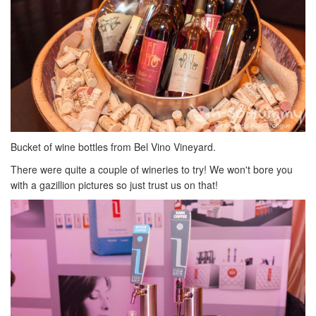
Bucket of wine bottles from Bel Vino Vineyard.
There were quite a couple of wineries to try! We won't bore you
with a gazillion pictures so just trust us on that!