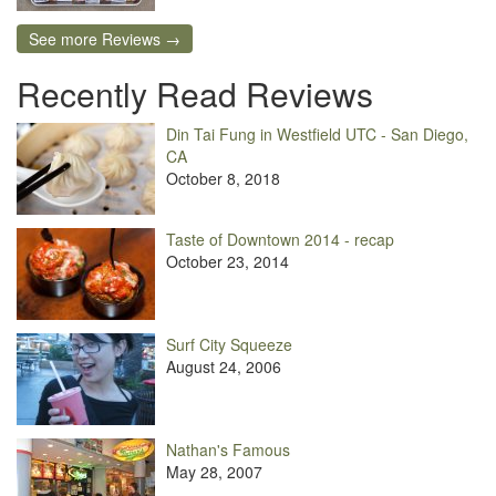
See more Reviews →
Recently Read Reviews
Din Tai Fung in Westfield UTC - San Diego,
CA
October 8, 2018
Taste of Downtown 2014 - recap
October 23, 2014
Surf City Squeeze
August 24, 2006
Nathan's Famous
May 28, 2007