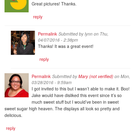
Great pictures! Thanks.
reply
Permalink
Submitted by
lynn
on Thu,
04/07/2016 - 2:38pm
Thanks! It was a great event!
reply
Permalink
Submitted by
Mary (not verified)
on Mon,
03/28/2016 - 9:59am
I got invited to this but I wasn’t able to make it. Boo!
Jake would have disliked this event since it’s so
much sweet stuff but I would’ve been in sweet
sweet sugar high heaven. The displays all look so pretty and
delicious.
reply