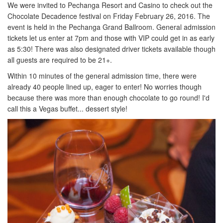
We were invited to Pechanga Resort and Casino to check out the
Chocolate Decadence festival on Friday February 26, 2016. The
event is held in the Pechanga Grand Ballroom. General admission
tickets let us enter at 7pm and those with VIP could get in as early
as 5:30! There was also designated driver tickets available though
all guests are required to be 21+.
Within 10 minutes of the general admission time, there were
already 40 people lined up, eager to enter! No worries though
because there was more than enough chocolate to go round! I'd
call this a Vegas buffet... dessert style!