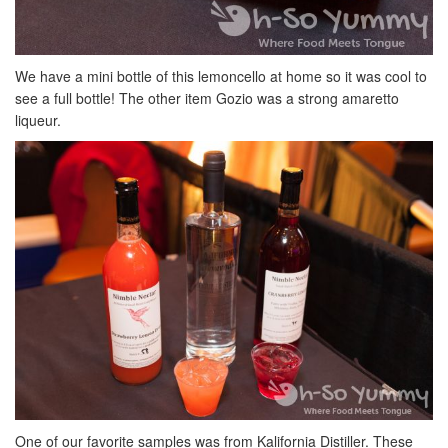
We have a mini bottle of this lemoncello at home so it was cool to
see a full bottle! The other item Gozio was a strong amaretto
liqueur.
One of our favorite samples was from Kalifornia Distiller. These