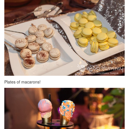
Plates of macarons!