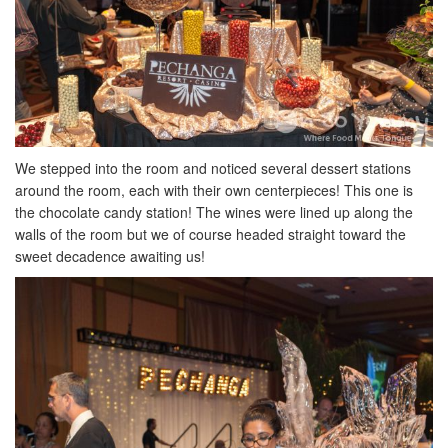
We stepped into the room and noticed several dessert stations
around the room, each with their own centerpieces! This one is
the chocolate candy station! The wines were lined up along the
walls of the room but we of course headed straight toward the
sweet decadence awaiting us!