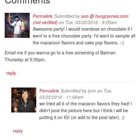
Permalink
Submitted by
soo @ hungryones.com
(not verified)
on Tue, 03/22/2016 - 9:25am
Awesome party! I would overdose on chocolate if I
went to a free chocolate party. I'd want to sample all
the macaroon flavors and cake pop flavors. :-)
Email me if you wanna go to a free screening of Batman
Thursday at 5:30pm.
reply
Permalink
Submitted by
lynn
on Tue,
03/22/2016 - 11:06am
we tried all 6 of the macaron flavors they had! i
didn't post the picture here but i think i will be
putting it on IG! (or add to the post later). ;)
reply