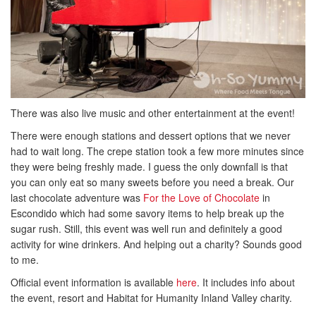
There was also live music and other entertainment at the event!
There were enough stations and dessert options that we never
had to wait long. The crepe station took a few more minutes since
they were being freshly made. I guess the only downfall is that
you can only eat so many sweets before you need a break. Our
last chocolate adventure was
For the Love of Chocolate
in
Escondido which had some savory items to help break up the
sugar rush. Still, this event was well run and definitely a good
activity for wine drinkers. And helping out a charity? Sounds good
to me.
Official event information is available
here
. It includes info about
the event, resort and Habitat for Humanity Inland Valley charity.