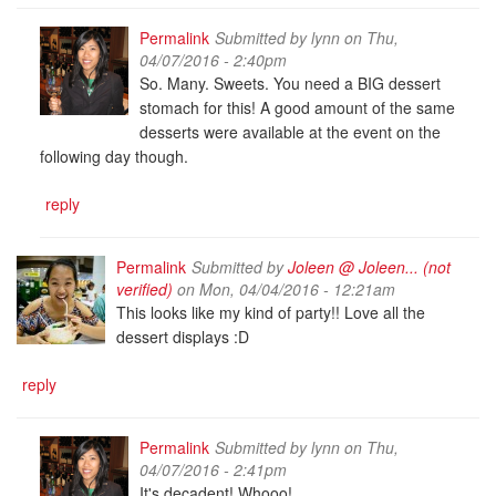
Permalink
Submitted by
lynn
on Thu,
04/07/2016 - 2:40pm
So. Many. Sweets. You need a BIG dessert
stomach for this! A good amount of the same
desserts were available at the event on the
following day though.
reply
Permalink
Submitted by
Joleen @ Joleen... (not
verified)
on Mon, 04/04/2016 - 12:21am
This looks like my kind of party!! Love all the
dessert displays :D
reply
Permalink
Submitted by
lynn
on Thu,
04/07/2016 - 2:41pm
It's decadent! Whooo!