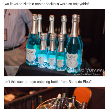
two flavored Nimble nectar cocktails were so enjoyable!
Isn't this such an eye-catching bottle from Blanc de Bleu?