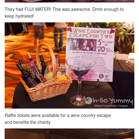
They had FUJI WATER! This was awesome. Drink enough to
keep hydrated!
Raffle tickets were available for a wine country escape
and benefits the charity.