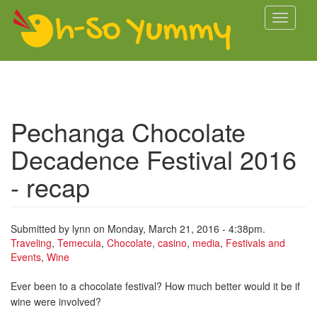
Skip to main content
Toggle
navigati
Pechanga Chocolate
Decadence Festival 2016
- recap
Submitted by
lynn
on Monday, March 21, 2016 - 4:38pm.
Traveling
,
Temecula
,
Chocolate
,
casino
,
media
,
Festivals and
Events
,
Wine
Ever been to a chocolate festival? How much better would it be if
wine were involved?