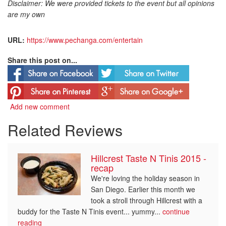
Disclaimer: We were provided tickets to the event but all opinions
are my own
URL:
https://www.pechanga.com/entertain
Share this post on...
Add new comment
Related Reviews
Hillcrest Taste N Tinis 2015 -
recap
We're loving the holiday season in
San Diego. Earlier this month we
took a stroll through Hillcrest with a
buddy for the Taste N Tinis event... yummy...
continue
reading