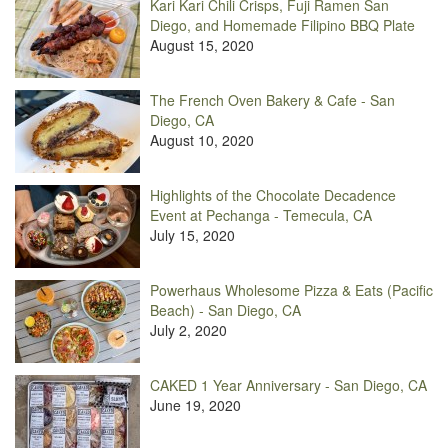
Kari Kari Chili Crisps, Fuji Ramen San
Diego, and Homemade Filipino BBQ Plate
August 15, 2020
The French Oven Bakery & Cafe - San
Diego, CA
August 10, 2020
Highlights of the Chocolate Decadence
Event at Pechanga - Temecula, CA
July 15, 2020
Powerhaus Wholesome Pizza & Eats (Pacific
Beach) - San Diego, CA
July 2, 2020
CAKED 1 Year Anniversary - San Diego, CA
June 19, 2020