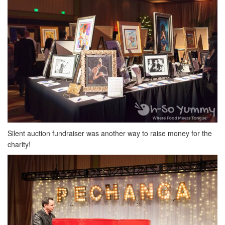
Silent auction fundraiser was another way to raise money for the
charity!