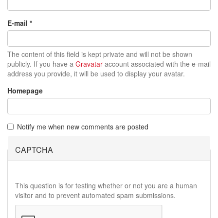
E-mail
*
The content of this field is kept private and will not be shown
publicly. If you have a
Gravatar
account associated with the e-mail
address you provide, it will be used to display your avatar.
Homepage
Notify me when new comments are posted
CAPTCHA
This question is for testing whether or not you are a human
visitor and to prevent automated spam submissions.