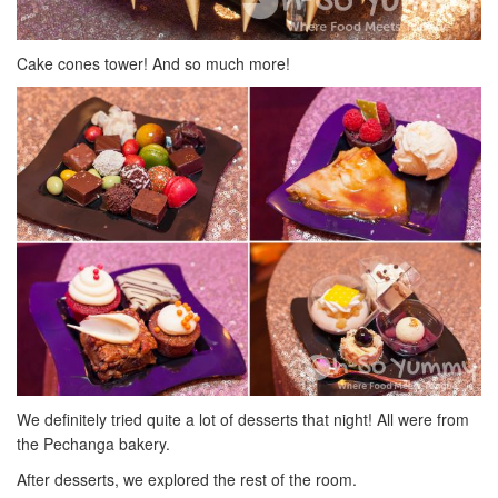
Cake cones tower! And so much more!
We definitely tried quite a lot of desserts that night! All were from
the Pechanga bakery.
After desserts, we explored the rest of the room.