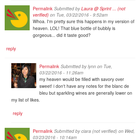
Permalink
Submitted by
Laura @ Sprint ... (not
verified)
on Tue, 03/22/2016 - 9:52am
Whoa. I'm pretty sure this happens in my version of
heaven. LOL! That blue bottle of bubbly is
gorgeous... did it taste good?
reply
Permalink
Submitted by
lynn
on Tue,
03/22/2016 - 11:26am
my heaven would be filled with savory over
sweet! i don't have any notes for the blanc de
bleu but sparkling wines are generally lower on
my list of likes.
reply
Permalink
Submitted by
ciara (not verified)
on Wed,
03/23/2016 - 10:14am