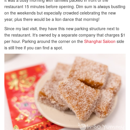
It was a busy morning with families packed in front of the
restaurant 15 minutes before opening. Dim sum is always bustling
on the weekends but especially crowded celebrating the new
year, plus there would be a lion dance that morning!
Since my last visit, they have this new parking structure next to
the restaurant. It's owned by a separate company that charges $1
per hour. Parking around the corner on the
Shanghai Saloon
side
is still free if you can find a spot.