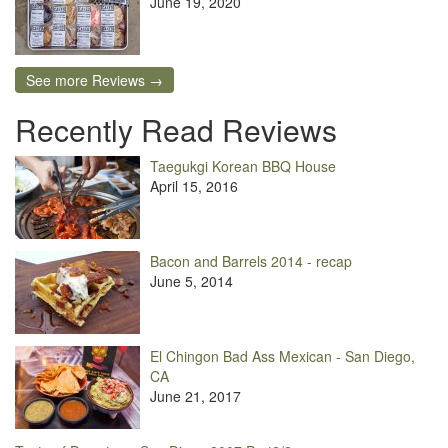
June 19, 2020
See more Reviews →
Recently Read Reviews
Taegukgi Korean BBQ House
April 15, 2016
Bacon and Barrels 2014 - recap
June 5, 2014
El Chingon Bad Ass Mexican - San Diego,
CA
June 21, 2017