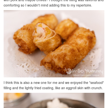
comforting so I wouldn't mind adding this to my repertoire.
I think this is also a new one for me and we enjoyed the "seafood"
filling and the lightly fried coating, like an eggroll skin with crunch.