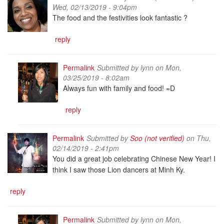
Wed, 02/13/2019 - 9:04pm
The food and the festivities look fantastic ?
reply
Permalink
Submitted by
lynn
on Mon,
03/25/2019 - 8:02am
Always fun with family and food! =D
reply
Permalink
Submitted by
Soo (not verified)
on Thu,
02/14/2019 - 2:41pm
You did a great job celebrating Chinese New Year! I
think I saw those Lion dancers at Minh Ky.
reply
Permalink
Submitted by
lynn
on Mon,