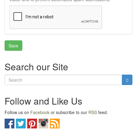
Search our Site
Follow and Like Us
Follow us on
Facebook
or subscribe to our
RSS
feed.