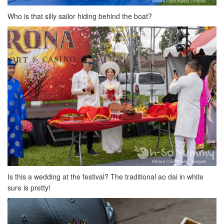
Who is that silly sailor hiding behind the boat?
Is this a wedding at the festival? The traditional ao dai in white
sure is pretty!