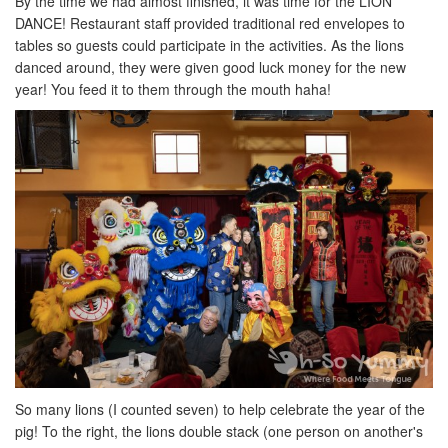
By the time we had almost finished, it was time for the LION
DANCE! Restaurant staff provided traditional red envelopes to
tables so guests could participate in the activities. As the lions
danced around, they were given good luck money for the new
year! You feed it to them through the mouth haha!
So many lions (I counted seven) to help celebrate the year of the
pig! To the right, the lions double stack (one person on another's