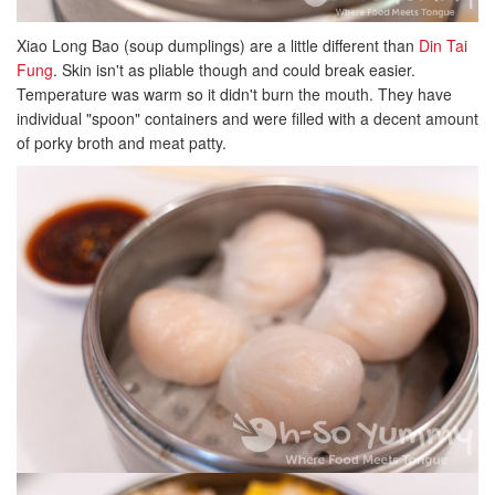
Xiao Long Bao (soup dumplings) are a little different than
Din Tai
Fung
. Skin isn't as pliable though and could break easier.
Temperature was warm so it didn't burn the mouth. They have
individual "spoon" containers and were filled with a decent amount
of porky broth and meat patty.