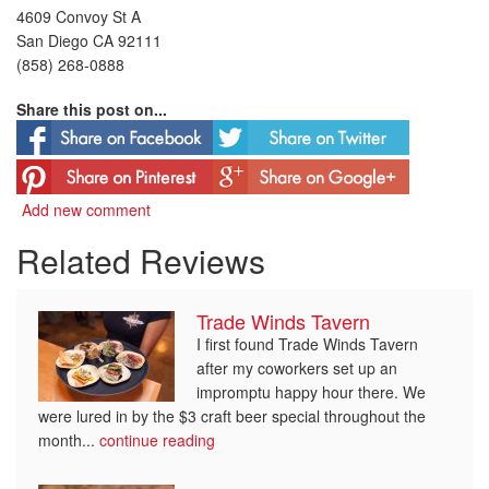
4609 Convoy St A
San Diego CA 92111
(858) 268-0888
Share this post on...
Add new comment
Related Reviews
Trade Winds Tavern
I first found Trade Winds Tavern
after my coworkers set up an
impromptu happy hour there. We
were lured in by the $3 craft beer special throughout the
month...
continue reading