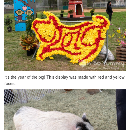
It's the year of the pig! This display was made with red and yellow
roses.