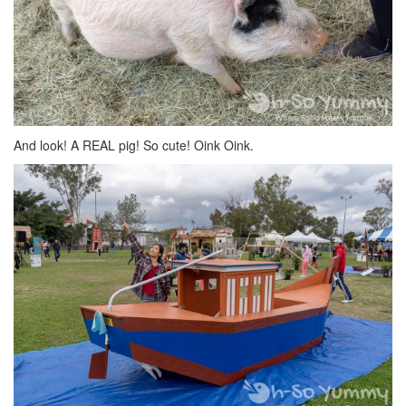
And look! A REAL pig! So cute! Oink Oink.