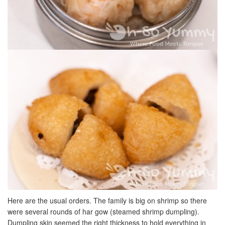
Here are the usual orders. The family is big on shrimp so there
were several rounds of har gow (steamed shrimp dumpling).
Dumpling skin seemed the right thickness to hold everything in