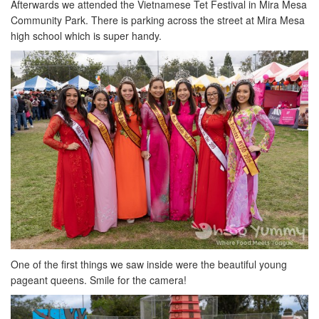
Afterwards we attended the Vietnamese Tet Festival in Mira Mesa
Community Park. There is parking across the street at Mira Mesa
high school which is super handy.
One of the first things we saw inside were the beautiful young
pageant queens. Smile for the camera!