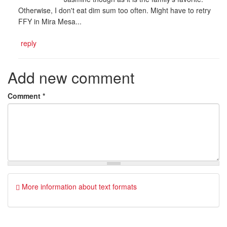
Otherwise, I don't eat dim sum too often. Might have to retry
FFY in Mira Mesa...
reply
Add new comment
Comment
*
More information about text formats