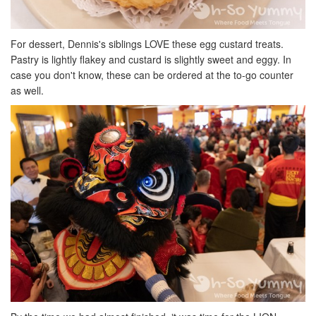
For dessert, Dennis's siblings LOVE these egg custard treats.
Pastry is lightly flakey and custard is slightly sweet and eggy. In
case you don't know, these can be ordered at the to-go counter
as well.