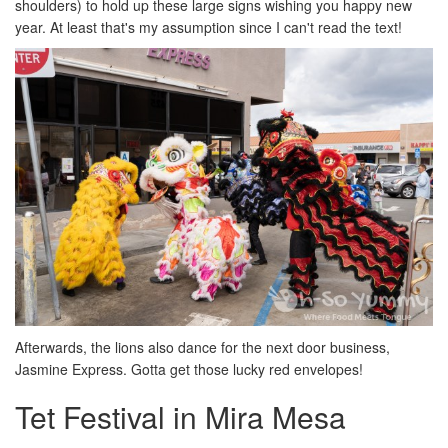
shoulders) to hold up these large signs wishing you happy new
year. At least that's my assumption since I can't read the text!
Afterwards, the lions also dance for the next door business,
Jasmine Express. Gotta get those lucky red envelopes!
Tet Festival in Mira Mesa