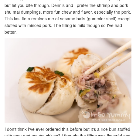
but let you bite through. Dennis and I prefer the shrimp and pork
shu mai dumplings, more fun chew and flavor, especially the pork.
This last item reminds me of sesame balls (gummier shell) except
stuffed with minced pork. The filling is mild though so I've had
better.
I don't think I've ever ordered this before but it's a rice bun stuffed
with pork and maybe chives? I thought the filling was flavorful and