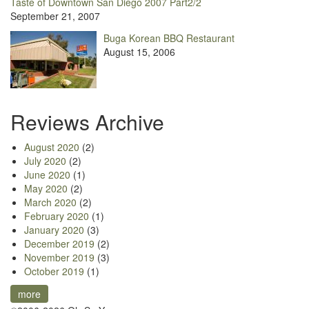
Taste of Downtown San Diego 2007 Part2/2
September 21, 2007
Buga Korean BBQ Restaurant
August 15, 2006
Reviews Archive
August 2020
(2)
July 2020
(2)
June 2020
(1)
May 2020
(2)
March 2020
(2)
February 2020
(1)
January 2020
(3)
December 2019
(2)
November 2019
(3)
October 2019
(1)
more