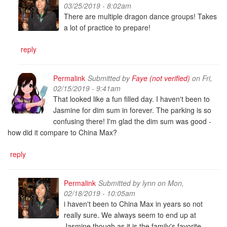
03/25/2019 - 8:02am
There are multiple dragon dance groups! Takes
a lot of practice to prepare!
reply
Permalink
Submitted by
Faye (not verified)
on Fri,
02/15/2019 - 9:41am
That looked like a fun filled day. I haven't been to
Jasmine for dim sum in forever. The parking is so
confusing there! I'm glad the dim sum was good -
how did it compare to China Max?
reply
Permalink
Submitted by
lynn
on Mon,
02/18/2019 - 10:05am
i haven't been to China Max in years so not
really sure. We always seem to end up at
Jasmine though as it is the family's favorite.