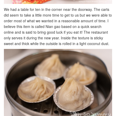
We had a table for ten in the corner near the doorway. The carts
did seem to take a little more time to get to us but we were able to
order most of what we wanted in a reasonable amount of time. I
believe this item is called Nian gao based on a quick search
online and is said to bring good luck if you eat it! The restaurant
only serves it during the new year. Inside the texture is sticky
sweet and thick while the outside is rolled in a light coconut dust.