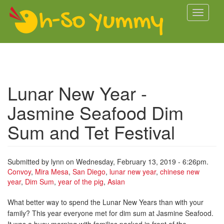
Skip to main content
Toggle
navigati
Lunar New Year -
Jasmine Seafood Dim
Sum and Tet Festival
Submitted by
lynn
on Wednesday, February 13, 2019 - 6:26pm.
Convoy
,
Mira Mesa
,
San Diego
,
lunar new year
,
chinese new
year
,
Dim Sum
,
year of the pig
,
Asian
What better way to spend the Lunar New Years than with your
family? This year everyone met for dim sum at Jasmine Seafood.