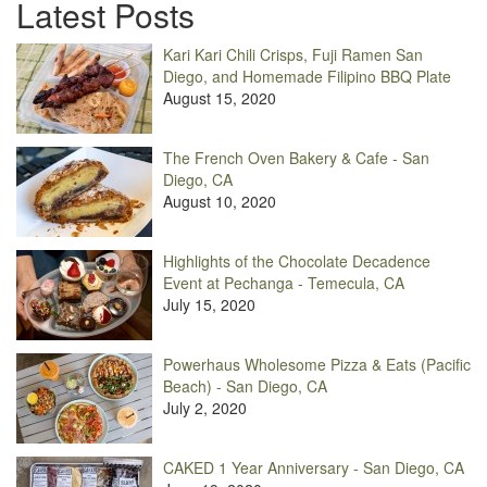
Latest Posts
Kari Kari Chili Crisps, Fuji Ramen San
Diego, and Homemade Filipino BBQ Plate
August 15, 2020
The French Oven Bakery & Cafe - San
Diego, CA
August 10, 2020
Highlights of the Chocolate Decadence
Event at Pechanga - Temecula, CA
July 15, 2020
Powerhaus Wholesome Pizza & Eats (Pacific
Beach) - San Diego, CA
July 2, 2020
CAKED 1 Year Anniversary - San Diego, CA