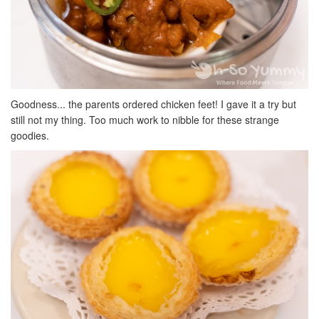
Goodness... the parents ordered chicken feet! I gave it a try but
still not my thing. Too much work to nibble for these strange
goodies.