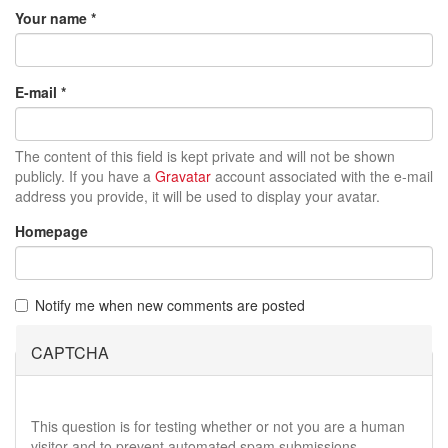
Your name
*
E-mail
*
The content of this field is kept private and will not be shown
publicly. If you have a
Gravatar
account associated with the e-mail
address you provide, it will be used to display your avatar.
Homepage
Notify me when new comments are posted
CAPTCHA
This question is for testing whether or not you are a human
visitor and to prevent automated spam submissions.