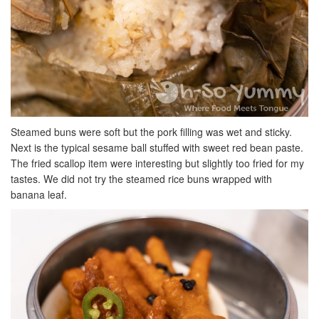
Steamed buns were soft but the pork filling was wet and sticky.
Next is the typical sesame ball stuffed with sweet red bean paste.
The fried scallop item were interesting but slightly too fried for my
tastes. We did not try the steamed rice buns wrapped with
banana leaf.