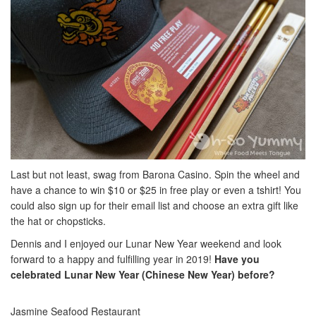
Last but not least, swag from Barona Casino. Spin the wheel and
have a chance to win $10 or $25 in free play or even a tshirt! You
could also sign up for their email list and choose an extra gift like
the hat or chopsticks.
Dennis and I enjoyed our Lunar New Year weekend and look
forward to a happy and fulfilling year in 2019!
Have you
celebrated Lunar New Year (Chinese New Year) before?
Jasmine Seafood Restaurant