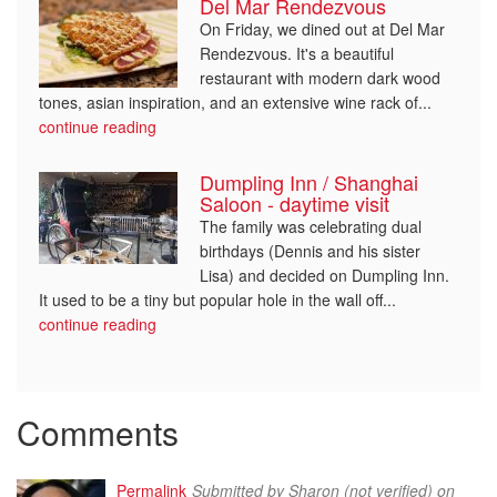
Del Mar Rendezvous
On Friday, we dined out at Del Mar
Rendezvous. It's a beautiful
restaurant with modern dark wood
tones, asian inspiration, and an extensive wine rack of...
continue reading
Dumpling Inn / Shanghai
Saloon - daytime visit
The family was celebrating dual
birthdays (Dennis and his sister
Lisa) and decided on Dumpling Inn.
It used to be a tiny but popular hole in the wall off...
continue reading
Comments
Permalink
Submitted by
Sharon (not verified)
on