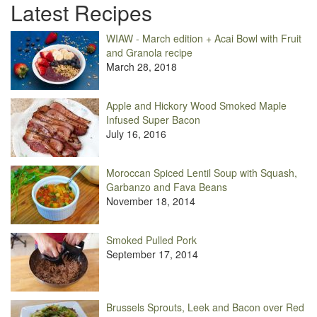
Latest Recipes
WIAW - March edition + Acai Bowl with Fruit
and Granola recipe
March 28, 2018
Apple and Hickory Wood Smoked Maple
Infused Super Bacon
July 16, 2016
Moroccan Spiced Lentil Soup with Squash,
Garbanzo and Fava Beans
November 18, 2014
Smoked Pulled Pork
September 17, 2014
Brussels Sprouts, Leek and Bacon over Red