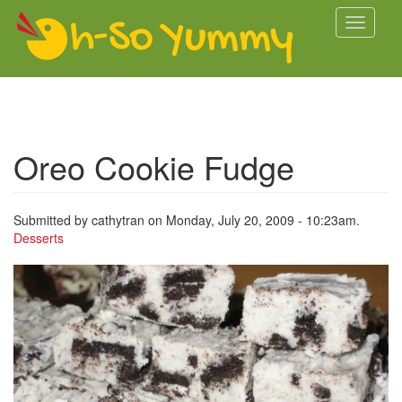
Skip to main content
Toggle
navigati
Oreo Cookie Fudge
Submitted by
cathytran
on Monday, July 20, 2009 - 10:23am.
Desserts