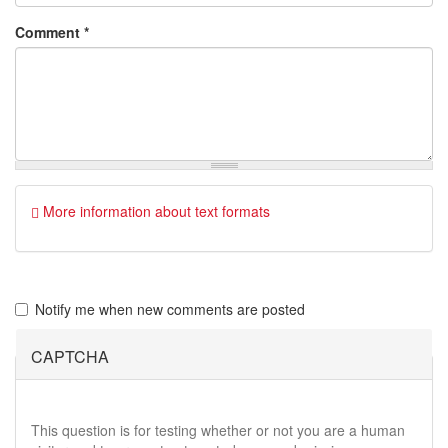
Comment
*
More information about text formats
Notify me when new comments are posted
CAPTCHA
This question is for testing whether or not you are a human