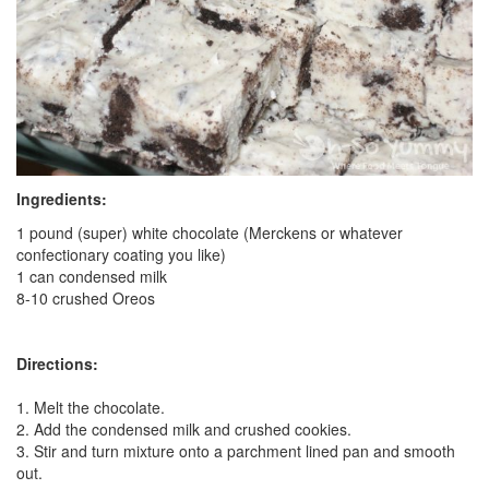
Ingredients:
1 pound (super) white chocolate (Merckens or whatever
confectionary coating you like)
1 can condensed milk
8-10 crushed Oreos
Directions:
1. Melt the chocolate.
2. Add the condensed milk and crushed cookies.
3. Stir and turn mixture onto a parchment lined pan and smooth
out.