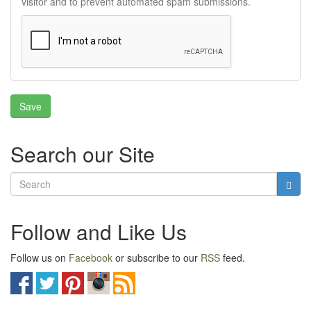
visitor and to prevent automated spam submissions.
Search our Site
Follow and Like Us
Follow us on
Facebook
or subscribe to our
RSS
feed.