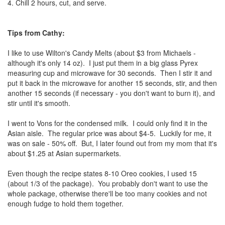
4. Chill 2 hours, cut, and serve.
Tips from Cathy:
I like to use Wilton's Candy Melts (about $3 from Michaels -
although it's only 14 oz). I just put them in a big glass Pyrex
measuring cup and microwave for 30 seconds. Then I stir it and
put it back in the microwave for another 15 seconds, stir, and then
another 15 seconds (if necessary - you don't want to burn it), and
stir until it's smooth.
I went to Vons for the condensed milk. I could only find it in the
Asian aisle. The regular price was about $4-5. Luckily for me, it
was on sale - 50% off. But, I later found out from my mom that it's
about $1.25 at Asian supermarkets.
Even though the recipe states 8-10 Oreo cookies, I used 15
(about 1/3 of the package). You probably don't want to use the
whole package, otherwise there'll be too many cookies and not
enough fudge to hold them together.