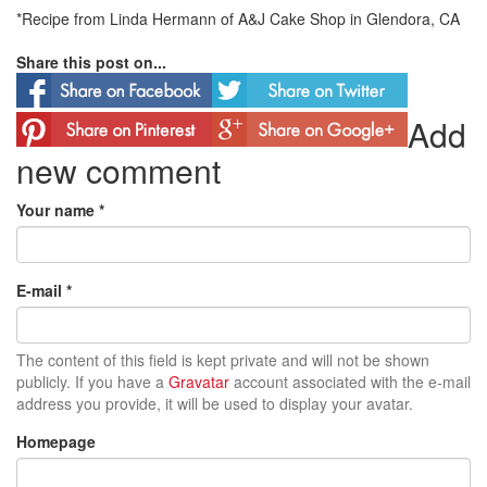
*Recipe from Linda Hermann of A&J Cake Shop in Glendora, CA
Share this post on...
Add
new comment
Your name
*
E-mail
*
The content of this field is kept private and will not be shown
publicly. If you have a
Gravatar
account associated with the e-mail
address you provide, it will be used to display your avatar.
Homepage