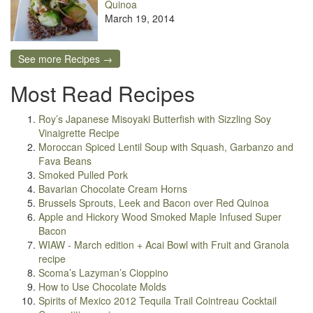
Quinoa
March 19, 2014
See more Recipes →
Most Read Recipes
Roy’s Japanese Misoyaki Butterfish with Sizzling Soy
Vinaigrette Recipe
Moroccan Spiced Lentil Soup with Squash, Garbanzo and
Fava Beans
Smoked Pulled Pork
Bavarian Chocolate Cream Horns
Brussels Sprouts, Leek and Bacon over Red Quinoa
Apple and Hickory Wood Smoked Maple Infused Super
Bacon
WIAW - March edition + Acai Bowl with Fruit and Granola
recipe
Scoma’s Lazyman’s Cioppino
How to Use Chocolate Molds
Spirits of Mexico 2012 Tequila Trail Cointreau Cocktail