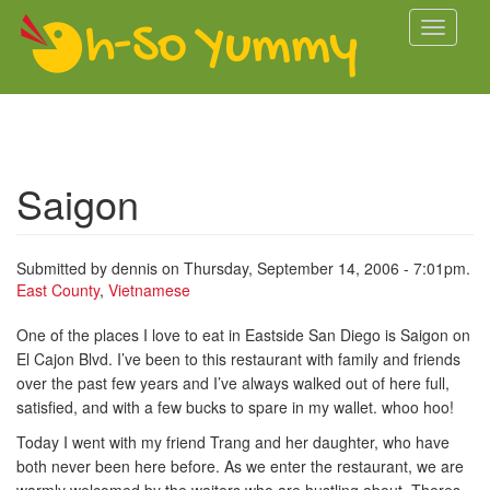
Skip to main content
Toggle
navigati
Saigon
Submitted by
dennis
on Thursday, September 14, 2006 - 7:01pm.
East County
,
Vietnamese
One of the places I love to eat in Eastside San Diego is Saigon on
El Cajon Blvd. I’ve been to this restaurant with family and friends
over the past few years and I’ve always walked out of here full,
satisfied, and with a few bucks to spare in my wallet. whoo hoo!
Today I went with my friend Trang and her daughter, who have
both never been here before. As we enter the restaurant, we are