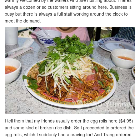
warmly welcomed by the waiters who are hustling about. Theres
always a dozen or so customers sitting around here. Business is
busy but there is always a full staff working around the clock to
meet the demand.
I tell them that my friends usually order the egg rolls here ($4.95)
and some kind of broken rice dish. So I proceeded to ordered the
egg rolls, which I suddenly had a craving for! And Trang ordered