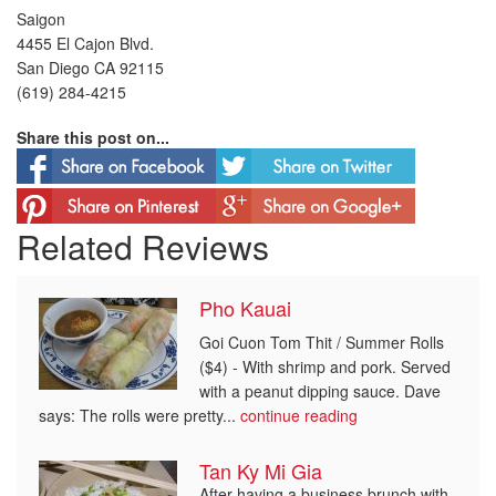
Saigon
4455 El Cajon Blvd.
San Diego CA 92115
(619) 284-4215
Share this post on...
Related Reviews
Pho Kauai
Goi Cuon Tom Thit / Summer Rolls
($4) - With shrimp and pork. Served
with a peanut dipping sauce. Dave
says: The rolls were pretty...
continue reading
Tan Ky Mi Gia
After having a business brunch with