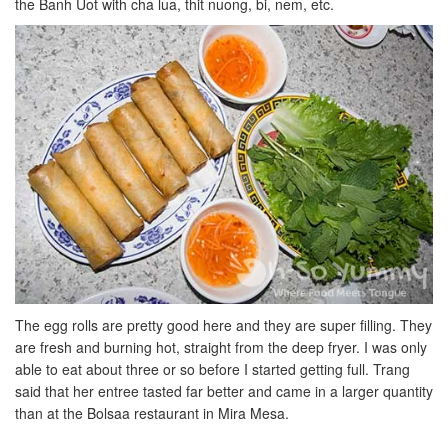
the Banh Uot with cha lua, thit nuong, bi, nem, etc.
The egg rolls are pretty good here and they are super filling. They
are fresh and burning hot, straight from the deep fryer. I was only
able to eat about three or so before I started getting full. Trang
said that her entree tasted far better and came in a larger quantity
than at the Bolsaa restaurant in Mira Mesa.