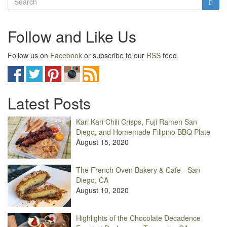
Follow and Like Us
Follow us on
Facebook
or subscribe to our
RSS
feed.
Latest Posts
Kari Kari Chili Crisps, Fuji Ramen San
Diego, and Homemade Filipino BBQ Plate
August 15, 2020
The French Oven Bakery & Cafe - San
Diego, CA
August 10, 2020
Highlights of the Chocolate Decadence