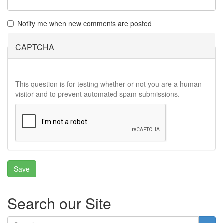
Notify me when new comments are posted
CAPTCHA
This question is for testing whether or not you are a human
visitor and to prevent automated spam submissions.
Search our Site