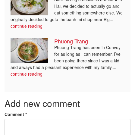
Hai, we decided to actually go and
eat something somewhere else. We
originally decided to goto the banh mi shop near Big...
continue reading
Phuong Trang
Phuong Trang has been in Convoy
for as long as I can remember. I’ve
been going there since I was a kid
and always had a pleasant experience with my family....
continue reading
Add new comment
Comment
*