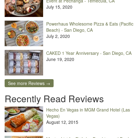
Event at Pechanga - Temecula, CA
July 15, 2020
Powerhaus Wholesome Pizza & Eats (Pacific
Beach) - San Diego, CA
July 2, 2020
CAKED 1 Year Anniversary - San Diego, CA
June 19, 2020
See more Reviews →
Recently Read Reviews
Hecho En Vegas in MGM Grand Hotel (Las
Vegas)
August 12, 2015