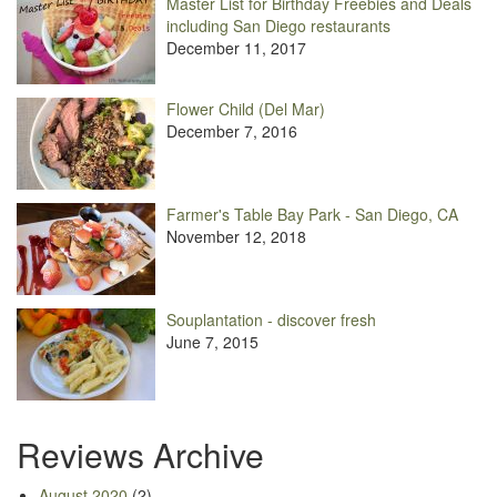
Master List for Birthday Freebies and Deals
including San Diego restaurants
December 11, 2017
Flower Child (Del Mar)
December 7, 2016
Farmer's Table Bay Park - San Diego, CA
November 12, 2018
Souplantation - discover fresh
June 7, 2015
Reviews Archive
August 2020
(2)