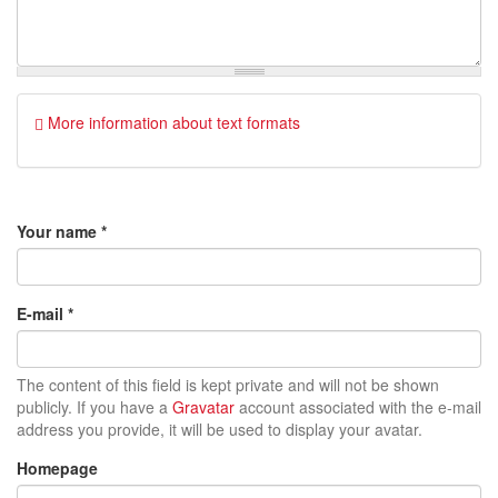
More information about text formats
Your name
*
E-mail
*
The content of this field is kept private and will not be shown
publicly. If you have a
Gravatar
account associated with the e-mail
address you provide, it will be used to display your avatar.
Homepage