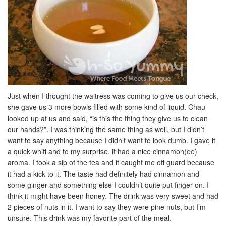
Just when I thought the waitress was coming to give us our check,
she gave us 3 more bowls filled with some kind of liquid. Chau
looked up at us and said, “is this the thing they give us to clean
our hands?”. I was thinking the same thing as well, but I didn’t
want to say anything because I didn’t want to look dumb. I gave it
a quick whiff and to my surprise, it had a nice cinnamon(ee)
aroma. I took a sip of the tea and it caught me off guard because
it had a kick to it. The taste had definitely had cinnamon and
some ginger and something else I couldn’t quite put finger on. I
think it might have been honey. The drink was very sweet and had
2 pieces of nuts in it. I want to say they were pine nuts, but I’m
unsure. This drink was my favorite part of the meal.