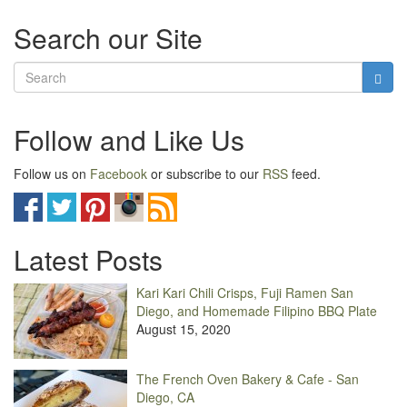
Search our Site
Follow and Like Us
Follow us on
Facebook
or subscribe to our
RSS
feed.
Latest Posts
Kari Kari Chili Crisps, Fuji Ramen San
Diego, and Homemade Filipino BBQ Plate
August 15, 2020
The French Oven Bakery & Cafe - San
Diego, CA