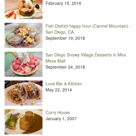
February 15, 2016
Fish District happy hour (Carmel Mountain) -
San Diego, CA
September 19, 2018
San Diego Snowy Village Desserts in Mira
Mesa Mall
September 24, 2018
Luce Bar & Kitchen
May 22, 2014
Curry House
January 1, 2007