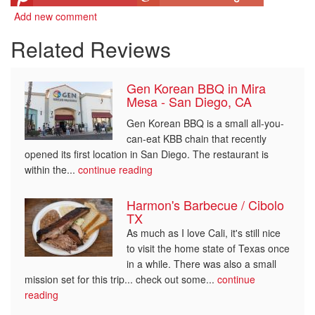
Add new comment
Related Reviews
Gen Korean BBQ in Mira
Mesa - San Diego, CA
Gen Korean BBQ is a small all-you-
can-eat KBB chain that recently
opened its first location in San Diego. The restaurant is
within the...
continue reading
Harmon's Barbecue / Cibolo
TX
As much as I love Cali, it's still nice
to visit the home state of Texas once
in a while. There was also a small
mission set for this trip... check out some...
continue
reading