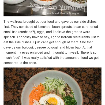
The waitress brought out our food and gave us our side dishes
first. They consisted of kimchee, bean sprouts, bean curd, dried
small fish (sardines?), eggs, and I believe the greens were
spinach. I honestly have to say, I go to Korean restaurants just to
eat the side dishes. I just can’t get enough of them. She then
gave us our bulgogi, daegee bulgogi, and bibim bap. At that
moment my eyes enlarged and I thought to myself, “there is so
much food”. I was really satisfied with the amount of food we got
compared to the price.