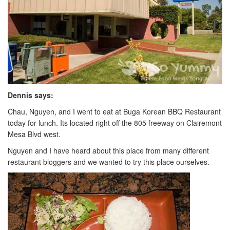
Dennis says:
Chau, Nguyen, and I went to eat at Buga Korean BBQ Restaurant
today for lunch. Its located right off the 805 freeway on Clairemont
Mesa Blvd west.
Nguyen and I have heard about this place from many different
restaurant bloggers and we wanted to try this place ourselves.