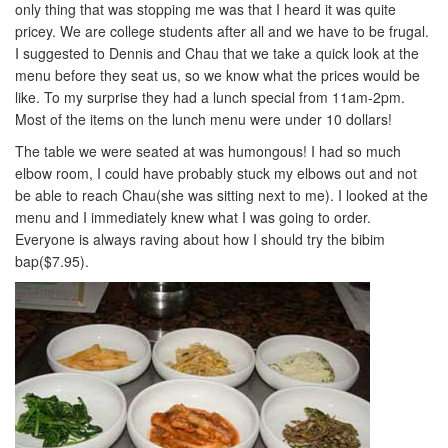
only thing that was stopping me was that I heard it was quite
pricey. We are college students after all and we have to be frugal.
I suggested to Dennis and Chau that we take a quick look at the
menu before they seat us, so we know what the prices would be
like. To my surprise they had a lunch special from 11am-2pm.
Most of the items on the lunch menu were under 10 dollars!
The table we were seated at was humongous! I had so much
elbow room, I could have probably stuck my elbows out and not
be able to reach Chau(she was sitting next to me). I looked at the
menu and I immediately knew what I was going to order.
Everyone is always raving about how I should try the bibim
bap($7.95).