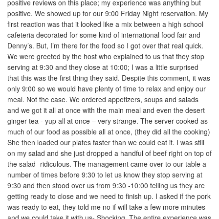
positive reviews on this place; my experience was anything but
positive. We showed up for our 9:00 Friday Night reservation. My
first reaction was that it looked like a mix between a high school
cafeteria decorated for some kind of international food fair and
Denny’s. But, I’m there for the food so I got over that real quick.
We were greeted by the host who explained to us that they stop
serving at 9:30 and they close at 10:00; I was a little surprised
that this was the first thing they said. Despite this comment, it was
only 9:00 so we would have plenty of time to relax and enjoy our
meal. Not the case. We ordered appetizers, soups and salads
and we got it all at once with the main meal and even the desert
ginger tea - yup all at once – very strange. The server cooked as
much of our food as possible all at once, (they did all the cooking)
She then loaded our plates faster than we could eat it. I was still
on my salad and she just dropped a handful of beef right on top of
the salad -ridiculous. The management came over to our table a
number of times before 9:30 to let us know they stop serving at
9:30 and then stood over us from 9:30 -10:00 telling us they are
getting ready to close and we need to finish up. I asked if the pork
was ready to eat, they told me no if will take a few more minutes
and we could take it with us- Shocking. The entire experience was