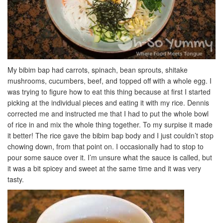
My bibim bap had carrots, spinach, bean sprouts, shitake
mushrooms, cucumbers, beef, and topped off with a whole egg. I
was trying to figure how to eat this thing because at first I started
picking at the individual pieces and eating it with my rice. Dennis
corrected me and instructed me that I had to put the whole bowl
of rice in and mix the whole thing together. To my surpise it made
it better! The rice gave the bibim bap body and I just couldn’t stop
chowing down, from that point on. I occasionally had to stop to
pour some sauce over it. I’m unsure what the sauce is called, but
it was a bit spicey and sweet at the same time and it was very
tasty.