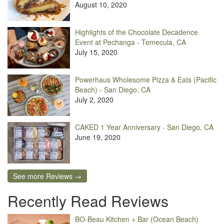
August 10, 2020
Highlights of the Chocolate Decadence
Event at Pechanga - Temecula, CA
July 15, 2020
Powerhaus Wholesome Pizza & Eats (Pacific
Beach) - San Diego, CA
July 2, 2020
CAKED 1 Year Anniversary - San Diego, CA
June 19, 2020
See more Reviews →
Recently Read Reviews
BO-Beau Kitchen + Bar (Ocean Beach)