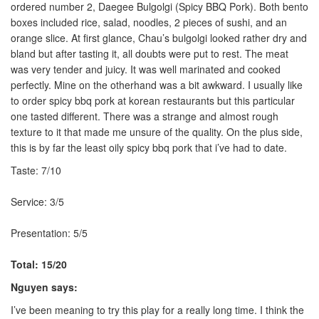
ordered number 2, Daegee Bulgolgi (Spicy BBQ Pork). Both bento
boxes included rice, salad, noodles, 2 pieces of sushi, and an
orange slice. At first glance, Chau’s bulgolgi looked rather dry and
bland but after tasting it, all doubts were put to rest. The meat
was very tender and juicy. It was well marinated and cooked
perfectly. Mine on the otherhand was a bit awkward. I usually like
to order spicy bbq pork at korean restaurants but this particular
one tasted different. There was a strange and almost rough
texture to it that made me unsure of the quality. On the plus side,
this is by far the least oily spicy bbq pork that i’ve had to date.
Taste: 7/10
Service: 3/5
Presentation: 5/5
Total: 15/20
Nguyen says:
I’ve been meaning to try this play for a really long time. I think the