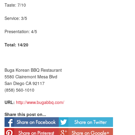
Taste: 7/10
Service: 3/5
Presentation: 4/5
Total: 14/20
Buga Korean BBQ Restaurant
5580 Clairemont Mesa Blvd
San Diego CA 92117
(858) 560-1010
URL:
http://www.bugabbq.com/
Share this post on...