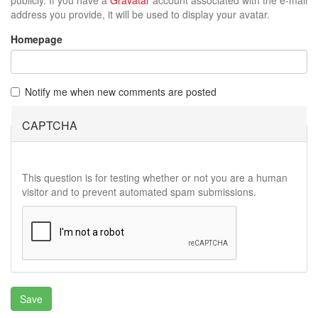
address you provide, it will be used to display your avatar.
Homepage
Notify me when new comments are posted
CAPTCHA
This question is for testing whether or not you are a human
visitor and to prevent automated spam submissions.