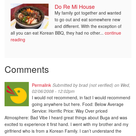
Do Re Mi House
My family got together and wanted
to go out and eat somewhere new
and different. With the exception of
all you can eat Korean BBQ, they had no other...
continue
reading
Comments
Permalink
Submitted by
brad (not verified)
on Wed,
02/06/2008 - 12:02pm
I would not recommend, in fact I would recommend
going anywhere but here. Food: Below Average
Service: Horrific Price: Way Over priced
Atmosphere: Bad Vibe I heard great things about Buga and was
excited to experience it first hand. I went with my brother and my
girlfriend who is from a Korean Family. I can’t understand the