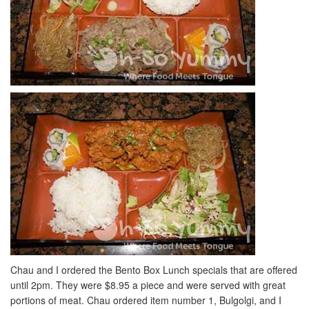
Chau and I ordered the Bento Box Lunch specials that are offered
until 2pm. They were $8.95 a piece and were served with great
portions of meat. Chau ordered item number 1, Bulgolgi, and I