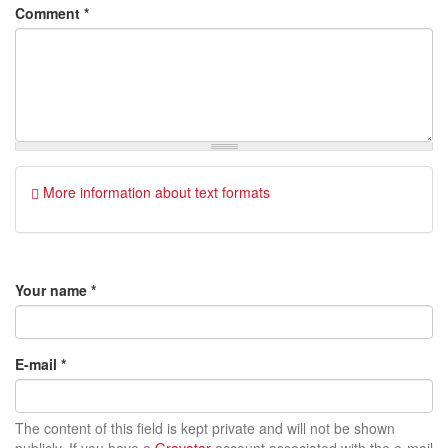
Comment
*
More information about text formats
Your name
*
E-mail
*
The content of this field is kept private and will not be shown
publicly. If you have a
Gravatar
account associated with the e-mail