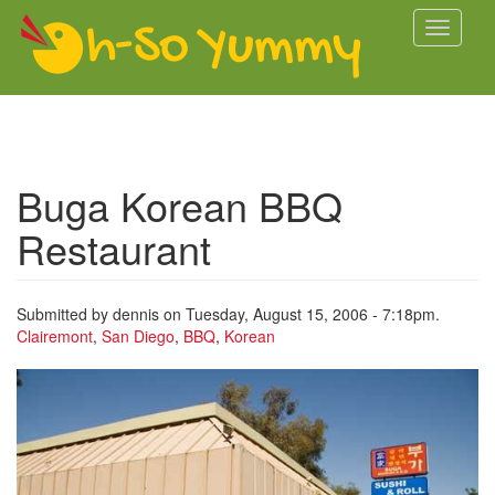
Skip to main content
Toggle
navigati
Buga Korean BBQ
Restaurant
Submitted by
dennis
on Tuesday, August 15, 2006 - 7:18pm.
Clairemont
,
San Diego
,
BBQ
,
Korean