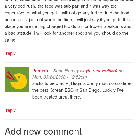
a very odd rush, the food was sub par, and it was way too
expensive for what you get. I will not go any further into the food
because its’ just not worth the time, I will just say if you go to this
place you are getting charged top dollar for frozen Steakums and
a bad attitude. I will look for another spot and you should do the
same.
reply
Permalink
Submitted by
clayfu (not verified)
on
Mon, 03/24/2008 - 12:52pm
sucks to be brad =( Buga is pretty much considered
the best Korean BBQ in San Diego. Luckily I’ve
been treated great there.
reply
Add new comment