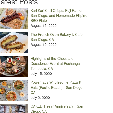
atest Posts
Kari Kari Chili Crisps, Fuji Ramen
San Diego, and Homemade Filipino
BBQ Plate
August 15, 2020
The French Oven Bakery & Cafe -
San Diego, CA
August 10, 2020
Highlights of the Chocolate
Decadence Event at Pechanga -
Temecula, CA
July 15, 2020
Powerhaus Wholesome Pizza &
Eats (Pacific Beach) - San Diego,
CA
July 2, 2020
CAKED 1 Year Anniversary - San
Diego, CA