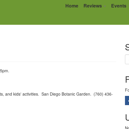
Home
Reviews
Events
S
55pm.
Fo
nts, and kids' activities. San Diego Botanic Garden. (760) 436-
No