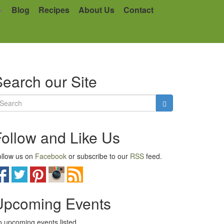
Blog
Recipes
About Us
Contact
earch our Site
Follow and Like Us
llow us on
Facebook
or subscribe to our
RSS
feed.
Upcoming Events
 upcoming events listed.