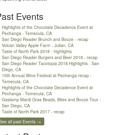
Past Events
Highlights of the Chocolate Decadence Event at
Pechanga - Temecula, CA
San Diego Reader Brunch and Booze - recap
Volcan Valley Apple Farm - Julian, CA
Taste of North Park 2018 - highlights
San Diego Reader Burgers and Beer 2018 - recap
San Diego Reader Tacotopia 2018 Highlights - San
Diego, CA
10th Annual Wine Festival at Pechanga recap -
Temecula, CA
Highlights of the Chocolate Decadence Event at
Pechanga - Temecula, CA
Gaslamp Mardi Gras Beads, Bites and Booze Tour -
San Diego, CA
Taste of North Park 2017 - recap
See all past Events →