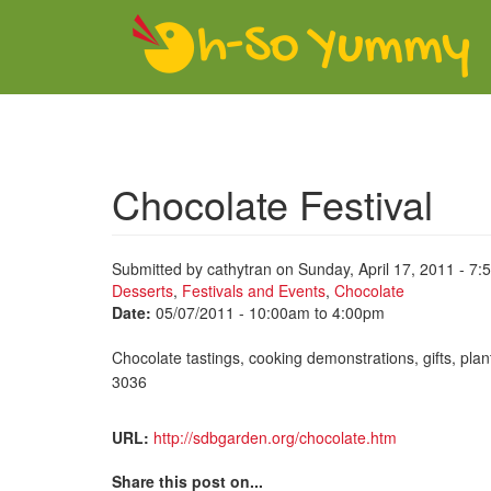
Skip to main content
Chocolate Festival
Submitted by
cathytran
on Sunday, April 17, 2011 - 7:
Desserts
,
Festivals and Events
,
Chocolate
Date:
05/07/2011 -
10:00am
to
4:00pm
Chocolate tastings, cooking demonstrations, gifts, pla
3036
URL:
http://sdbgarden.org/chocolate.htm
Share this post on...