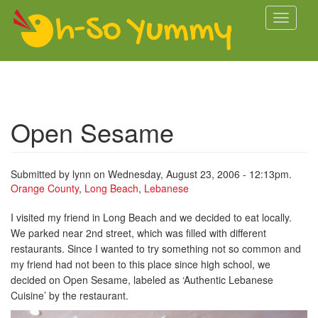
Skip to main content
Toggle
navigati
Open Sesame
Submitted by
lynn
on Wednesday, August 23, 2006 - 12:13pm.
Orange County
,
Long Beach
,
Lebanese
I visited my friend in Long Beach and we decided to eat locally.
We parked near 2nd street, which was filled with different
restaurants. Since I wanted to try something not so common and
my friend had not been to this place since high school, we
decided on Open Sesame, labeled as ‘Authentic Lebanese
Cuisine’ by the restaurant.