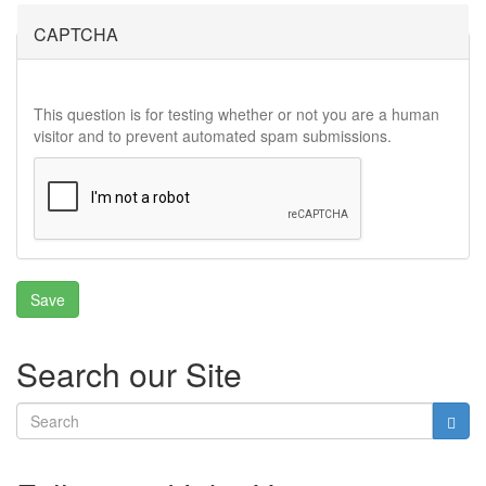
CAPTCHA
This question is for testing whether or not you are a human
visitor and to prevent automated spam submissions.
Search our Site