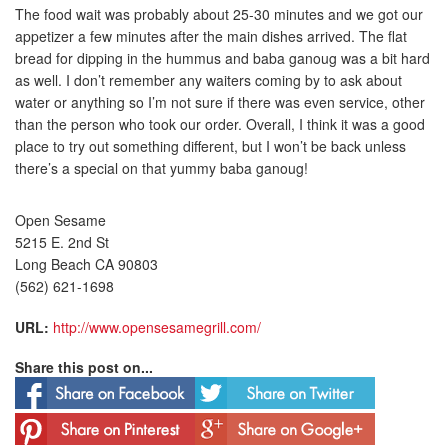
The food wait was probably about 25-30 minutes and we got our
appetizer a few minutes after the main dishes arrived. The flat
bread for dipping in the hummus and baba ganoug was a bit hard
as well. I don’t remember any waiters coming by to ask about
water or anything so I’m not sure if there was even service, other
than the person who took our order. Overall, I think it was a good
place to try out something different, but I won’t be back unless
there’s a special on that yummy baba ganoug!
Open Sesame
5215 E. 2nd St
Long Beach CA 90803
(562) 621-1698
URL:
http://www.opensesamegrill.com/
Share this post on...