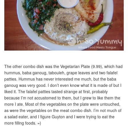
The other combo dish was the Vegetarian Plate (9.99), which had
hummus, baba ganoug, tabouleh, grape leaves and two falafel
patties. Hummus has never interested me much, but the baba
ganoug was very good. I don’t even know what it is made of but I
liked it. The falafel patties tasted strange at first, probably
because I’m not accustomed to them, but I grew to like them the
more I ate. Most of the vegetables on the plate were untouched,
as were the vegetables on the meat combo dish. I’m not much of
a salad eater, and I figure Guyton and I were trying to eat the
more filling foods. =)