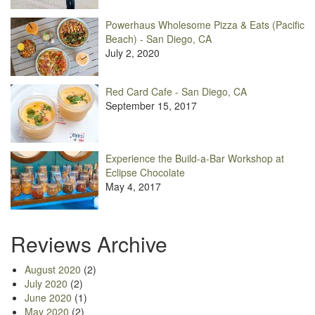
Powerhaus Wholesome Pizza & Eats (Pacific
Beach) - San Diego, CA
July 2, 2020
Red Card Cafe - San Diego, CA
September 15, 2017
Experience the Build-a-Bar Workshop at
Eclipse Chocolate
May 4, 2017
Reviews Archive
August 2020
(2)
July 2020
(2)
June 2020
(1)
May 2020
(2)