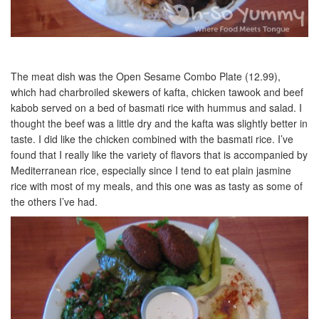
The meat dish was the Open Sesame Combo Plate (12.99),
which had charbroiled skewers of kafta, chicken tawook and beef
kabob served on a bed of basmati rice with hummus and salad. I
thought the beef was a little dry and the kafta was slightly better in
taste. I did like the chicken combined with the basmati rice. I’ve
found that I really like the variety of flavors that is accompanied by
Mediterranean rice, especially since I tend to eat plain jasmine
rice with most of my meals, and this one was as tasty as some of
the others I’ve had.