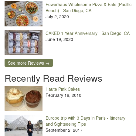
Powerhaus Wholesome Pizza & Eats (Pacific
Beach) - San Diego, CA
July 2, 2020
CAKED 1 Year Anniversary - San Diego, CA
June 19, 2020
See more Reviews →
Recently Read Reviews
Haute Pink Cakes
February 16, 2010
Europe trip with 3 Days in Paris - Itinerary
and Sightseeing Tips
September 2, 2017