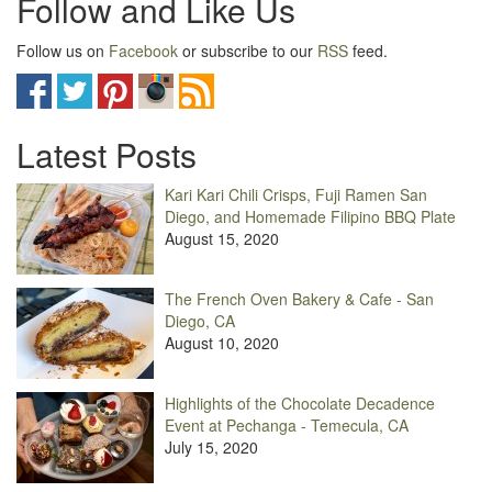
Follow and Like Us
Follow us on
Facebook
or subscribe to our
RSS
feed.
Latest Posts
Kari Kari Chili Crisps, Fuji Ramen San
Diego, and Homemade Filipino BBQ Plate
August 15, 2020
The French Oven Bakery & Cafe - San
Diego, CA
August 10, 2020
Highlights of the Chocolate Decadence
Event at Pechanga - Temecula, CA
July 15, 2020