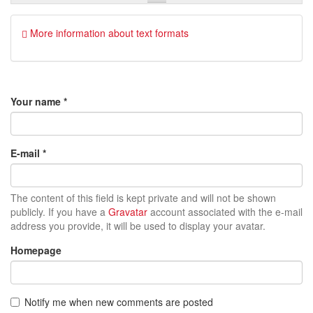
More information about text formats
Your name
*
E-mail
*
The content of this field is kept private and will not be shown
publicly. If you have a
Gravatar
account associated with the e-mail
address you provide, it will be used to display your avatar.
Homepage
Notify me when new comments are posted