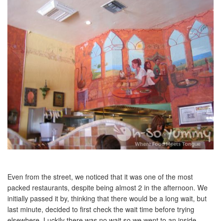
Even from the street, we noticed that it was one of the most
packed restaurants, despite being almost 2 in the afternoon. We
initially passed it by, thinking that there would be a long wait, but
last minute, decided to first check the wait time before trying
elsewhere. Luckily there was no wait so we went to an inside