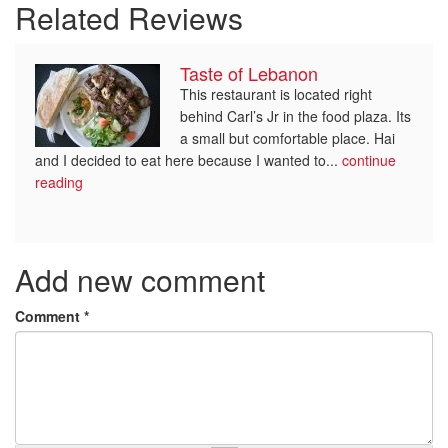
Related Reviews
Taste of Lebanon
This restaurant is located right
behind Carl’s Jr in the food plaza. Its
a small but comfortable place. Hai
and I decided to eat here because I wanted to...
continue
reading
Add new comment
Comment
*