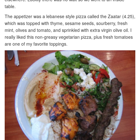
table.
The appetizer was a lebanese style pizza called the Zaatar (4.25),
which was topped with thyme, sesame seeds, sourberry, fresh
mint, olives and tomato, and sprinkled with extra virgin olive oil. I
really liked this non-greasy vegetarian pizza, plus fresh tomatoes
are one of my favorite toppings.