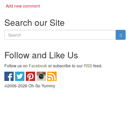
Add new comment
Search our Site
Follow and Like Us
Follow us on
Facebook
or subscribe to our
RSS
feed.
©2006-2026 Oh-So Yummy