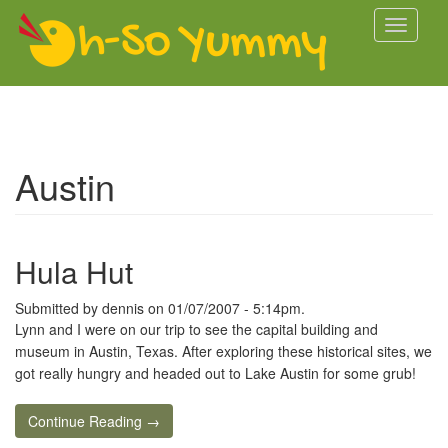
Skip to main content
Toggle
navigati
Austin
Hula Hut
Submitted by
dennis
on 01/07/2007 - 5:14pm.
Lynn and I were on our trip to see the capital building and
museum in Austin, Texas. After exploring these historical sites, we
got really hungry and headed out to Lake Austin for some grub!
Continue Reading →