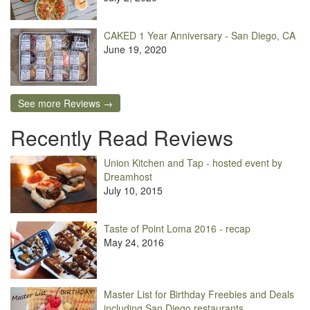
CAKED 1 Year Anniversary - San Diego, CA
June 19, 2020
See more Reviews →
Recently Read Reviews
Union Kitchen and Tap - hosted event by
Dreamhost
July 10, 2015
Taste of Point Loma 2016 - recap
May 24, 2016
Master List for Birthday Freebies and Deals
including San Diego restaurants