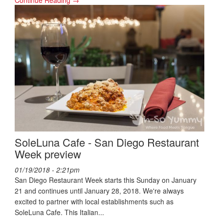
Continue Reading →
SoleLuna Cafe - San Diego Restaurant
Week preview
01/19/2018 - 2:21pm
San Diego Restaurant Week starts this Sunday on January
21 and continues until January 28, 2018. We're always
excited to partner with local establishments such as
SoleLuna Cafe. This Italian...