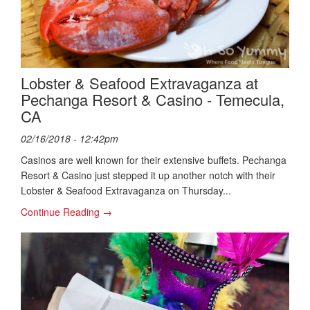
Lobster & Seafood Extravaganza at
Pechanga Resort & Casino - Temecula,
CA
02/16/2018 - 12:42pm
Casinos are well known for their extensive buffets. Pechanga
Resort & Casino just stepped it up another notch with their
Lobster & Seafood Extravaganza on Thursday...
Continue Reading →