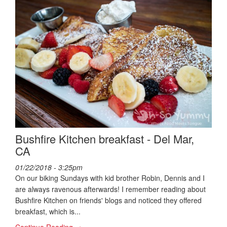
Bushfire Kitchen breakfast - Del Mar,
CA
01/22/2018 - 3:25pm
On our biking Sundays with kid brother Robin, Dennis and I
are always ravenous afterwards! I remember reading about
Bushfire Kitchen on friends' blogs and noticed they offered
breakfast, which is...