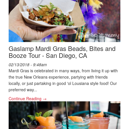
Gaslamp Mardi Gras Beads, Bites and
Booze Tour - San Diego, CA
02/13/2018 - 9:48am
Mardi Gras is celebrated in many ways, from living it up with
the true New Orleans experience, partying with friends
locally, or just partaking in good 'ol Lousiana style food! Our
preferred way...
Continue Reading →