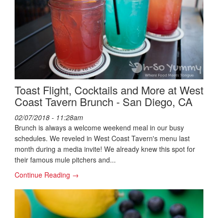
Toast Flight, Cocktails and More at West
Coast Tavern Brunch - San Diego, CA
02/07/2018 - 11:28am
Brunch is always a welcome weekend meal in our busy
schedules. We reveled in West Coast Tavern's menu last
month during a media invite! We already knew this spot for
their famous mule pitchers and...
Continue Reading →