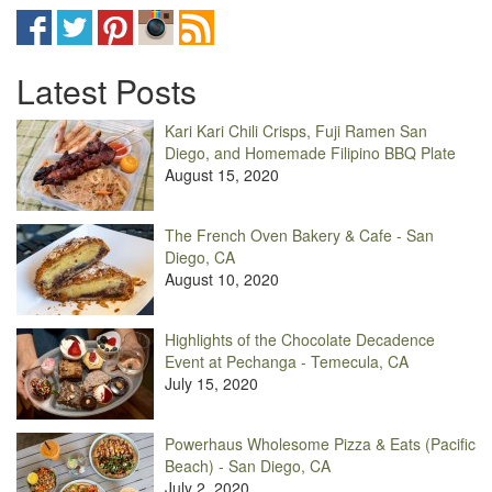
Latest Posts
Kari Kari Chili Crisps, Fuji Ramen San
Diego, and Homemade Filipino BBQ Plate
August 15, 2020
The French Oven Bakery & Cafe - San
Diego, CA
August 10, 2020
Highlights of the Chocolate Decadence
Event at Pechanga - Temecula, CA
July 15, 2020
Powerhaus Wholesome Pizza & Eats (Pacific
Beach) - San Diego, CA
July 2, 2020