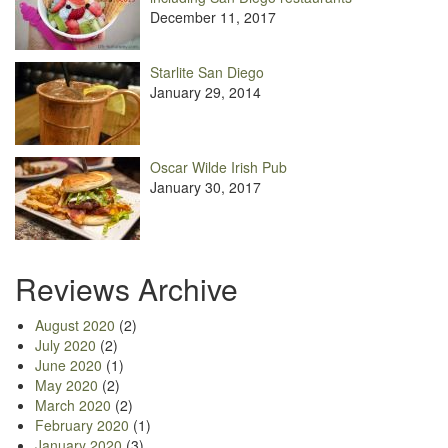
December 11, 2017
Starlite San Diego
January 29, 2014
Oscar Wilde Irish Pub
January 30, 2017
Reviews Archive
August 2020
(2)
July 2020
(2)
June 2020
(1)
May 2020
(2)
March 2020
(2)
February 2020
(1)
January 2020
(3)