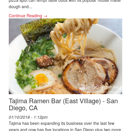
pizza spot can tempt taste buds with its popular house made
dough and...
Continue Reading →
Tajima Ramen Bar (East Village) - San
Diego, CA
01/10/2018 - 1:12pm
Tajima has been expanding its business over the last few
years and now has five locations in San Diego plus two more