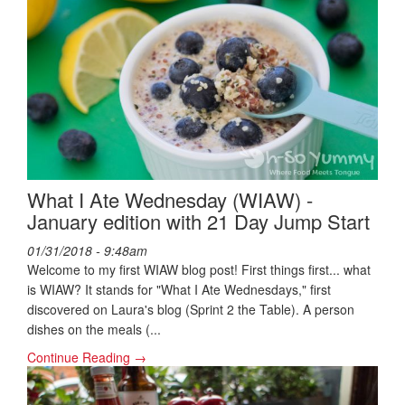
What I Ate Wednesday (WIAW) -
January edition with 21 Day Jump Start
01/31/2018 - 9:48am
Welcome to my first WIAW blog post! First things first... what
is WIAW? It stands for "What I Ate Wednesdays," first
discovered on Laura's blog (Sprint 2 the Table). A person
dishes on the meals (...
Continue Reading →