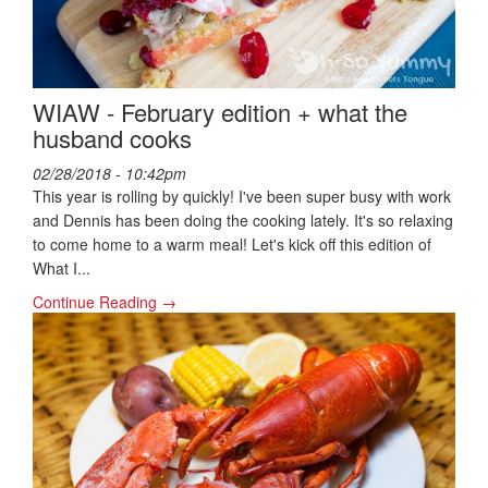
WIAW - February edition + what the
husband cooks
02/28/2018 - 10:42pm
This year is rolling by quickly! I've been super busy with work
and Dennis has been doing the cooking lately. It's so relaxing
to come home to a warm meal! Let's kick off this edition of
What I...
Continue Reading →