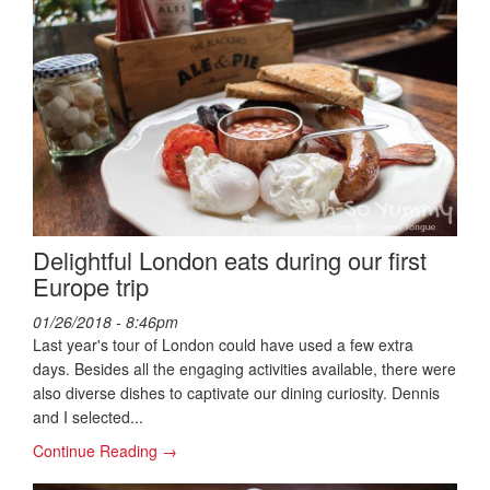
Delightful London eats during our first
Europe trip
01/26/2018 - 8:46pm
Last year's tour of London could have used a few extra
days. Besides all the engaging activities available, there were
also diverse dishes to captivate our dining curiosity. Dennis
and I selected...
Continue Reading →