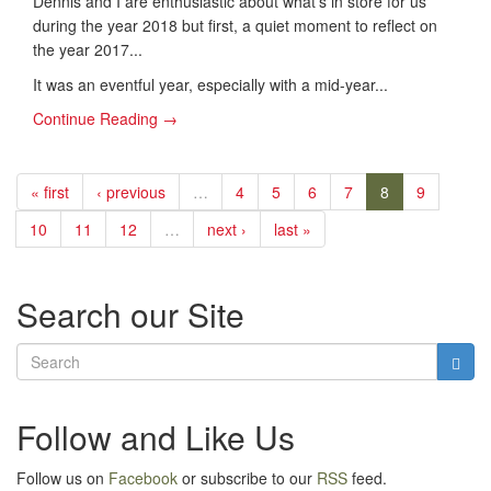
​Dennis and I are enthusiastic about what's in store for us
during the year 2018 but first, a quiet moment to reflect on
the year 2017...
It was an eventful year, especially with a mid-year...
Continue Reading →
« first
‹ previous
…
4
5
6
7
8
9
10
11
12
…
next ›
last »
Search our Site
Follow and Like Us
Follow us on
Facebook
or subscribe to our
RSS
feed.