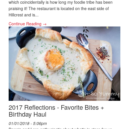
which coincidentally is how long my foodie tribe has been
praising it! The restaurant is located on the east side of
Hillcrest and is...
Continue Reading →
2017 Reflections - Favorite Bites +
Birthday Haul
01/01/2018 - 5:06pm