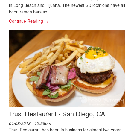
in Long Beach and Tijuana. The newest SD locations have all
been ramen bars so...
Continue Reading →
Trust Restaurant - San Diego, CA
01/08/2018 - 12:56pm
Trust Restaurant has been in business for almost two years,