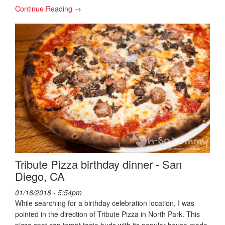
Continue Reading →
Tribute Pizza birthday dinner - San
Diego, CA
01/16/2018 - 5:54pm
While searching for a birthday celebration location, I was
pointed in the direction of Tribute Pizza in North Park. This